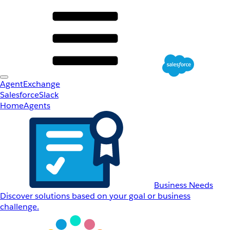
AgentExchange
Salesforce
Slack
Home
Agents
Business Needs
Discover solutions based on your goal or business
challenge.