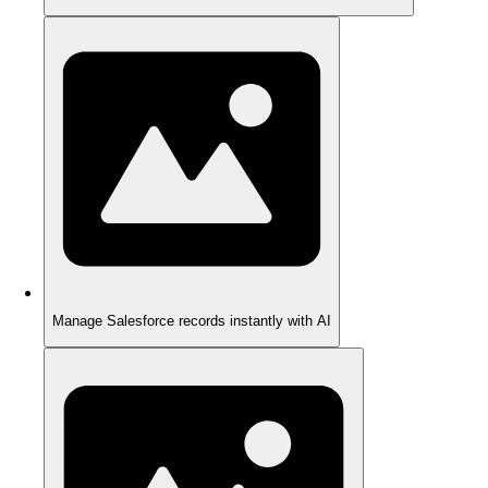
Manage Salesforce records instantly with AI