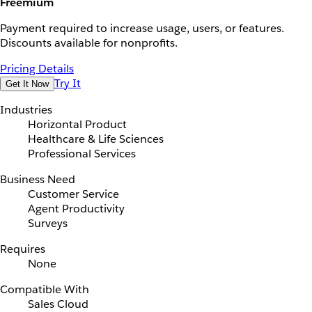
Freemium
Payment required to increase usage, users, or features.
Discounts available for nonprofits.
Pricing Details
Try It
Get It Now
Industries
Horizontal Product
Healthcare & Life Sciences
Professional Services
Business Need
Customer Service
Agent Productivity
Surveys
Requires
None
Compatible With
Sales Cloud