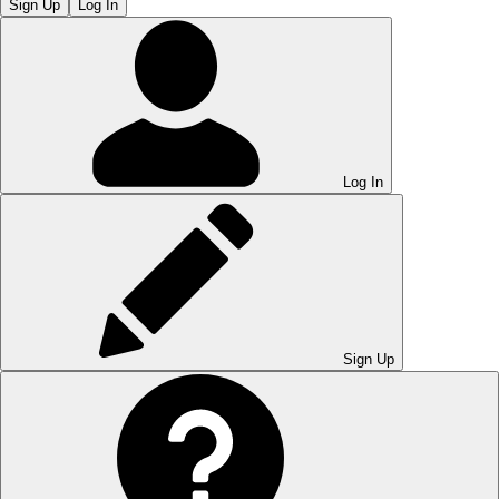
Sign Up
Log In
Log In
Sign Up