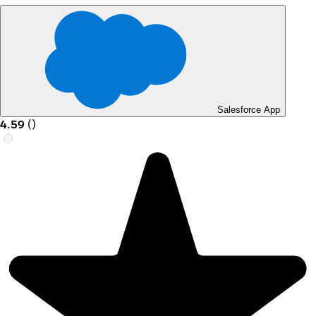
Salesforce App
4.59
(
)