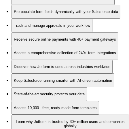
Pre-populate form fields dynamically with your Salesforce data
Track and manage approvals in your workflow
Receive secure online payments with 40+ payment gateways
Access a comprehensive collection of 240+ form integrations
Discover how Jotform is used across industries worldwide
Keep Salesforce running smarter with AI-driven automation
State-of-the-art security protects your data
Access 10,000+ free, ready-made form templates
Learn why Jotform is trusted by 30+ million users and companies
globally