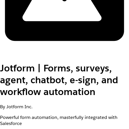
Jotform | Forms, surveys,
agent, chatbot, e-sign, and
workflow automation
By Jotform Inc.
Powerful form automation, masterfully integrated with
Salesforce