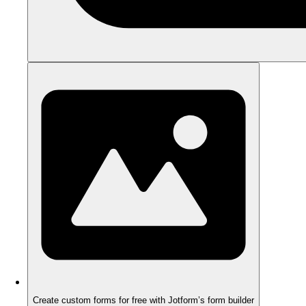
Create custom forms for free with Jotform’s form builder