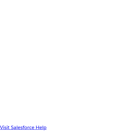
Visit Salesforce Help