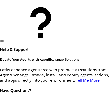
Help & Support
Elevate Your Agents with AgentExchange Solutions
Easily enhance Agentforce with pre-built AI solutions from
AgentExchange. Browse, install, and deploy agents, actions,
and apps directly into your environment.
Tell Me More
Have Questions?