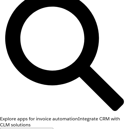
Explore apps for invoice automation
Integrate CRM with
CLM solutions