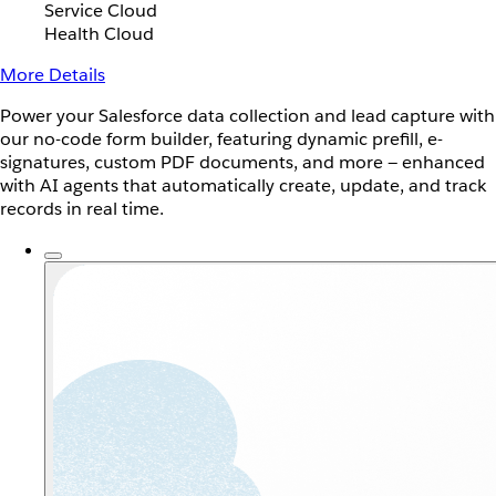
Service Cloud
Health Cloud
More Details
Power your Salesforce data collection and lead capture with
our no-code form builder, featuring dynamic prefill, e-
signatures, custom PDF documents, and more — enhanced
with AI agents that automatically create, update, and track
records in real time.