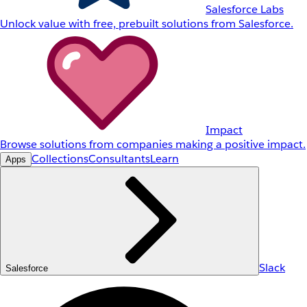
Salesforce Labs
Unlock value with free, prebuilt solutions from Salesforce.
Impact
Browse solutions from companies making a positive impact.
Collections
Consultants
Learn
Apps
Slack
Salesforce