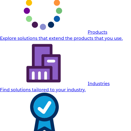
Products
Explore solutions that extend the products that you use.
Industries
Find solutions tailored to your industry.