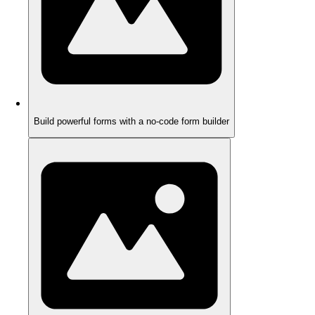
Build powerful forms with a no-code form builder