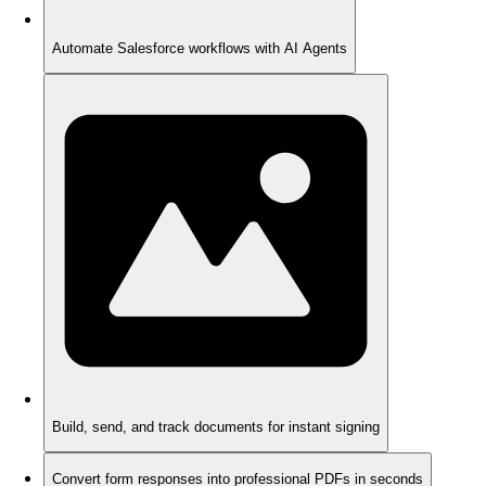
Automate Salesforce workflows with AI Agents
Build, send, and track documents for instant signing
Convert form responses into professional PDFs in seconds