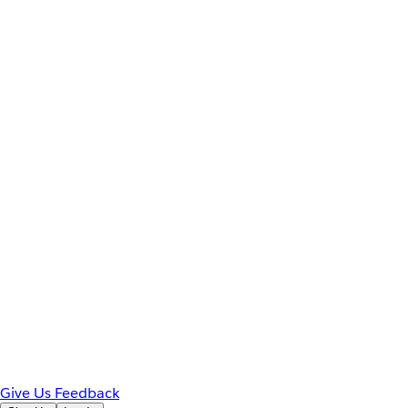
Give Us Feedback