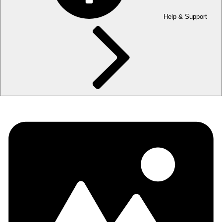
Help & Support