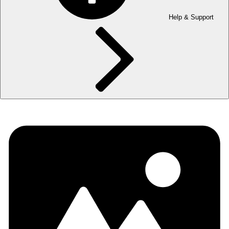
Help & Support