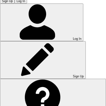
Sign Up
Log In
Log In
Sign Up