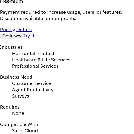
Freemium
Payment required to increase usage, users, or features.
Discounts available for nonprofits.
Pricing Details
Try It
Get It Now
Industries
Horizontal Product
Healthcare & Life Sciences
Professional Services
Business Need
Customer Service
Agent Productivity
Surveys
Requires
None
Compatible With
Sales Cloud