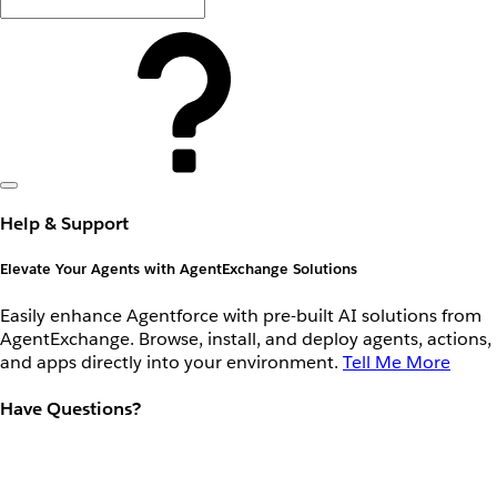
Help & Support
Elevate Your Agents with AgentExchange Solutions
Easily enhance Agentforce with pre-built AI solutions from
AgentExchange. Browse, install, and deploy agents, actions,
and apps directly into your environment.
Tell Me More
Have Questions?