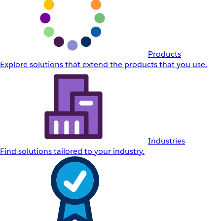
Products
Explore solutions that extend the products that you use.
Industries
Find solutions tailored to your industry.