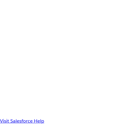
Visit Salesforce Help