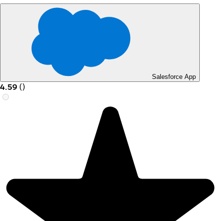
Salesforce App
4.59
(
)