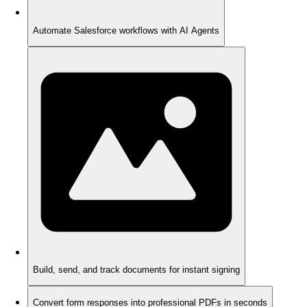
Automate Salesforce workflows with AI Agents
Build, send, and track documents for instant signing
Convert form responses into professional PDFs in seconds