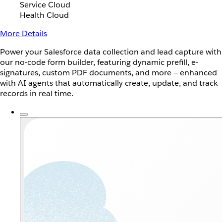
Service Cloud
Health Cloud
More Details
Power your Salesforce data collection and lead capture with
our no-code form builder, featuring dynamic prefill, e-
signatures, custom PDF documents, and more — enhanced
with AI agents that automatically create, update, and track
records in real time.