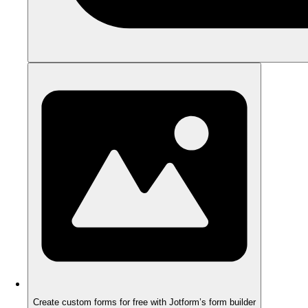
Create custom forms for free with Jotform’s form builder