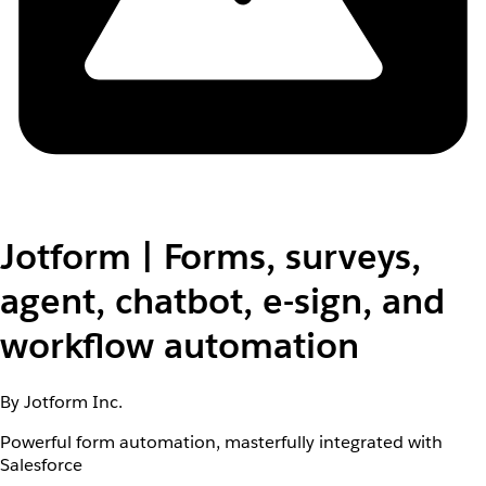
Jotform | Forms, surveys,
agent, chatbot, e-sign, and
workflow automation
By Jotform Inc.
Powerful form automation, masterfully integrated with
Salesforce