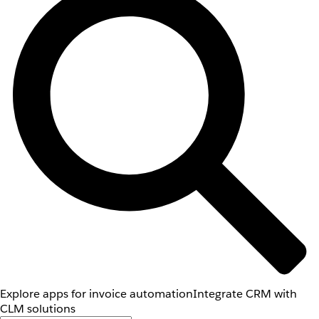
Explore apps for invoice automation
Integrate CRM with
CLM solutions