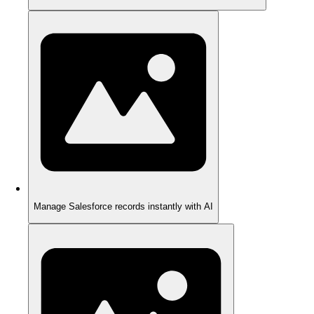
Manage Salesforce records instantly with AI