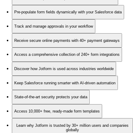
Pre-populate form fields dynamically with your Salesforce data
Track and manage approvals in your workflow
Receive secure online payments with 40+ payment gateways
Access a comprehensive collection of 240+ form integrations
Discover how Jotform is used across industries worldwide
Keep Salesforce running smarter with AI-driven automation
State-of-the-art security protects your data
Access 10,000+ free, ready-made form templates
Learn why Jotform is trusted by 30+ million users and companies
globally