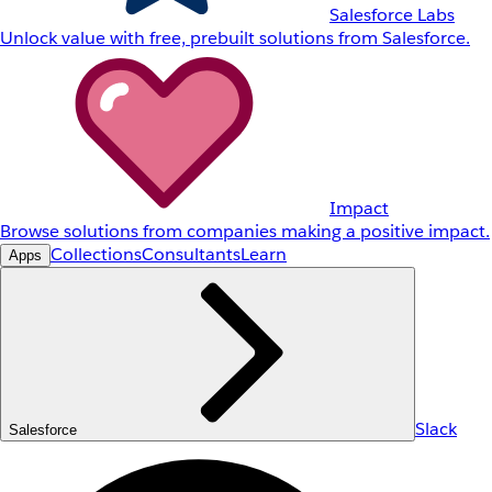
Salesforce Labs
Unlock value with free, prebuilt solutions from Salesforce.
Impact
Browse solutions from companies making a positive impact.
Collections
Consultants
Learn
Apps
Slack
Salesforce