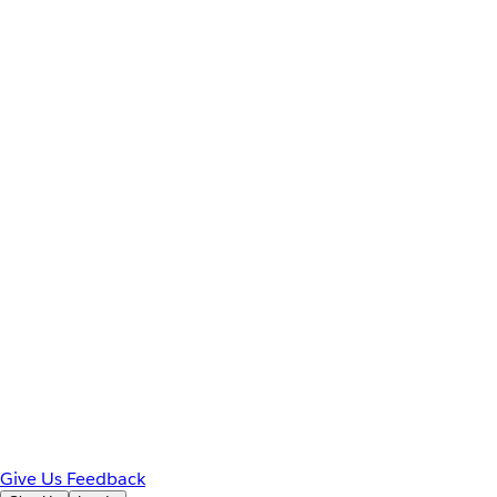
Give Us Feedback