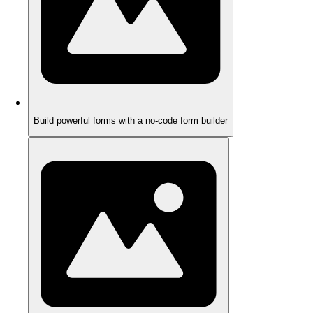
Build powerful forms with a no-code form builder