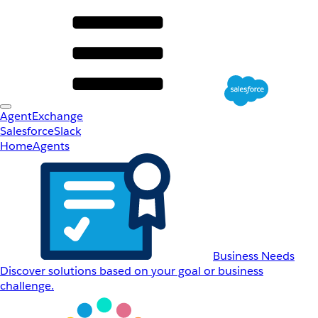
AgentExchange
Salesforce
Slack
Home
Agents
Business Needs
Discover solutions based on your goal or business
challenge.