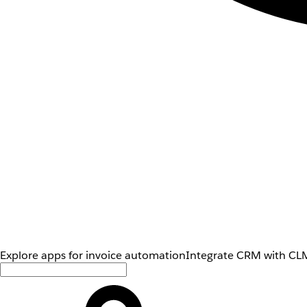
Explore apps for invoice automation
Integrate CRM with CLM