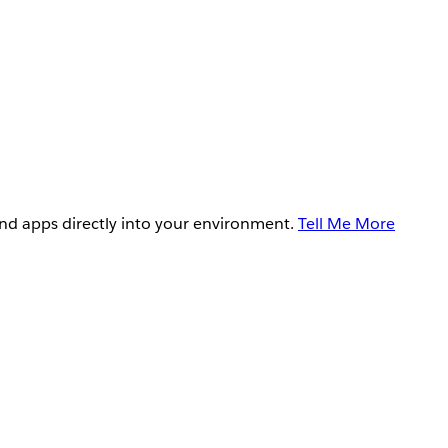
and apps directly into your environment.
Tell Me More