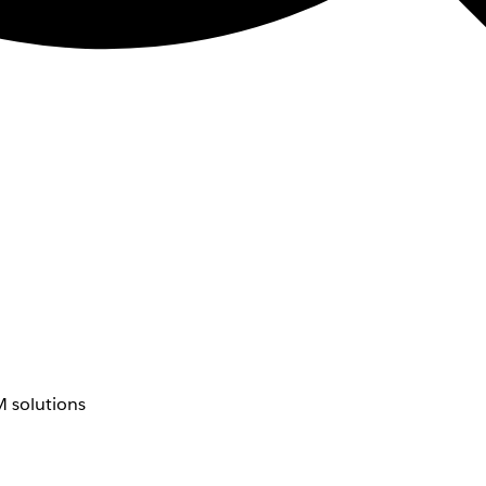
 solutions