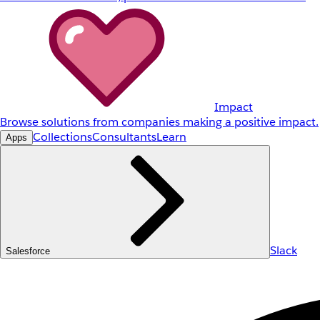
Impact
Browse solutions from companies making a positive impact.
Collections
Consultants
Learn
Apps
Slack
Salesforce