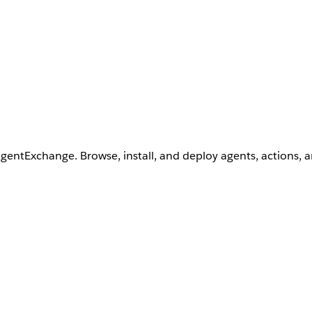
AgentExchange. Browse, install, and deploy agents, actions, 