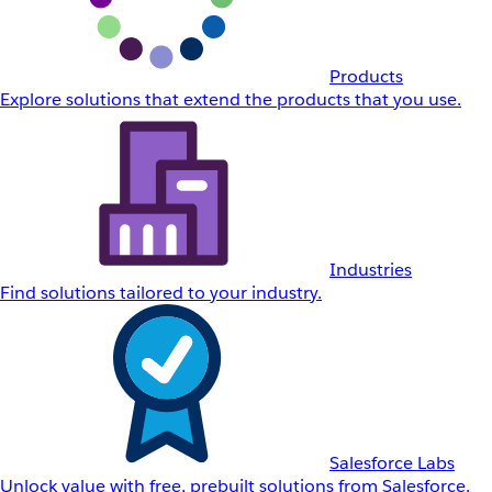
Products
Explore solutions that extend the products that you use.
Industries
Find solutions tailored to your industry.
Salesforce Labs
Unlock value with free, prebuilt solutions from Salesforce.