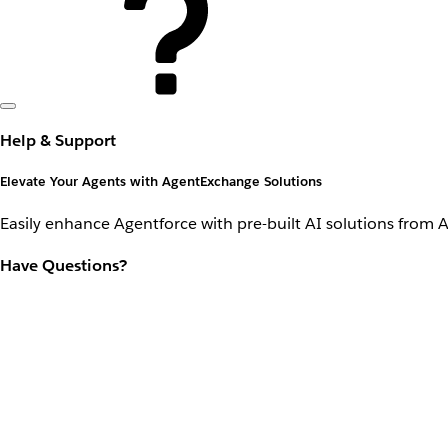
Help & Support
Elevate Your Agents with AgentExchange Solutions
Easily enhance Agentforce with pre-built AI solutions from 
Have Questions?