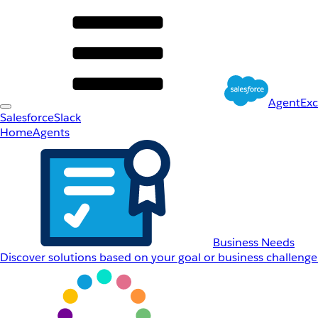
AgentEx
Salesforce
Slack
Home
Agents
Business Needs
Discover solutions based on your goal or business challenge