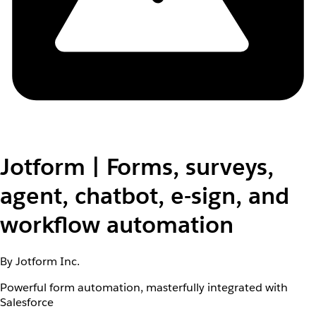
Jotform | Forms, surveys,
agent, chatbot, e-sign, and
workflow automation
By Jotform Inc.
Powerful form automation, masterfully integrated with
Salesforce