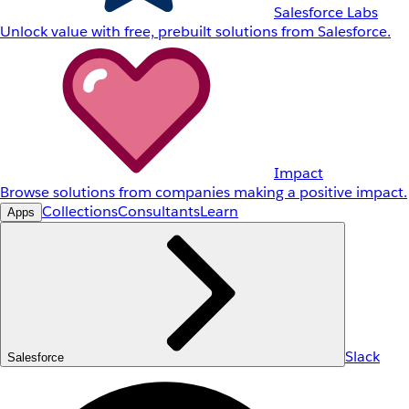
Salesforce Labs
Unlock value with free, prebuilt solutions from Salesforce.
Impact
Browse solutions from companies making a positive impact.
Collections
Consultants
Learn
Apps
Slack
Salesforce