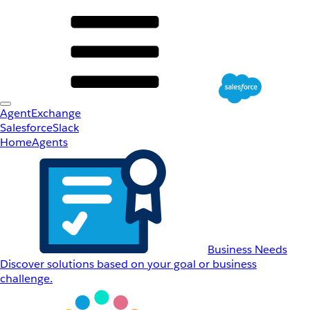
AgentExchange
Salesforce
Slack
Home
Agents
Business Needs
Discover solutions based on your goal or business
challenge.