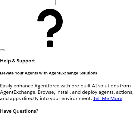
Help & Support
Elevate Your Agents with AgentExchange Solutions
Easily enhance Agentforce with pre-built AI solutions from
AgentExchange. Browse, install, and deploy agents, actions,
and apps directly into your environment.
Tell Me More
Have Questions?