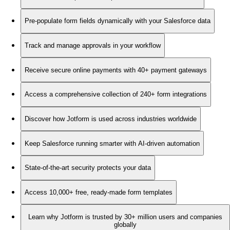
Pre-populate form fields dynamically with your Salesforce data
Track and manage approvals in your workflow
Receive secure online payments with 40+ payment gateways
Access a comprehensive collection of 240+ form integrations
Discover how Jotform is used across industries worldwide
Keep Salesforce running smarter with AI-driven automation
State-of-the-art security protects your data
Access 10,000+ free, ready-made form templates
Learn why Jotform is trusted by 30+ million users and companies
globally