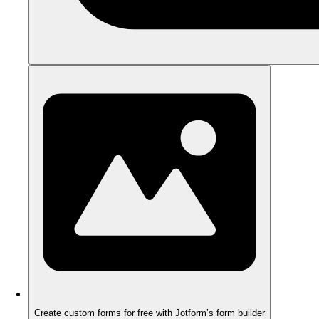
Create custom forms for free with Jotform’s form builder