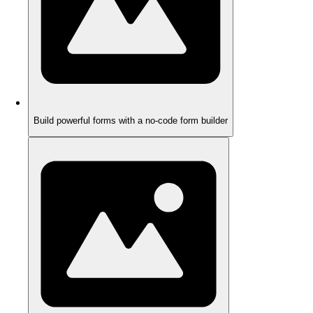
Build powerful forms with a no-code form builder