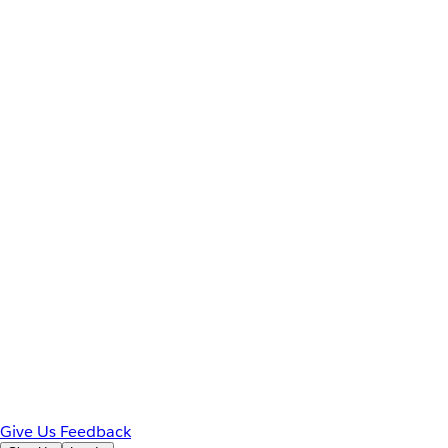
Give Us Feedback