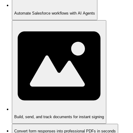
Automate Salesforce workflows with AI Agents
Build, send, and track documents for instant signing
Convert form responses into professional PDFs in seconds