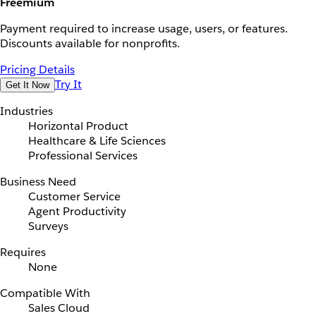
Freemium
Payment required to increase usage, users, or features.
Discounts available for nonprofits.
Pricing Details
Try It
Get It Now
Industries
Horizontal Product
Healthcare & Life Sciences
Professional Services
Business Need
Customer Service
Agent Productivity
Surveys
Requires
None
Compatible With
Sales Cloud