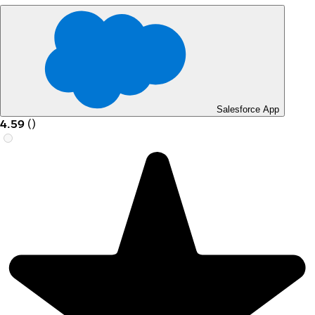
Salesforce App
4.59
(
)