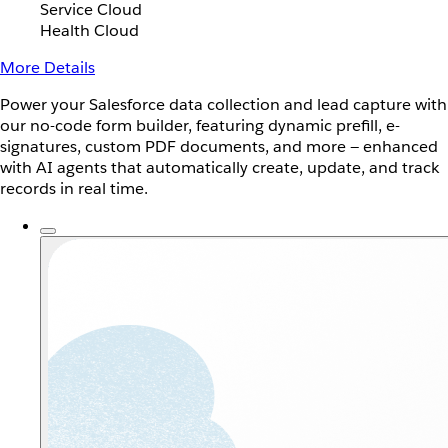
Service Cloud
Health Cloud
More Details
Power your Salesforce data collection and lead capture with
our no-code form builder, featuring dynamic prefill, e-
signatures, custom PDF documents, and more — enhanced
with AI agents that automatically create, update, and track
records in real time.