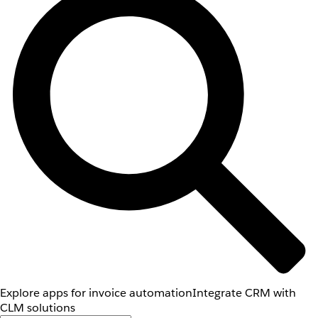
Explore apps for invoice automation
Integrate CRM with
CLM solutions