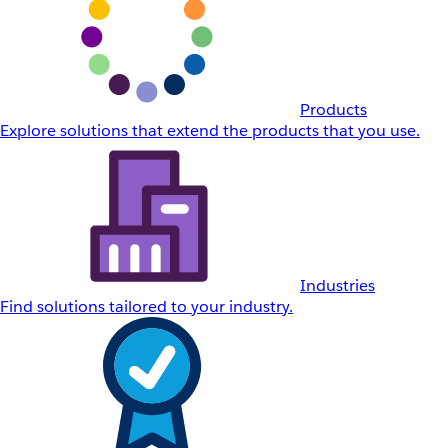
Products
Explore solutions that extend the products that you use.
Industries
Find solutions tailored to your industry.