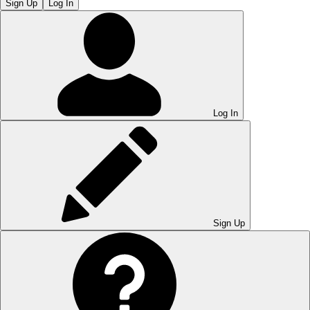
Sign Up
Log In
Log In
Sign Up