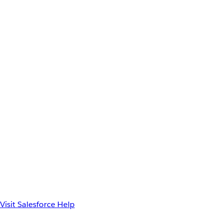
Visit Salesforce Help