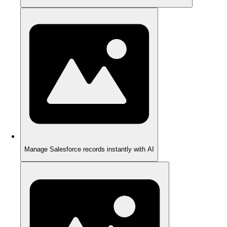
Manage Salesforce records instantly with AI