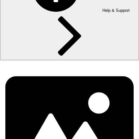
Help & Support