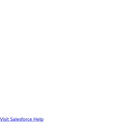
Visit Salesforce Help