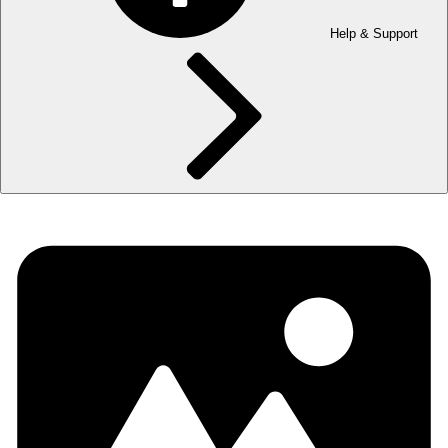
Help & Support