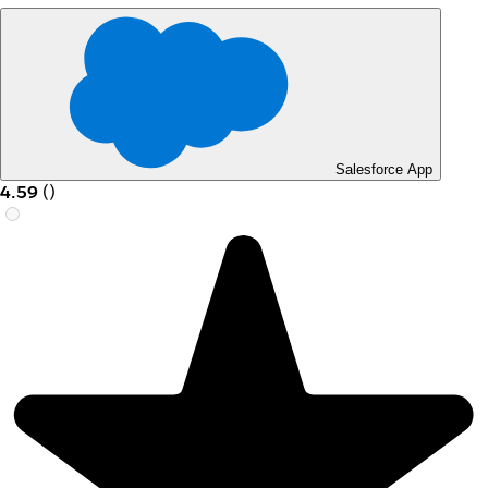
Salesforce App
4.59
(
)