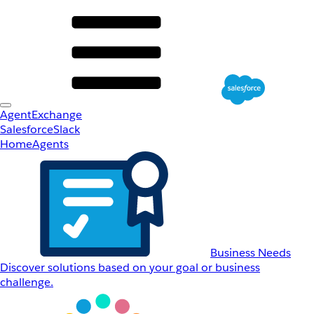
AgentExchange
Salesforce
Slack
Home
Agents
Business Needs
Discover solutions based on your goal or business
challenge.