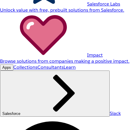
Salesforce Labs
Unlock value with free, prebuilt solutions from Salesforce.
Impact
Browse solutions from companies making a positive impact.
Collections
Consultants
Learn
Apps
Slack
Salesforce