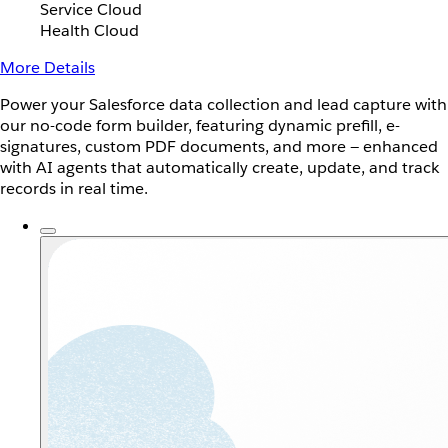
Service Cloud
Health Cloud
More Details
Power your Salesforce data collection and lead capture with
our no-code form builder, featuring dynamic prefill, e-
signatures, custom PDF documents, and more — enhanced
with AI agents that automatically create, update, and track
records in real time.