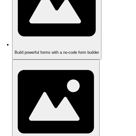
Build powerful forms with a no-code form builder