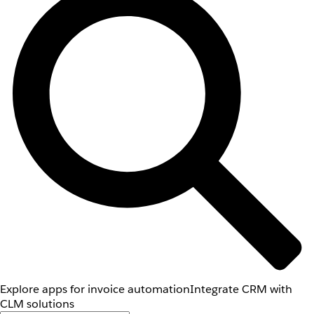
Explore apps for invoice automation
Integrate CRM with
CLM solutions