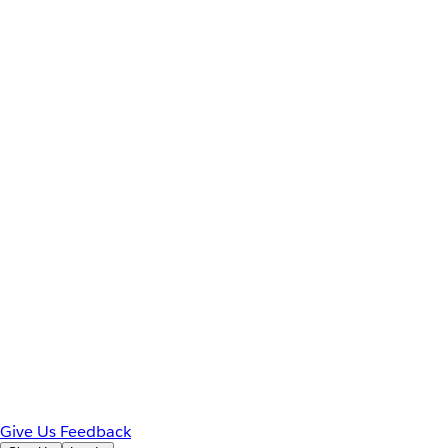
Give Us Feedback