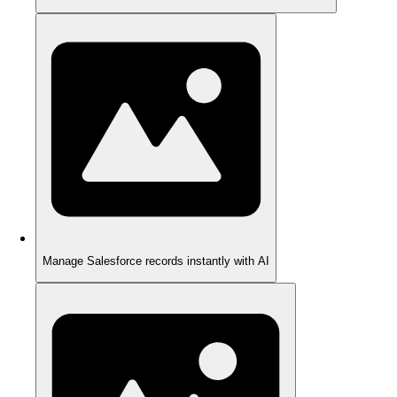
Manage Salesforce records instantly with AI