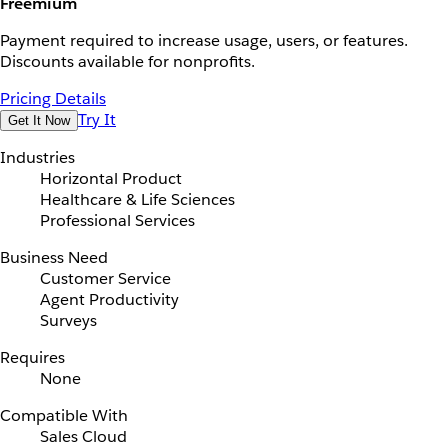
Freemium
Payment required to increase usage, users, or features.
Discounts available for nonprofits.
Pricing Details
Try It
Get It Now
Industries
Horizontal Product
Healthcare & Life Sciences
Professional Services
Business Need
Customer Service
Agent Productivity
Surveys
Requires
None
Compatible With
Sales Cloud