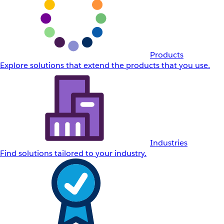
Products
Explore solutions that extend the products that you use.
Industries
Find solutions tailored to your industry.