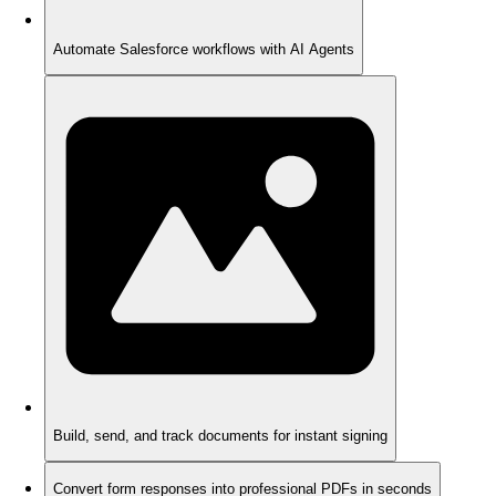
Automate Salesforce workflows with AI Agents
Build, send, and track documents for instant signing
Convert form responses into professional PDFs in seconds