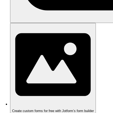
Create custom forms for free with Jotform’s form builder