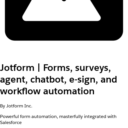
Jotform | Forms, surveys,
agent, chatbot, e-sign, and
workflow automation
By Jotform Inc.
Powerful form automation, masterfully integrated with
Salesforce