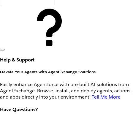
Help & Support
Elevate Your Agents with AgentExchange Solutions
Easily enhance Agentforce with pre-built AI solutions from
AgentExchange. Browse, install, and deploy agents, actions,
and apps directly into your environment.
Tell Me More
Have Questions?