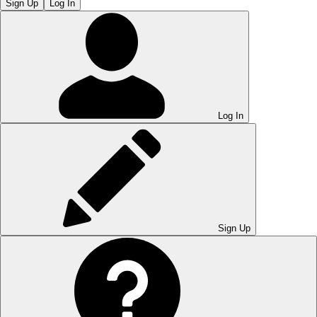
Sign Up
Log In
Log In
Sign Up