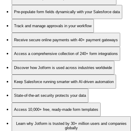
Pre-populate form fields dynamically with your Salesforce data
Track and manage approvals in your workflow
Receive secure online payments with 40+ payment gateways
Access a comprehensive collection of 240+ form integrations
Discover how Jotform is used across industries worldwide
Keep Salesforce running smarter with AI-driven automation
State-of-the-art security protects your data
Access 10,000+ free, ready-made form templates
Learn why Jotform is trusted by 30+ million users and companies
globally