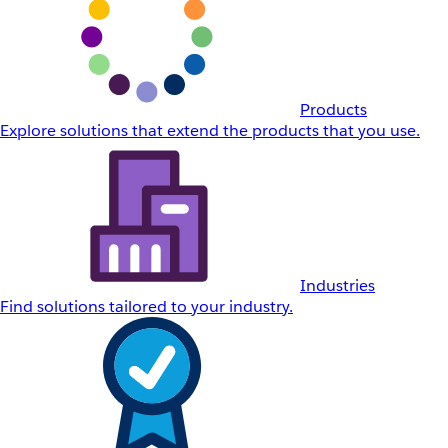
Products
Explore solutions that extend the products that you use.
Industries
Find solutions tailored to your industry.