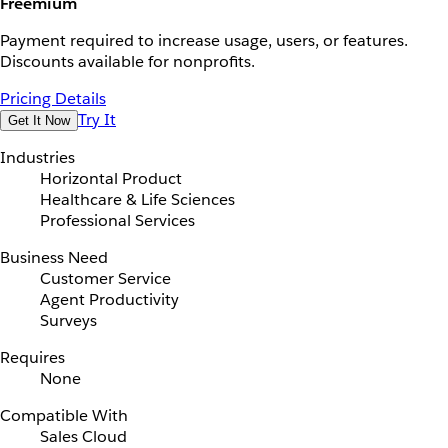
Freemium
Payment required to increase usage, users, or features.
Discounts available for nonprofits.
Pricing Details
Try It
Get It Now
Industries
Horizontal Product
Healthcare & Life Sciences
Professional Services
Business Need
Customer Service
Agent Productivity
Surveys
Requires
None
Compatible With
Sales Cloud