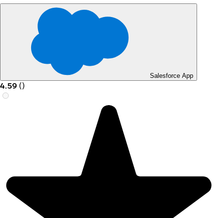
Salesforce App
4.59
(
)