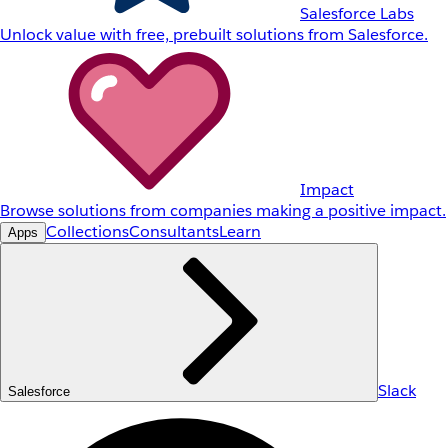
Salesforce Labs
Unlock value with free, prebuilt solutions from Salesforce.
Impact
Browse solutions from companies making a positive impact.
Collections
Consultants
Learn
Apps
Slack
Salesforce