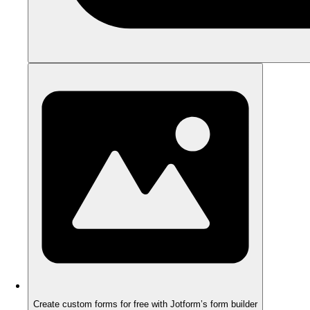
Create custom forms for free with Jotform’s form builder