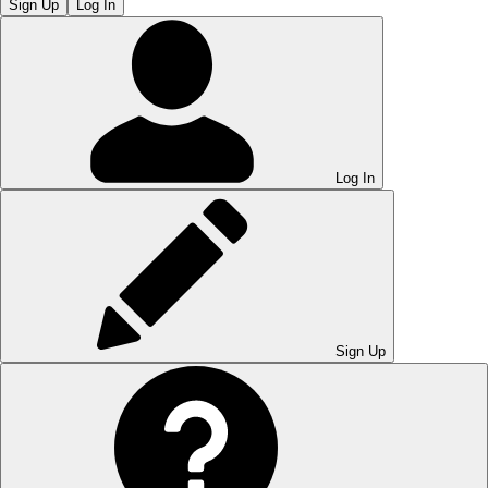
Sign Up
Log In
Log In
Sign Up