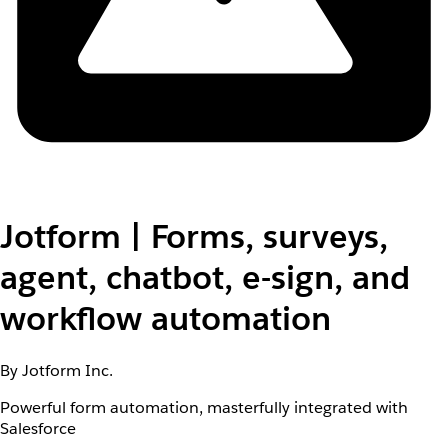
Jotform | Forms, surveys,
agent, chatbot, e-sign, and
workflow automation
By Jotform Inc.
Powerful form automation, masterfully integrated with
Salesforce