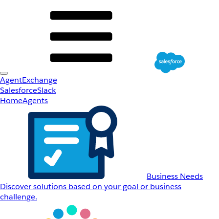
AgentExchange
Salesforce
Slack
Home
Agents
Business Needs
Discover solutions based on your goal or business
challenge.