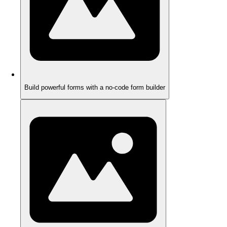
Build powerful forms with a no-code form builder