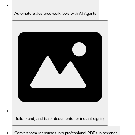
Automate Salesforce workflows with AI Agents
Build, send, and track documents for instant signing
Convert form responses into professional PDFs in seconds