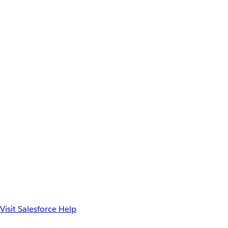
Visit Salesforce Help