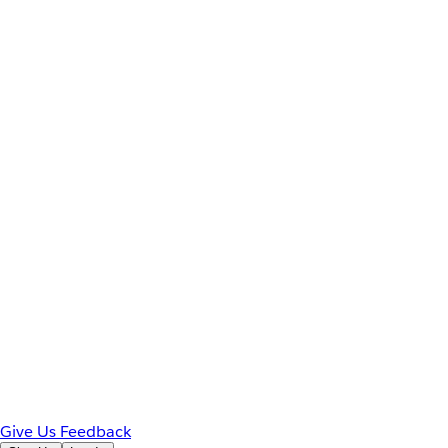
Give Us Feedback