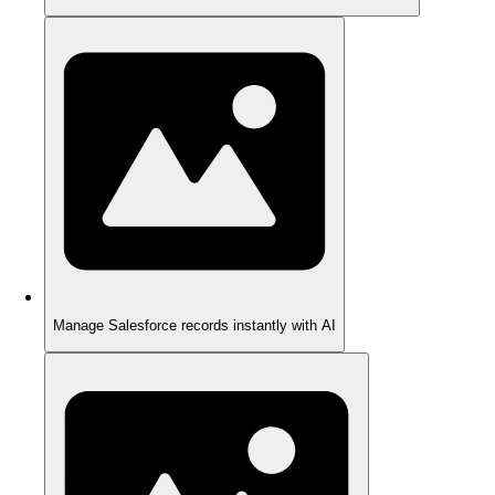
Manage Salesforce records instantly with AI