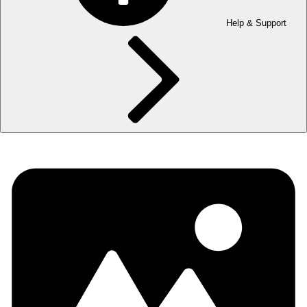
Help & Support