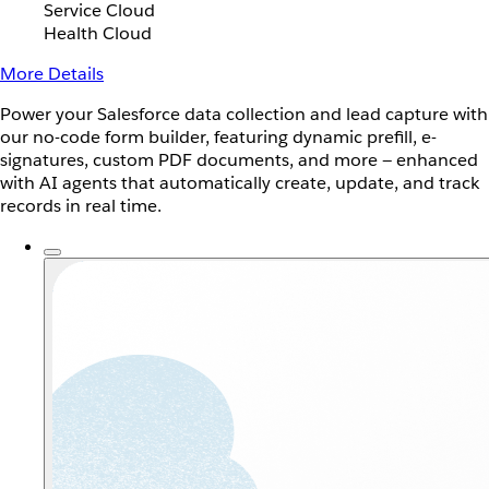
Service Cloud
Health Cloud
More Details
Power your Salesforce data collection and lead capture with
our no-code form builder, featuring dynamic prefill, e-
signatures, custom PDF documents, and more — enhanced
with AI agents that automatically create, update, and track
records in real time.