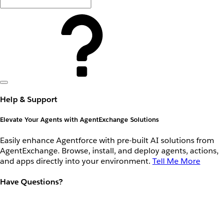
Help & Support
Elevate Your Agents with AgentExchange Solutions
Easily enhance Agentforce with pre-built AI solutions from
AgentExchange. Browse, install, and deploy agents, actions,
and apps directly into your environment.
Tell Me More
Have Questions?