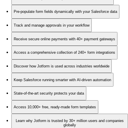
Pre-populate form fields dynamically with your Salesforce data
Track and manage approvals in your workflow
Receive secure online payments with 40+ payment gateways
Access a comprehensive collection of 240+ form integrations
Discover how Jotform is used across industries worldwide
Keep Salesforce running smarter with AI-driven automation
State-of-the-art security protects your data
Access 10,000+ free, ready-made form templates
Learn why Jotform is trusted by 30+ million users and companies
globally