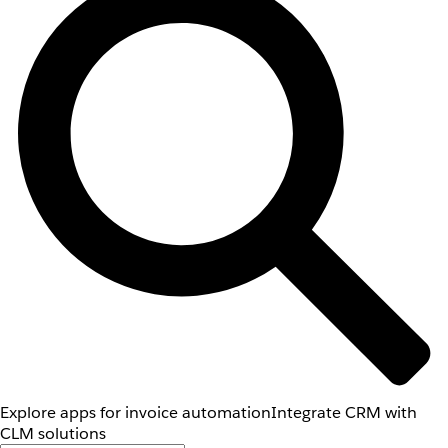
Explore apps for invoice automation
Integrate CRM with
CLM solutions