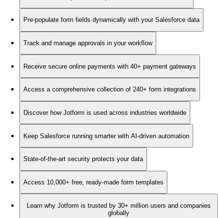
Pre-populate form fields dynamically with your Salesforce data
Track and manage approvals in your workflow
Receive secure online payments with 40+ payment gateways
Access a comprehensive collection of 240+ form integrations
Discover how Jotform is used across industries worldwide
Keep Salesforce running smarter with AI-driven automation
State-of-the-art security protects your data
Access 10,000+ free, ready-made form templates
Learn why Jotform is trusted by 30+ million users and companies
globally