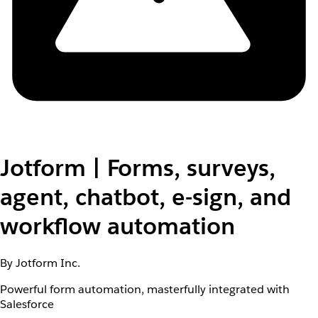
Jotform | Forms, surveys,
agent, chatbot, e-sign, and
workflow automation
By Jotform Inc.
Powerful form automation, masterfully integrated with
Salesforce