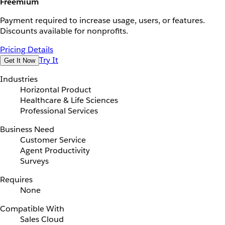
Freemium
Payment required to increase usage, users, or features.
Discounts available for nonprofits.
Pricing Details
Try It
Get It Now
Industries
Horizontal Product
Healthcare & Life Sciences
Professional Services
Business Need
Customer Service
Agent Productivity
Surveys
Requires
None
Compatible With
Sales Cloud