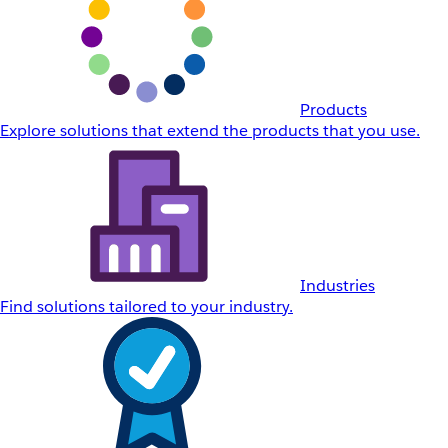
Products
Explore solutions that extend the products that you use.
Industries
Find solutions tailored to your industry.