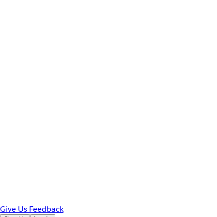
Give Us Feedback