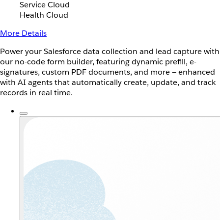
Service Cloud
Health Cloud
More Details
Power your Salesforce data collection and lead capture with
our no-code form builder, featuring dynamic prefill, e-
signatures, custom PDF documents, and more — enhanced
with AI agents that automatically create, update, and track
records in real time.