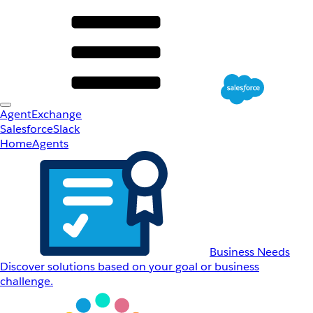
AgentExchange
Salesforce
Slack
Home
Agents
Business Needs
Discover solutions based on your goal or business
challenge.