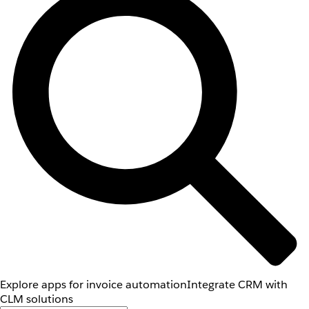
Explore apps for invoice automation
Integrate CRM with
CLM solutions