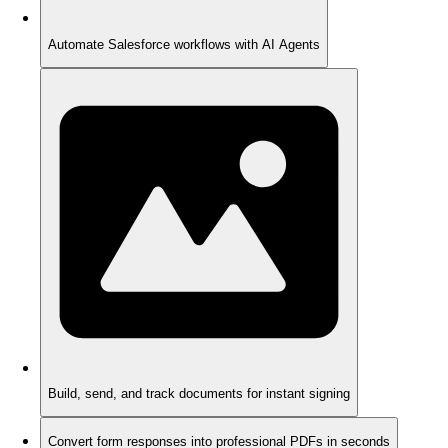
Automate Salesforce workflows with AI Agents
Build, send, and track documents for instant signing
Convert form responses into professional PDFs in seconds