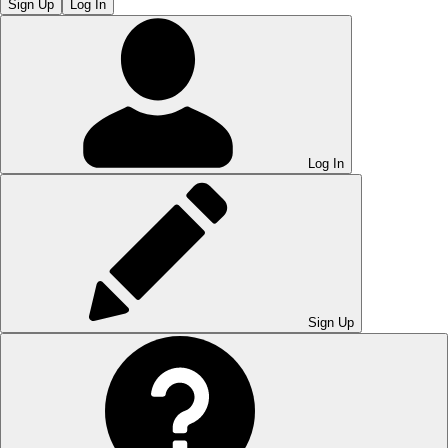
Sign Up
Log In
Log In
Sign Up