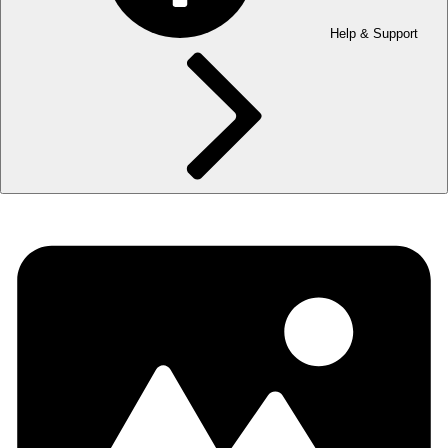
Help & Support