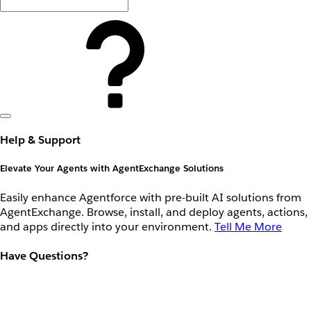
Help & Support
Elevate Your Agents with AgentExchange Solutions
Easily enhance Agentforce with pre-built AI solutions from
AgentExchange. Browse, install, and deploy agents, actions,
and apps directly into your environment.
Tell Me More
Have Questions?