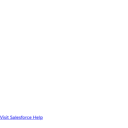
Visit Salesforce Help