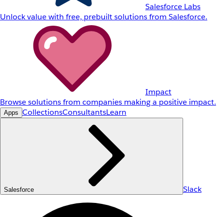
Salesforce Labs
Unlock value with free, prebuilt solutions from Salesforce.
Impact
Browse solutions from companies making a positive impact.
Collections
Consultants
Learn
Apps
Slack
Salesforce