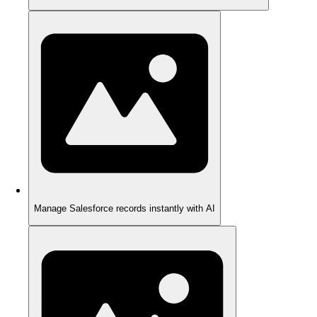
Manage Salesforce records instantly with AI