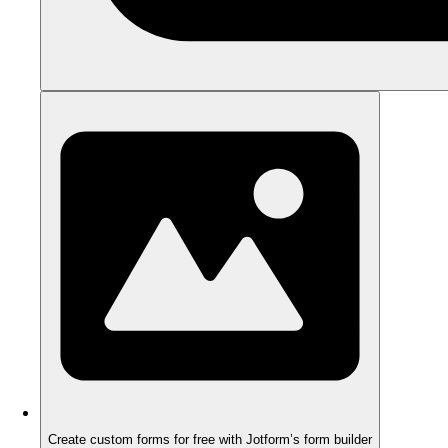
Create custom forms for free with Jotform’s form builder