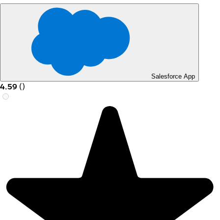
Salesforce App
4.59
(
)