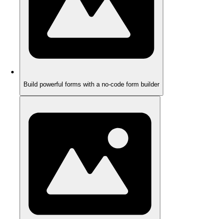
Build powerful forms with a no-code form builder