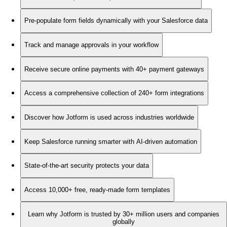
Pre-populate form fields dynamically with your Salesforce data
Track and manage approvals in your workflow
Receive secure online payments with 40+ payment gateways
Access a comprehensive collection of 240+ form integrations
Discover how Jotform is used across industries worldwide
Keep Salesforce running smarter with AI-driven automation
State-of-the-art security protects your data
Access 10,000+ free, ready-made form templates
Learn why Jotform is trusted by 30+ million users and companies
globally