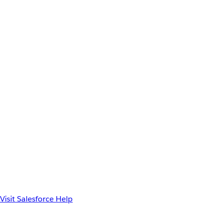
Visit Salesforce Help