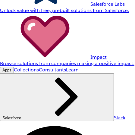
Salesforce Labs
Unlock value with free, prebuilt solutions from Salesforce.
Impact
Browse solutions from companies making a positive impact.
Collections
Consultants
Learn
Apps
Slack
Salesforce