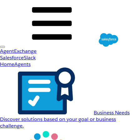
AgentExchange
Salesforce
Slack
Home
Agents
Business Needs
Discover solutions based on your goal or business
challenge.