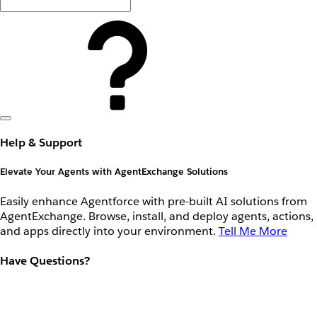
Help & Support
Elevate Your Agents with AgentExchange Solutions
Easily enhance Agentforce with pre-built AI solutions from
AgentExchange. Browse, install, and deploy agents, actions,
and apps directly into your environment.
Tell Me More
Have Questions?