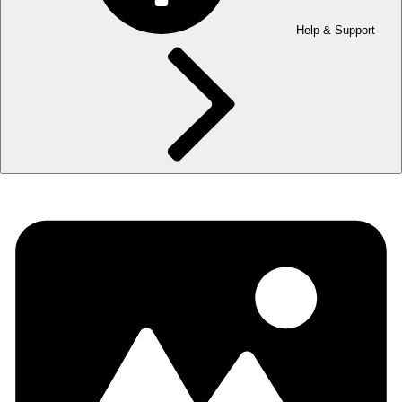
Help & Support