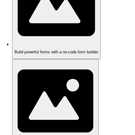
Build powerful forms with a no-code form builder