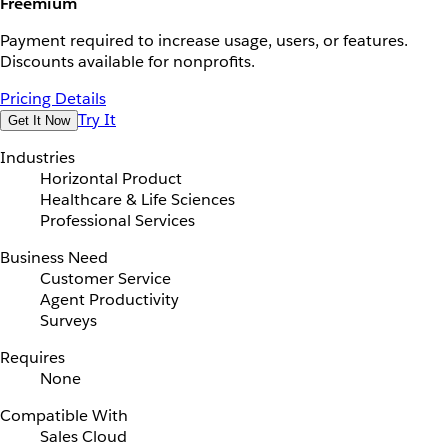
Freemium
Payment required to increase usage, users, or features.
Discounts available for nonprofits.
Pricing Details
Try It
Get It Now
Industries
Horizontal Product
Healthcare & Life Sciences
Professional Services
Business Need
Customer Service
Agent Productivity
Surveys
Requires
None
Compatible With
Sales Cloud