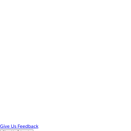
Give Us Feedback