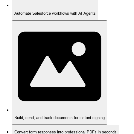
Automate Salesforce workflows with AI Agents
Build, send, and track documents for instant signing
Convert form responses into professional PDFs in seconds