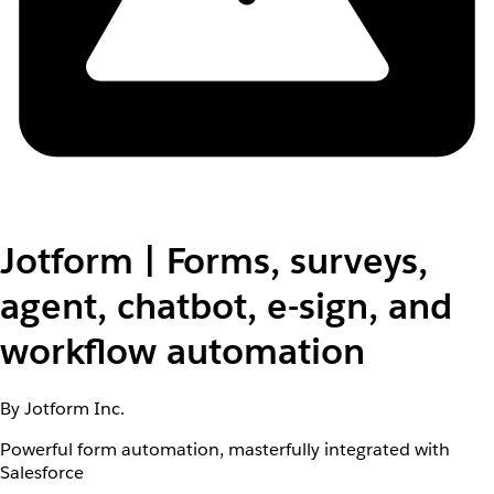
Jotform | Forms, surveys,
agent, chatbot, e-sign, and
workflow automation
By Jotform Inc.
Powerful form automation, masterfully integrated with
Salesforce