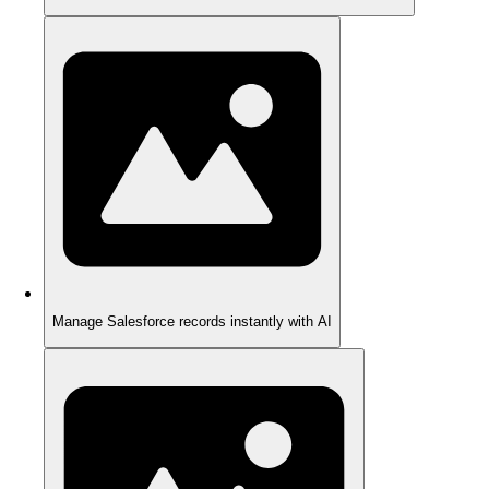
Manage Salesforce records instantly with AI