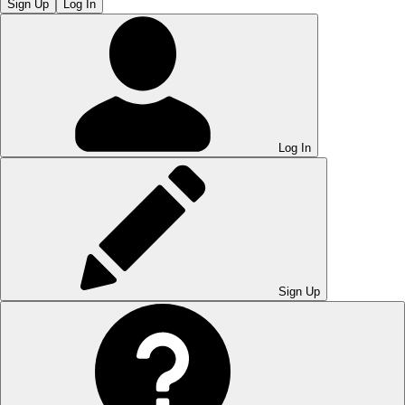
Sign Up
Log In
Log In
Sign Up