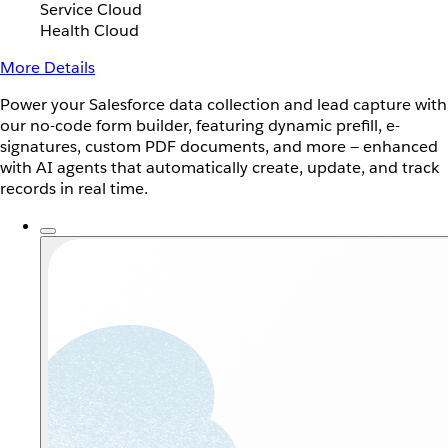
Service Cloud
Health Cloud
More Details
Power your Salesforce data collection and lead capture with
our no-code form builder, featuring dynamic prefill, e-
signatures, custom PDF documents, and more — enhanced
with AI agents that automatically create, update, and track
records in real time.