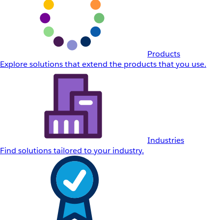
Products
Explore solutions that extend the products that you use.
Industries
Find solutions tailored to your industry.