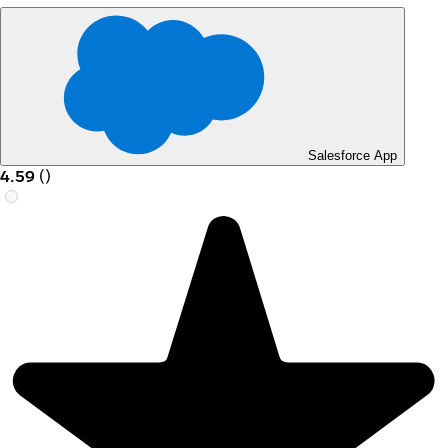
Salesforce App
4.59
(
)