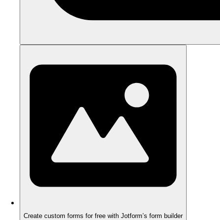
Create custom forms for free with Jotform’s form builder