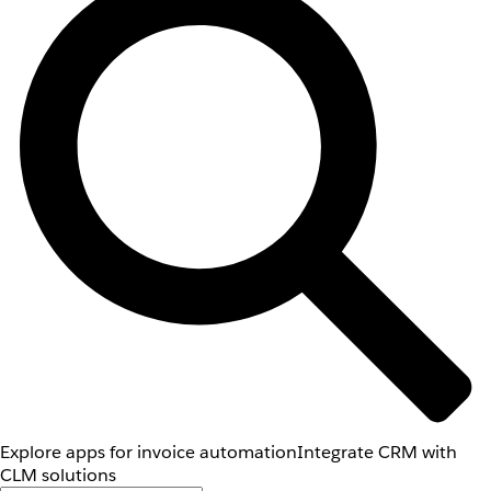
Explore apps for invoice automation
Integrate CRM with
CLM solutions