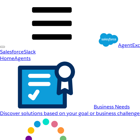
AgentEx
Salesforce
Slack
Home
Agents
Business Needs
Discover solutions based on your goal or business challenge