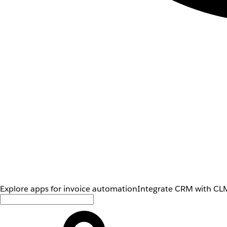
Explore apps for invoice automation
Integrate CRM with CLM