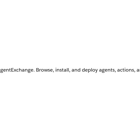
AgentExchange. Browse, install, and deploy agents, actions, 