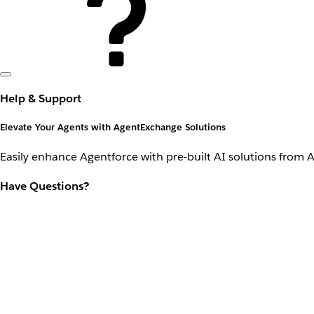
Help & Support
Elevate Your Agents with AgentExchange Solutions
Easily enhance Agentforce with pre-built AI solutions from 
Have Questions?