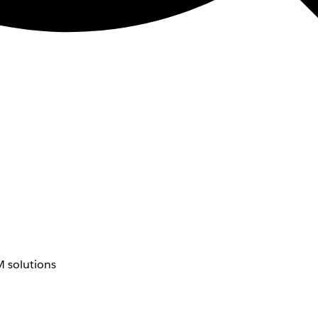
 solutions