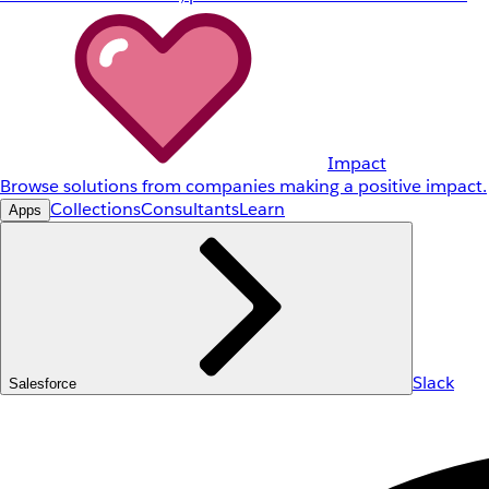
Impact
Browse solutions from companies making a positive impact.
Collections
Consultants
Learn
Apps
Slack
Salesforce