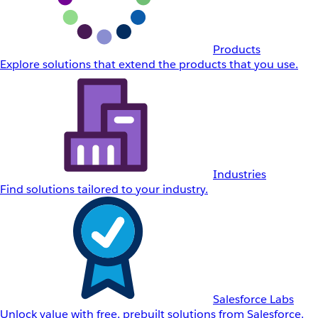
Products
Explore solutions that extend the products that you use.
Industries
Find solutions tailored to your industry.
Salesforce Labs
Unlock value with free, prebuilt solutions from Salesforce.