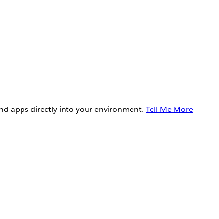
and apps directly into your environment.
Tell Me More