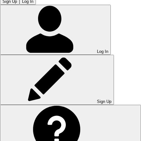
Sign Up
Log In
Log In
Sign Up