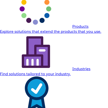
Products
Explore solutions that extend the products that you use.
Industries
Find solutions tailored to your industry.