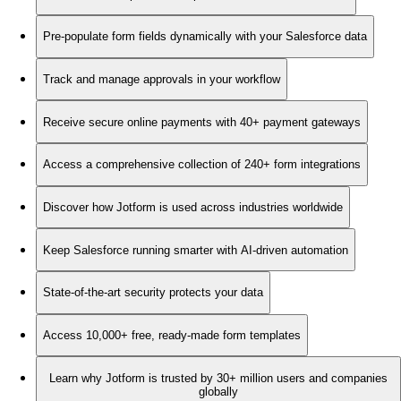
Pre-populate form fields dynamically with your Salesforce data
Track and manage approvals in your workflow
Receive secure online payments with 40+ payment gateways
Access a comprehensive collection of 240+ form integrations
Discover how Jotform is used across industries worldwide
Keep Salesforce running smarter with AI-driven automation
State-of-the-art security protects your data
Access 10,000+ free, ready-made form templates
Learn why Jotform is trusted by 30+ million users and companies
globally