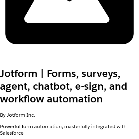
Jotform | Forms, surveys,
agent, chatbot, e-sign, and
workflow automation
By Jotform Inc.
Powerful form automation, masterfully integrated with
Salesforce