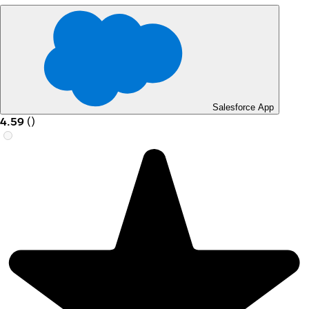
Salesforce App
4.59
(
)