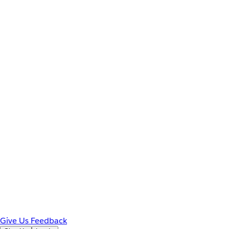
Give Us Feedback