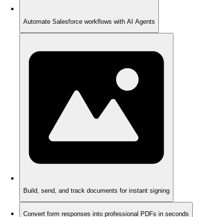
Automate Salesforce workflows with AI Agents
Build, send, and track documents for instant signing
Convert form responses into professional PDFs in seconds