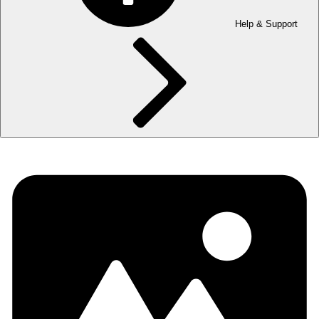
Help & Support