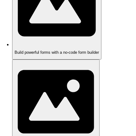
Build powerful forms with a no-code form builder