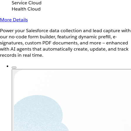
Service Cloud
Health Cloud
More Details
Power your Salesforce data collection and lead capture with
our no-code form builder, featuring dynamic prefill, e-
signatures, custom PDF documents, and more — enhanced
with AI agents that automatically create, update, and track
records in real time.