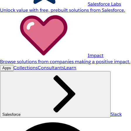
Salesforce Labs
Unlock value with free, prebuilt solutions from Salesforce.
Impact
Browse solutions from companies making a positive impact.
Collections
Consultants
Learn
Apps
Slack
Salesforce