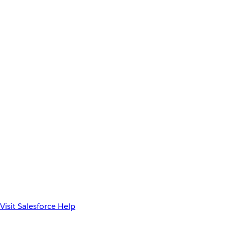
Visit Salesforce Help