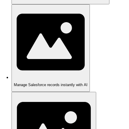
Manage Salesforce records instantly with AI