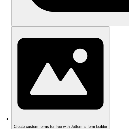
Create custom forms for free with Jotform’s form builder