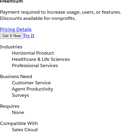
Freemium
Payment required to increase usage, users, or features.
Discounts available for nonprofits.
Pricing Details
Try It
Get It Now
Industries
Horizontal Product
Healthcare & Life Sciences
Professional Services
Business Need
Customer Service
Agent Productivity
Surveys
Requires
None
Compatible With
Sales Cloud