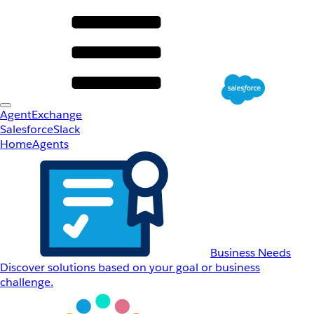
AgentExchange
Salesforce
Slack
Home
Agents
Business Needs
Discover solutions based on your goal or business
challenge.