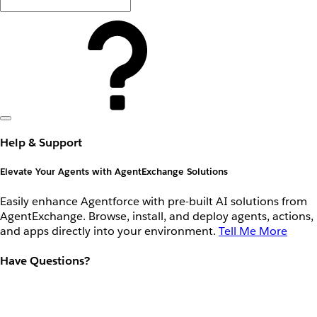
Help & Support
Elevate Your Agents with AgentExchange Solutions
Easily enhance Agentforce with pre-built AI solutions from
AgentExchange. Browse, install, and deploy agents, actions,
and apps directly into your environment.
Tell Me More
Have Questions?