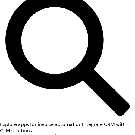
Explore apps for invoice automation
Integrate CRM with
CLM solutions