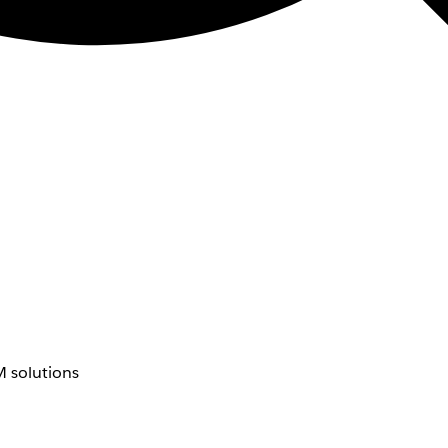
 solutions