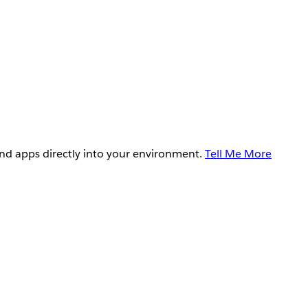
and apps directly into your environment.
Tell Me More