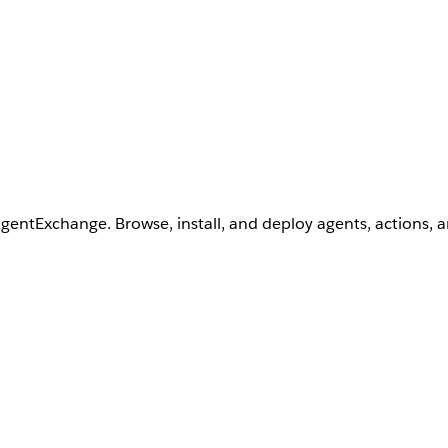
AgentExchange. Browse, install, and deploy agents, actions, 