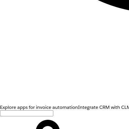
Explore apps for invoice automation
Integrate CRM with CLM