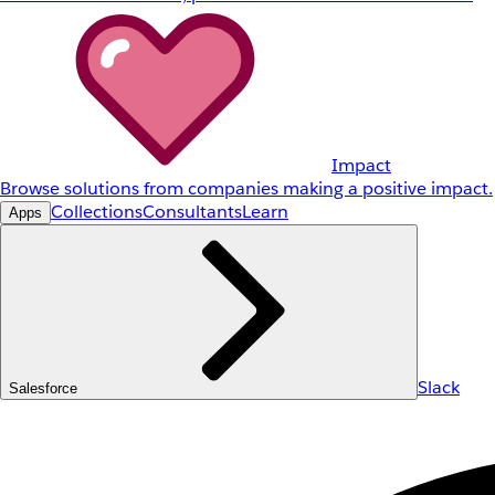
Impact
Browse solutions from companies making a positive impact.
Collections
Consultants
Learn
Apps
Slack
Salesforce