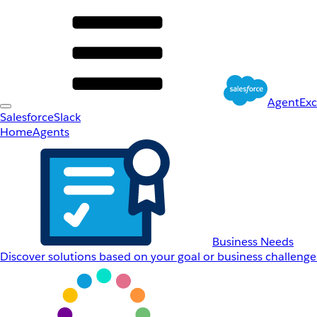
AgentEx
Salesforce
Slack
Home
Agents
Business Needs
Discover solutions based on your goal or business challenge