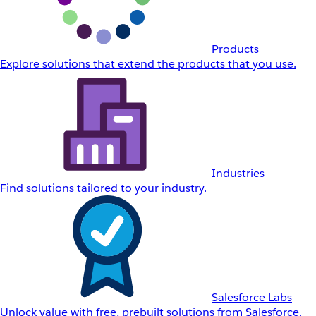
Products
Explore solutions that extend the products that you use.
Industries
Find solutions tailored to your industry.
Salesforce Labs
Unlock value with free, prebuilt solutions from Salesforce.