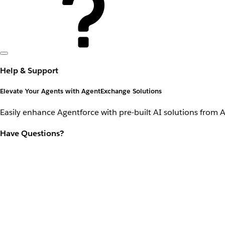
Help & Support
Elevate Your Agents with AgentExchange Solutions
Easily enhance Agentforce with pre-built AI solutions from 
Have Questions?