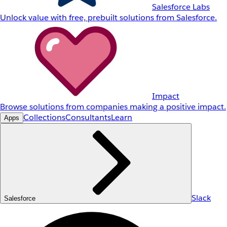
Salesforce Labs
Unlock value with free, prebuilt solutions from Salesforce.
Impact
Browse solutions from companies making a positive impact.
Collections
Consultants
Learn
Apps
Slack
Salesforce