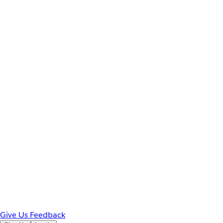
Give Us Feedback