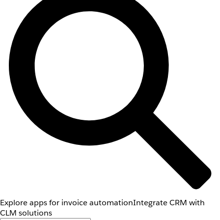
Explore apps for invoice automation
Integrate CRM with
CLM solutions