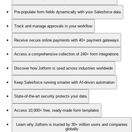
Pre-populate form fields dynamically with your Salesforce data
Track and manage approvals in your workflow
Receive secure online payments with 40+ payment gateways
Access a comprehensive collection of 240+ form integrations
Discover how Jotform is used across industries worldwide
Keep Salesforce running smarter with AI-driven automation
State-of-the-art security protects your data
Access 10,000+ free, ready-made form templates
Learn why Jotform is trusted by 30+ million users and companies
globally