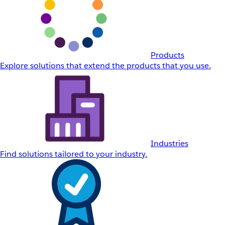
Products
Explore solutions that extend the products that you use.
Industries
Find solutions tailored to your industry.