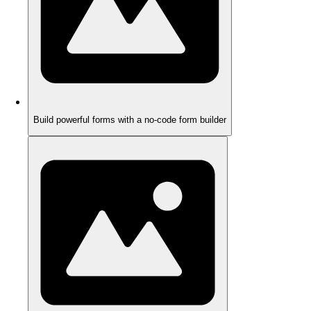
Build powerful forms with a no-code form builder