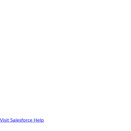
Visit Salesforce Help