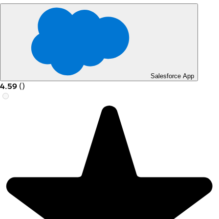
Salesforce App
4.59
(
)