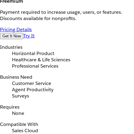
Freemium
Payment required to increase usage, users, or features.
Discounts available for nonprofits.
Pricing Details
Try It
Get It Now
Industries
Horizontal Product
Healthcare & Life Sciences
Professional Services
Business Need
Customer Service
Agent Productivity
Surveys
Requires
None
Compatible With
Sales Cloud