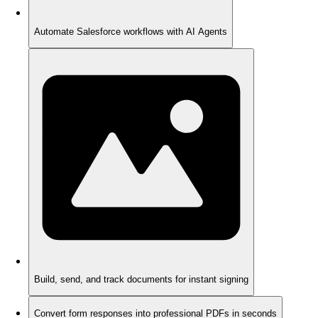
Automate Salesforce workflows with AI Agents
Build, send, and track documents for instant signing
Convert form responses into professional PDFs in seconds