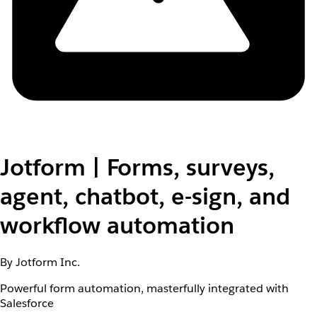
Jotform | Forms, surveys,
agent, chatbot, e-sign, and
workflow automation
By Jotform Inc.
Powerful form automation, masterfully integrated with
Salesforce