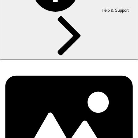
Help & Support