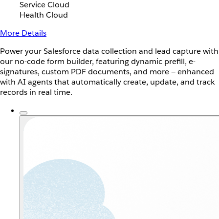
Service Cloud
Health Cloud
More Details
Power your Salesforce data collection and lead capture with
our no-code form builder, featuring dynamic prefill, e-
signatures, custom PDF documents, and more — enhanced
with AI agents that automatically create, update, and track
records in real time.