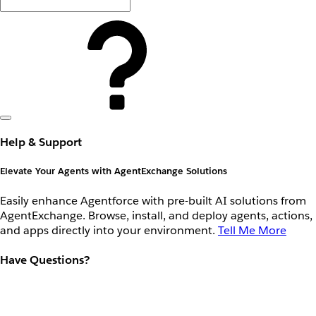
Help & Support
Elevate Your Agents with AgentExchange Solutions
Easily enhance Agentforce with pre-built AI solutions from
AgentExchange. Browse, install, and deploy agents, actions,
and apps directly into your environment.
Tell Me More
Have Questions?