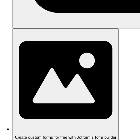
Create custom forms for free with Jotform’s form builder