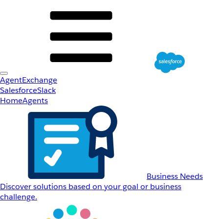
AgentExchange
Salesforce
Slack
Home
Agents
Business Needs
Discover solutions based on your goal or business
challenge.