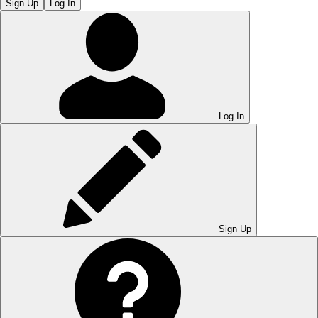
Sign Up
Log In
Log In
Sign Up