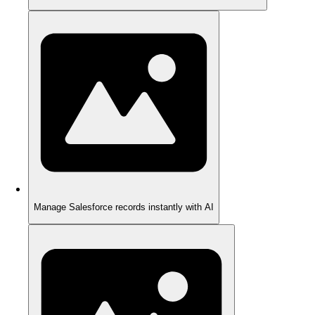
Manage Salesforce records instantly with AI