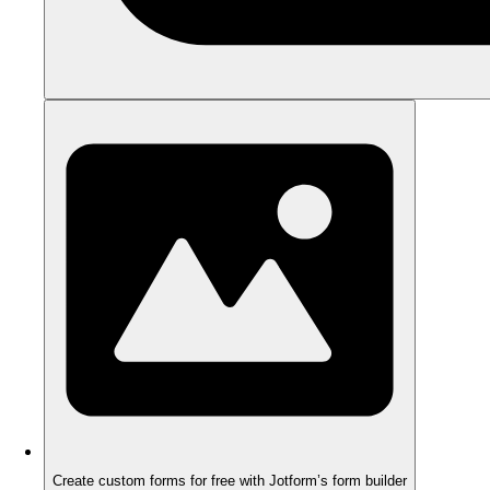
Create custom forms for free with Jotform’s form builder