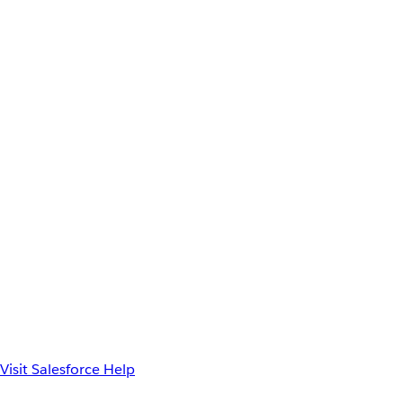
Visit Salesforce Help