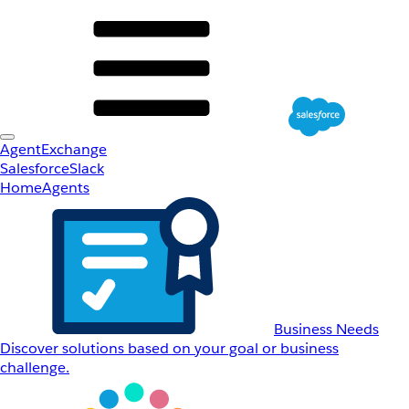
AgentExchange
Salesforce
Slack
Home
Agents
Business Needs
Discover solutions based on your goal or business
challenge.