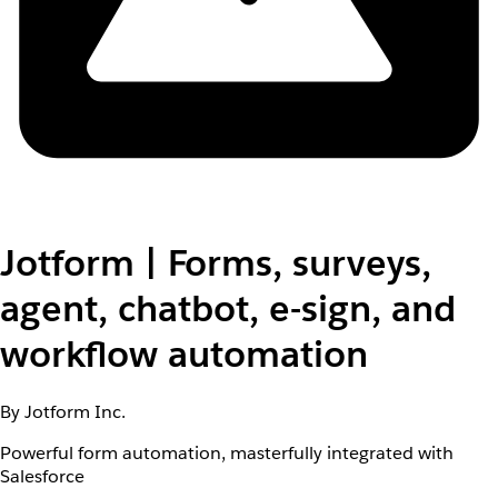
Jotform | Forms, surveys,
agent, chatbot, e-sign, and
workflow automation
By Jotform Inc.
Powerful form automation, masterfully integrated with
Salesforce