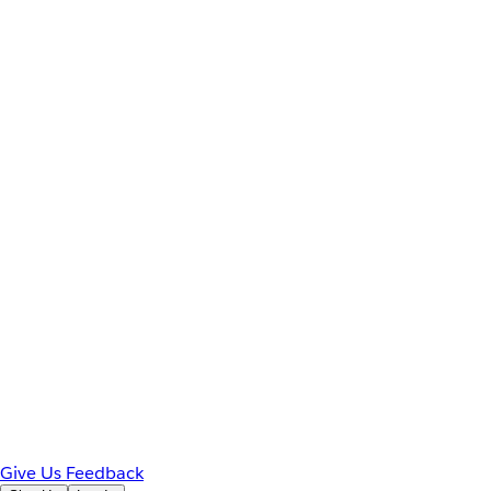
Give Us Feedback