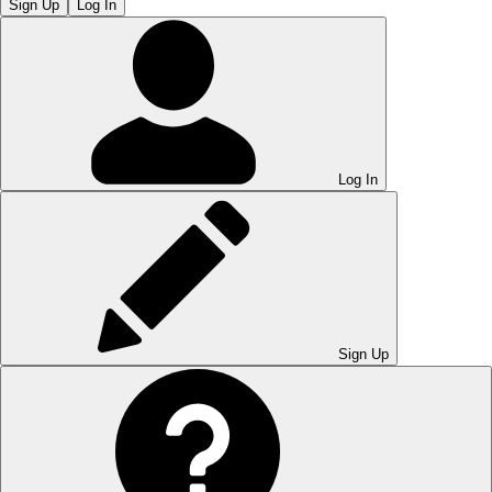
Sign Up
Log In
Log In
Sign Up