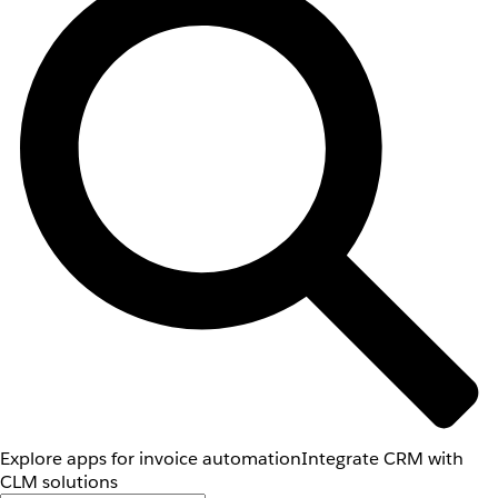
Explore apps for invoice automation
Integrate CRM with
CLM solutions