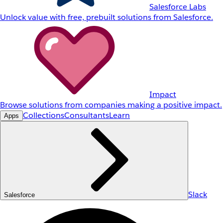
Salesforce Labs
Unlock value with free, prebuilt solutions from Salesforce.
Impact
Browse solutions from companies making a positive impact.
Collections
Consultants
Learn
Apps
Slack
Salesforce