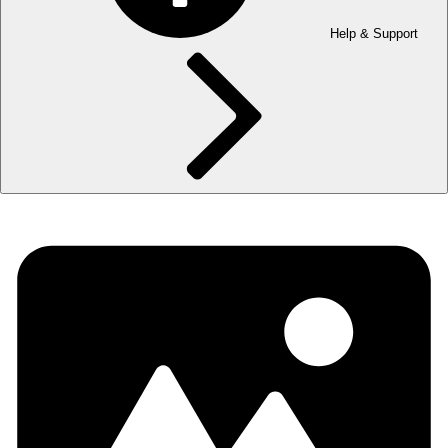
Help & Support