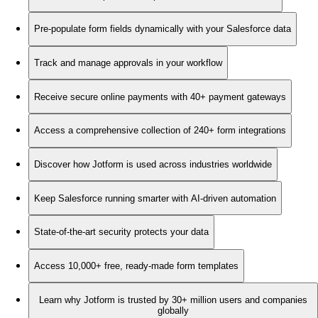
Pre-populate form fields dynamically with your Salesforce data
Track and manage approvals in your workflow
Receive secure online payments with 40+ payment gateways
Access a comprehensive collection of 240+ form integrations
Discover how Jotform is used across industries worldwide
Keep Salesforce running smarter with AI-driven automation
State-of-the-art security protects your data
Access 10,000+ free, ready-made form templates
Learn why Jotform is trusted by 30+ million users and companies
globally