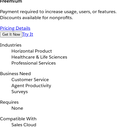
Freemium
Payment required to increase usage, users, or features.
Discounts available for nonprofits.
Pricing Details
Try It
Get It Now
Industries
Horizontal Product
Healthcare & Life Sciences
Professional Services
Business Need
Customer Service
Agent Productivity
Surveys
Requires
None
Compatible With
Sales Cloud