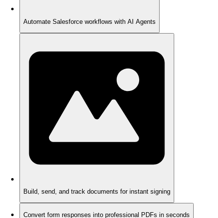
Automate Salesforce workflows with AI Agents
Build, send, and track documents for instant signing
Convert form responses into professional PDFs in seconds