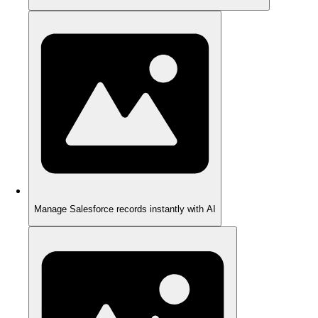
Manage Salesforce records instantly with AI