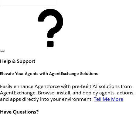
Help & Support
Elevate Your Agents with AgentExchange Solutions
Easily enhance Agentforce with pre-built AI solutions from
AgentExchange. Browse, install, and deploy agents, actions,
and apps directly into your environment.
Tell Me More
Have Questions?