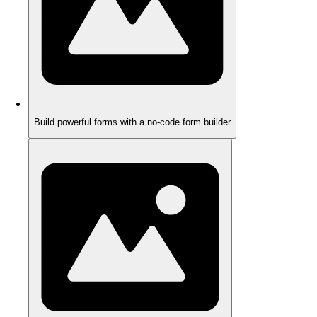
Build powerful forms with a no-code form builder