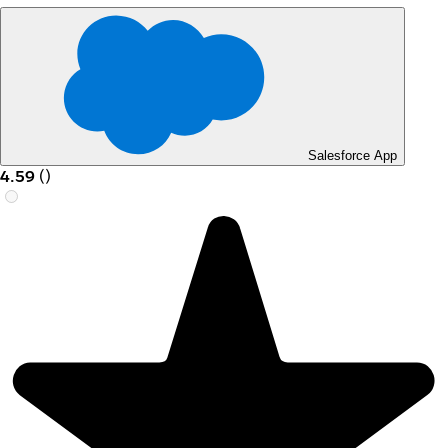
Salesforce App
4.59
(
)