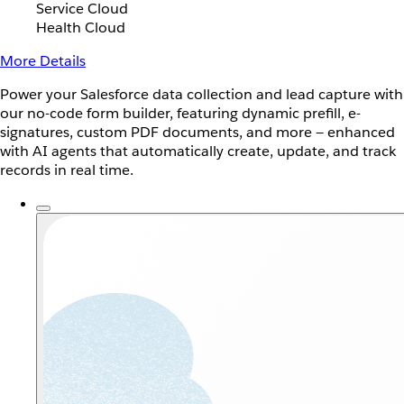
Service Cloud
Health Cloud
More Details
Power your Salesforce data collection and lead capture with
our no-code form builder, featuring dynamic prefill, e-
signatures, custom PDF documents, and more — enhanced
with AI agents that automatically create, update, and track
records in real time.