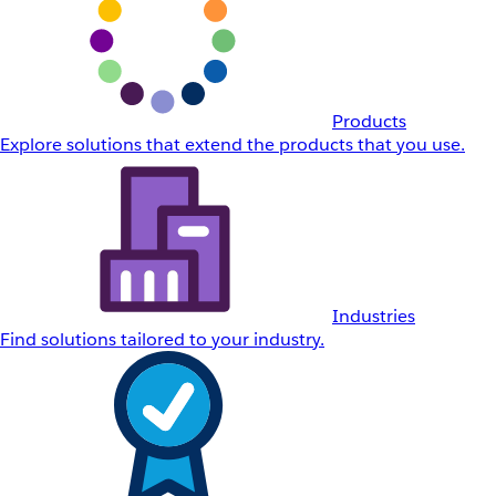
Products
Explore solutions that extend the products that you use.
Industries
Find solutions tailored to your industry.