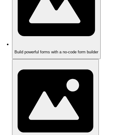
Build powerful forms with a no-code form builder