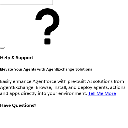
Help & Support
Elevate Your Agents with AgentExchange Solutions
Easily enhance Agentforce with pre-built AI solutions from
AgentExchange. Browse, install, and deploy agents, actions,
and apps directly into your environment.
Tell Me More
Have Questions?