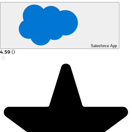
Salesforce App
4.59
(
)