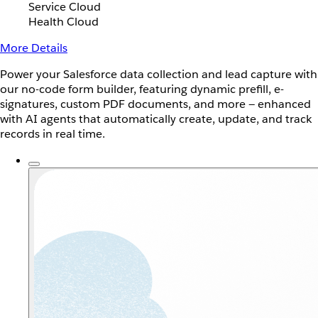
Service Cloud
Health Cloud
More Details
Power your Salesforce data collection and lead capture with
our no-code form builder, featuring dynamic prefill, e-
signatures, custom PDF documents, and more — enhanced
with AI agents that automatically create, update, and track
records in real time.