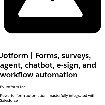
Jotform | Forms, surveys,
agent, chatbot, e-sign, and
workflow automation
By Jotform Inc.
Powerful form automation, masterfully integrated with
Salesforce