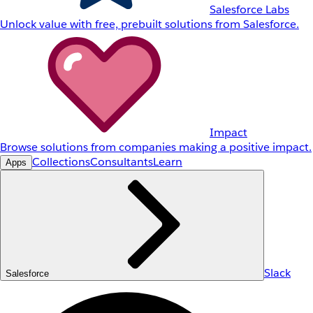
Salesforce Labs
Unlock value with free, prebuilt solutions from Salesforce.
Impact
Browse solutions from companies making a positive impact.
Collections
Consultants
Learn
Apps
Slack
Salesforce