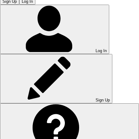
Sign Up
Log In
Log In
Sign Up