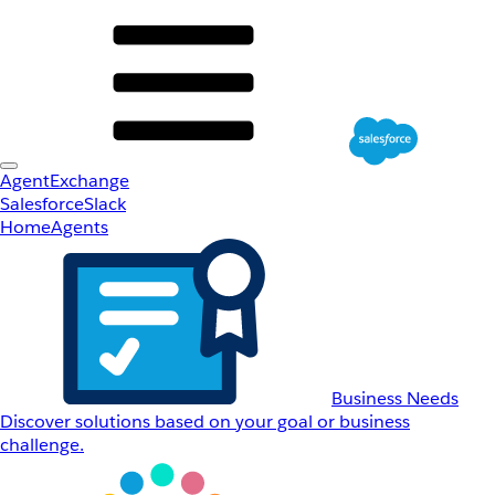
AgentExchange
Salesforce
Slack
Home
Agents
Business Needs
Discover solutions based on your goal or business
challenge.