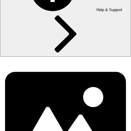
Help & Support