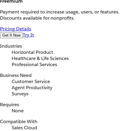
Freemium
Payment required to increase usage, users, or features.
Discounts available for nonprofits.
Pricing Details
Try It
Get It Now
Industries
Horizontal Product
Healthcare & Life Sciences
Professional Services
Business Need
Customer Service
Agent Productivity
Surveys
Requires
None
Compatible With
Sales Cloud