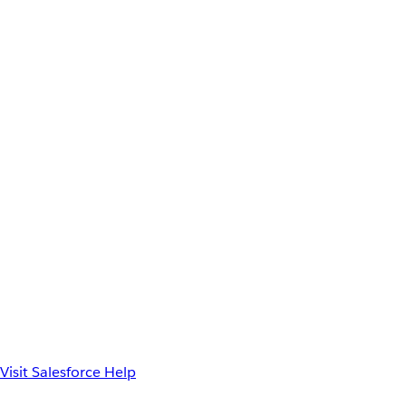
Visit Salesforce Help