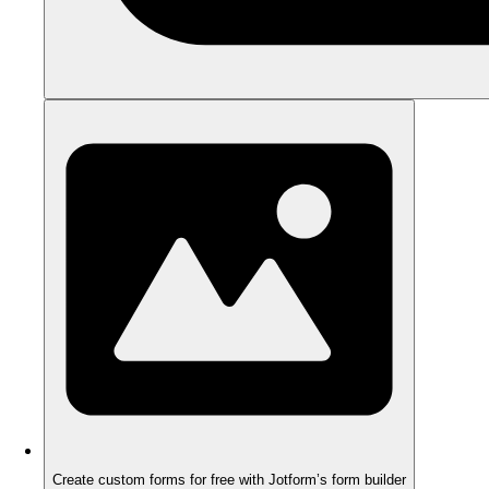
Create custom forms for free with Jotform’s form builder