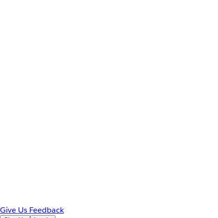
Give Us Feedback