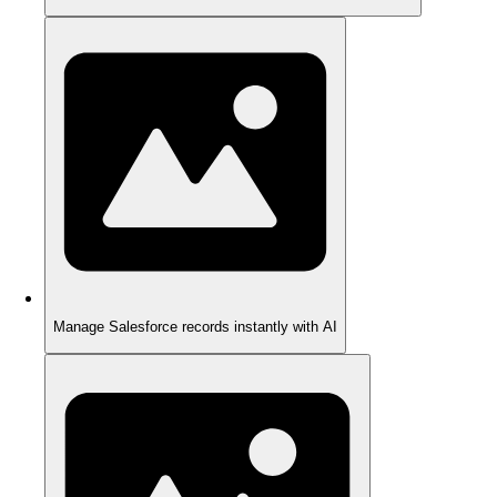
Manage Salesforce records instantly with AI