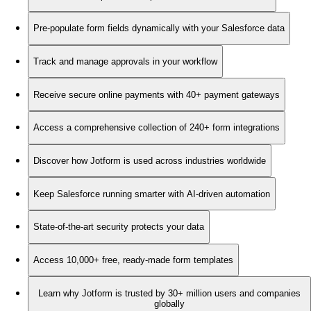
Pre-populate form fields dynamically with your Salesforce data
Track and manage approvals in your workflow
Receive secure online payments with 40+ payment gateways
Access a comprehensive collection of 240+ form integrations
Discover how Jotform is used across industries worldwide
Keep Salesforce running smarter with AI-driven automation
State-of-the-art security protects your data
Access 10,000+ free, ready-made form templates
Learn why Jotform is trusted by 30+ million users and companies
globally