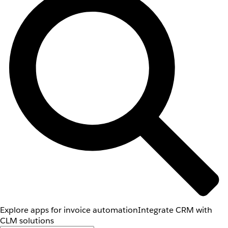
Explore apps for invoice automation
Integrate CRM with
CLM solutions