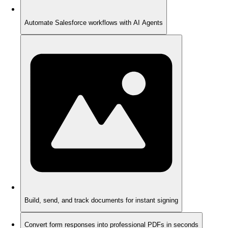
Automate Salesforce workflows with AI Agents
Build, send, and track documents for instant signing
Convert form responses into professional PDFs in seconds