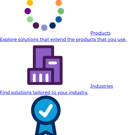
Products
Explore solutions that extend the products that you use.
Industries
Find solutions tailored to your industry.