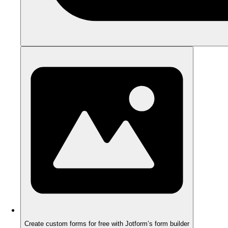
Create custom forms for free with Jotform’s form builder