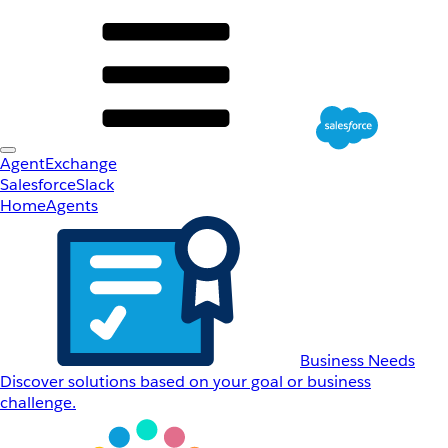
AgentExchange
Salesforce
Slack
Home
Agents
Business Needs
Discover solutions based on your goal or business
challenge.