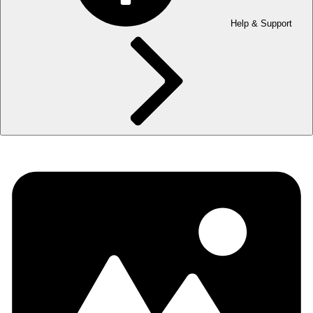
Help & Support