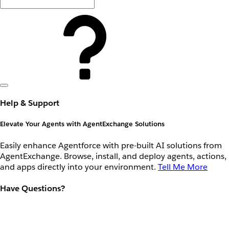
Help & Support
Elevate Your Agents with AgentExchange Solutions
Easily enhance Agentforce with pre-built AI solutions from
AgentExchange. Browse, install, and deploy agents, actions,
and apps directly into your environment.
Tell Me More
Have Questions?