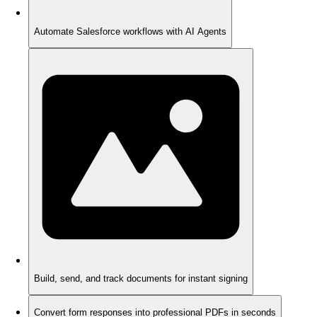
Automate Salesforce workflows with AI Agents
Build, send, and track documents for instant signing
Convert form responses into professional PDFs in seconds