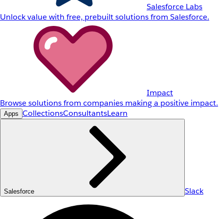
Salesforce Labs
Unlock value with free, prebuilt solutions from Salesforce.
Impact
Browse solutions from companies making a positive impact.
Collections
Consultants
Learn
Apps
Slack
Salesforce