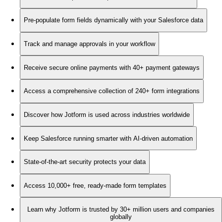
Pre-populate form fields dynamically with your Salesforce data
Track and manage approvals in your workflow
Receive secure online payments with 40+ payment gateways
Access a comprehensive collection of 240+ form integrations
Discover how Jotform is used across industries worldwide
Keep Salesforce running smarter with AI-driven automation
State-of-the-art security protects your data
Access 10,000+ free, ready-made form templates
Learn why Jotform is trusted by 30+ million users and companies
globally