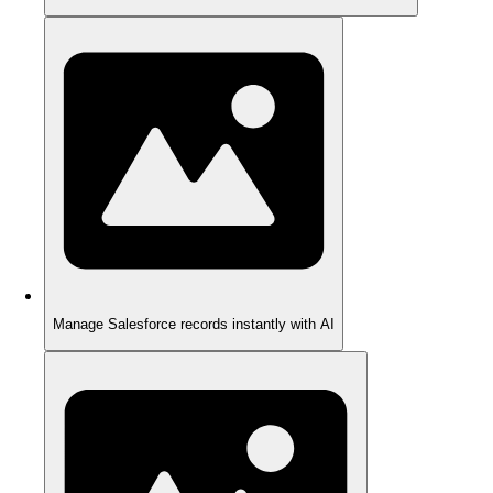
Manage Salesforce records instantly with AI