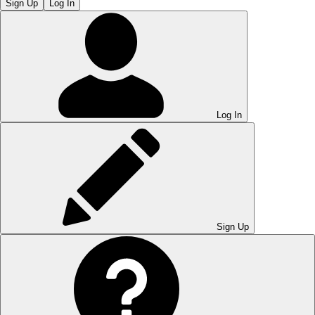
Sign Up
Log In
Log In
Sign Up