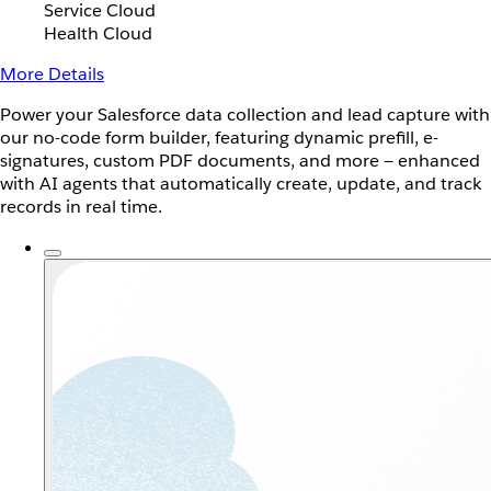
Service Cloud
Health Cloud
More Details
Power your Salesforce data collection and lead capture with
our no-code form builder, featuring dynamic prefill, e-
signatures, custom PDF documents, and more — enhanced
with AI agents that automatically create, update, and track
records in real time.