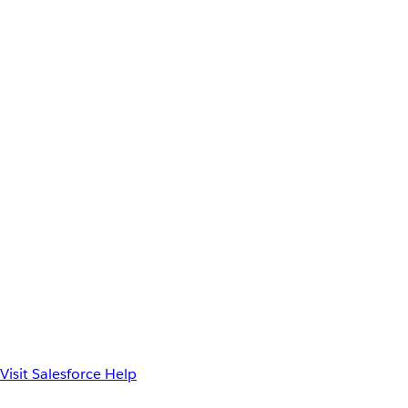
Visit Salesforce Help