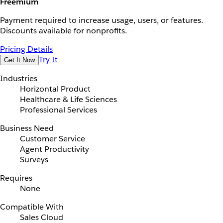
Freemium
Payment required to increase usage, users, or features.
Discounts available for nonprofits.
Pricing Details
Try It
Get It Now
Industries
Horizontal Product
Healthcare & Life Sciences
Professional Services
Business Need
Customer Service
Agent Productivity
Surveys
Requires
None
Compatible With
Sales Cloud