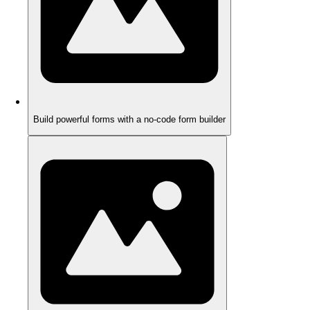
Build powerful forms with a no-code form builder