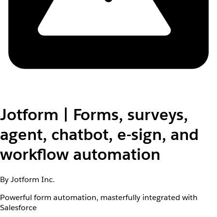
Jotform | Forms, surveys,
agent, chatbot, e-sign, and
workflow automation
By Jotform Inc.
Powerful form automation, masterfully integrated with
Salesforce