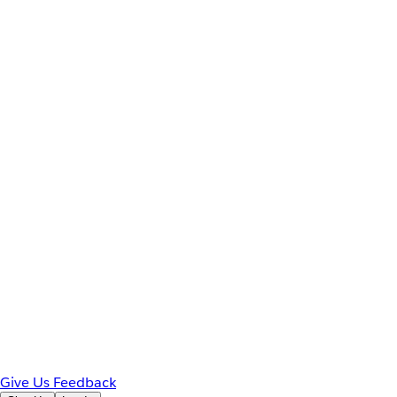
Give Us Feedback