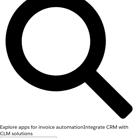
Explore apps for invoice automation
Integrate CRM with
CLM solutions