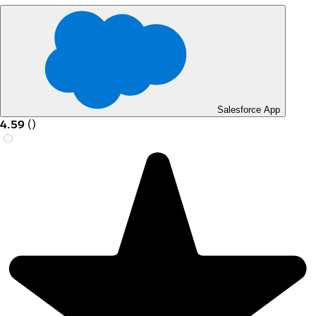
Salesforce App
4.59
(
)