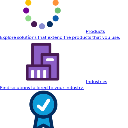
Products
Explore solutions that extend the products that you use.
Industries
Find solutions tailored to your industry.