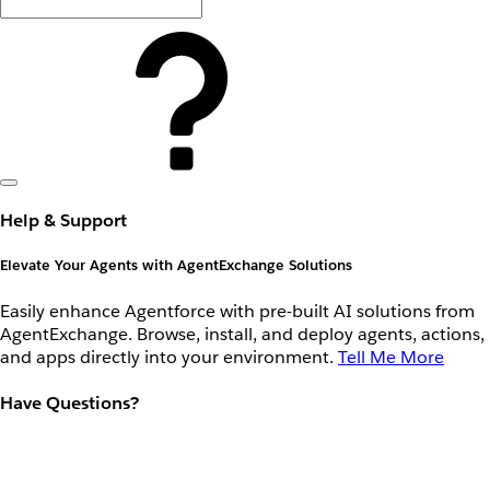
Help & Support
Elevate Your Agents with AgentExchange Solutions
Easily enhance Agentforce with pre-built AI solutions from
AgentExchange. Browse, install, and deploy agents, actions,
and apps directly into your environment.
Tell Me More
Have Questions?