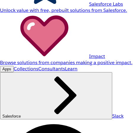
Salesforce Labs
Unlock value with free, prebuilt solutions from Salesforce.
Impact
Browse solutions from companies making a positive impact.
Collections
Consultants
Learn
Apps
Slack
Salesforce