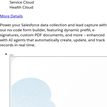
Service Cloud
Health Cloud
More Details
Power your Salesforce data collection and lead capture with
our no-code form builder, featuring dynamic prefill, e-
signatures, custom PDF documents, and more — enhanced
with AI agents that automatically create, update, and track
records in real time.