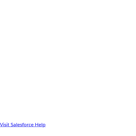
Visit Salesforce Help