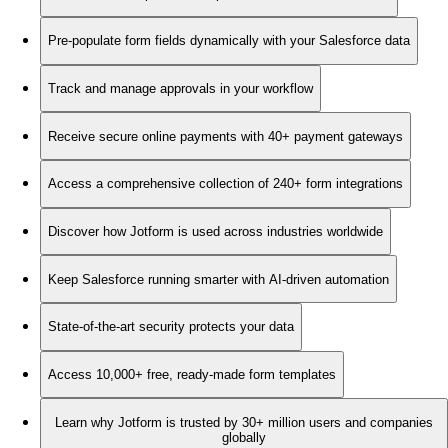
Pre-populate form fields dynamically with your Salesforce data
Track and manage approvals in your workflow
Receive secure online payments with 40+ payment gateways
Access a comprehensive collection of 240+ form integrations
Discover how Jotform is used across industries worldwide
Keep Salesforce running smarter with AI-driven automation
State-of-the-art security protects your data
Access 10,000+ free, ready-made form templates
Learn why Jotform is trusted by 30+ million users and companies
globally