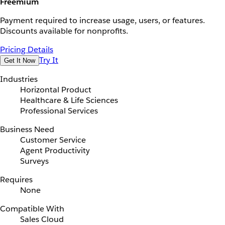
Freemium
Payment required to increase usage, users, or features.
Discounts available for nonprofits.
Pricing Details
Try It
Get It Now
Industries
Horizontal Product
Healthcare & Life Sciences
Professional Services
Business Need
Customer Service
Agent Productivity
Surveys
Requires
None
Compatible With
Sales Cloud