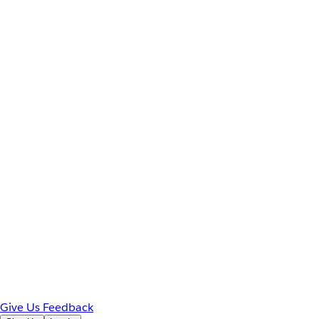
Give Us Feedback