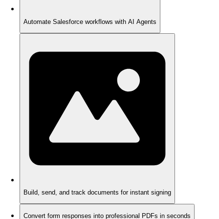
Automate Salesforce workflows with AI Agents
Build, send, and track documents for instant signing
Convert form responses into professional PDFs in seconds