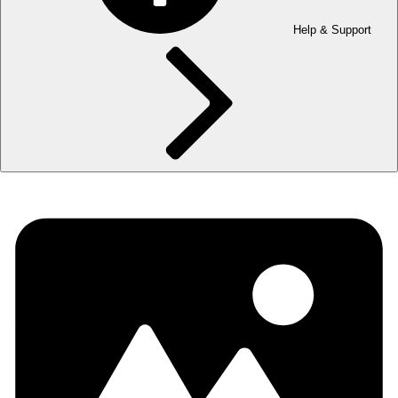
Help & Support