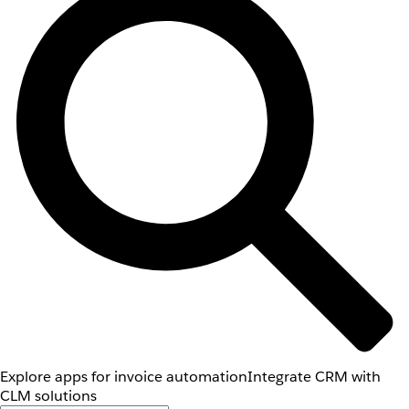
Explore apps for invoice automation
Integrate CRM with
CLM solutions