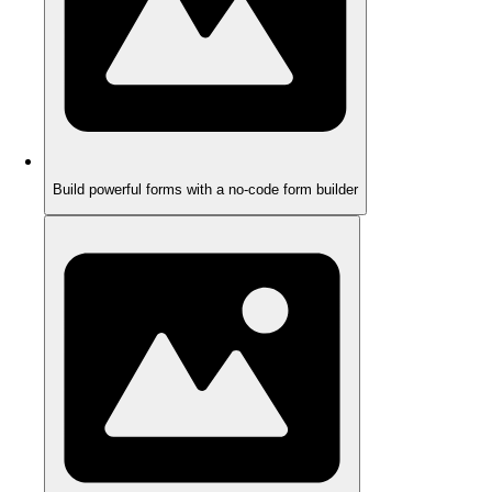
Build powerful forms with a no-code form builder