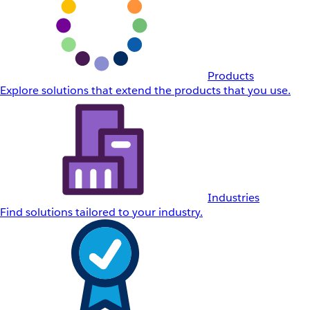
Products
Explore solutions that extend the products that you use.
Industries
Find solutions tailored to your industry.