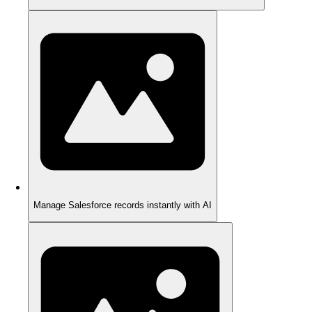
Manage Salesforce records instantly with AI