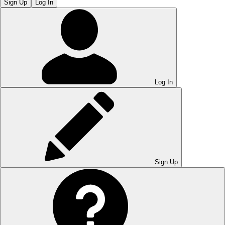
Sign Up
Log In
Log In
Sign Up