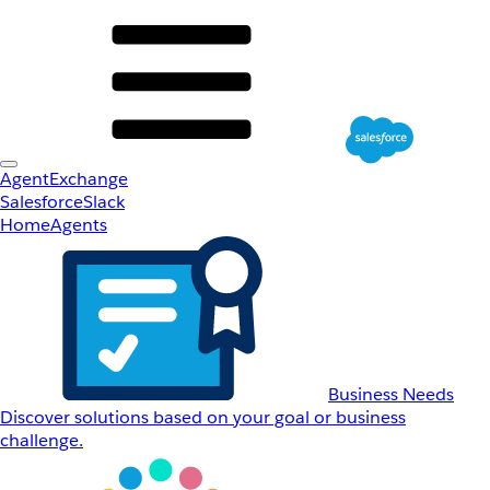
AgentExchange
Salesforce
Slack
Home
Agents
Business Needs
Discover solutions based on your goal or business
challenge.