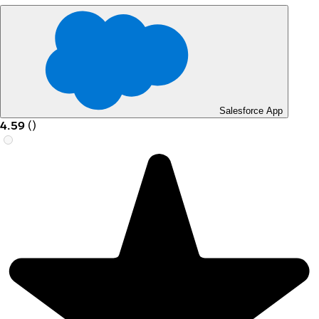
Salesforce App
4.59
(
)