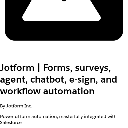
Jotform | Forms, surveys,
agent, chatbot, e-sign, and
workflow automation
By Jotform Inc.
Powerful form automation, masterfully integrated with
Salesforce