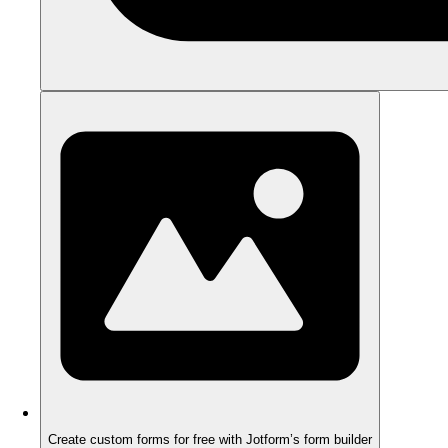
Create custom forms for free with Jotform’s form builder