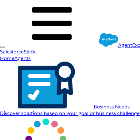
AgentEx
Salesforce
Slack
Home
Agents
Business Needs
Discover solutions based on your goal or business challenge