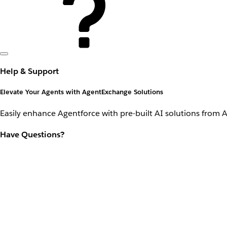
Help & Support
Elevate Your Agents with AgentExchange Solutions
Easily enhance Agentforce with pre-built AI solutions from 
Have Questions?