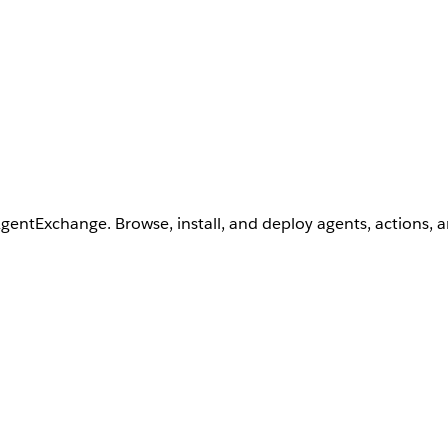
AgentExchange. Browse, install, and deploy agents, actions, 