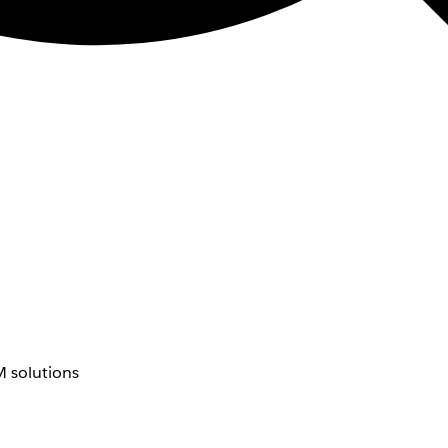
 solutions