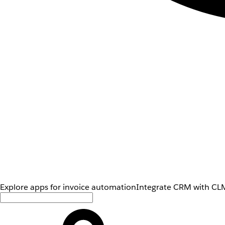
Explore apps for invoice automation
Integrate CRM with CLM