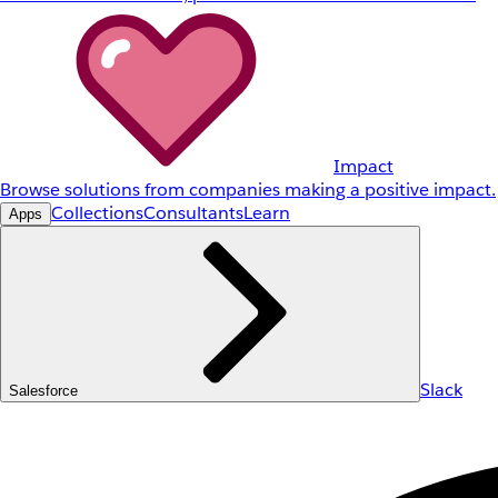
Impact
Browse solutions from companies making a positive impact.
Collections
Consultants
Learn
Apps
Slack
Salesforce