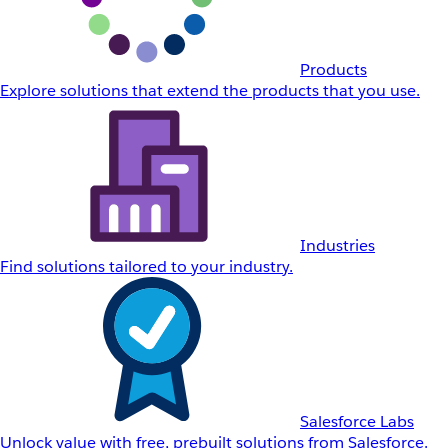
Products
Explore solutions that extend the products that you use.
Industries
Find solutions tailored to your industry.
Salesforce Labs
Unlock value with free, prebuilt solutions from Salesforce.