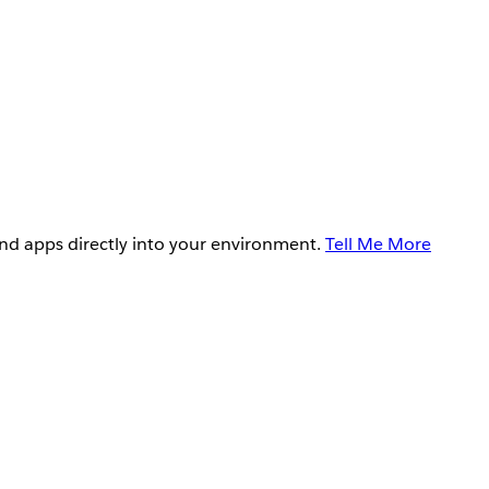
and apps directly into your environment.
Tell Me More