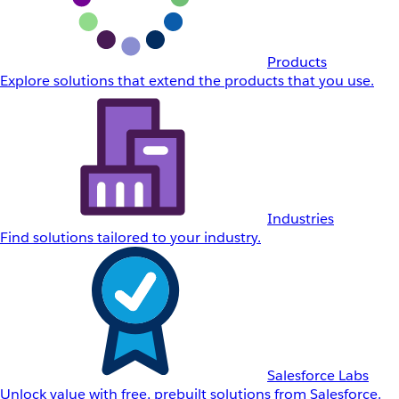
Products
Explore solutions that extend the products that you use.
Industries
Find solutions tailored to your industry.
Salesforce Labs
Unlock value with free, prebuilt solutions from Salesforce.