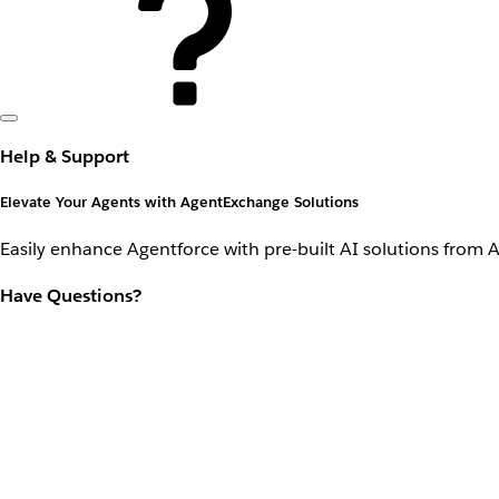
Help & Support
Elevate Your Agents with AgentExchange Solutions
Easily enhance Agentforce with pre-built AI solutions from 
Have Questions?