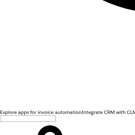
Explore apps for invoice automation
Integrate CRM with CLM