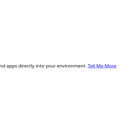
and apps directly into your environment.
Tell Me More