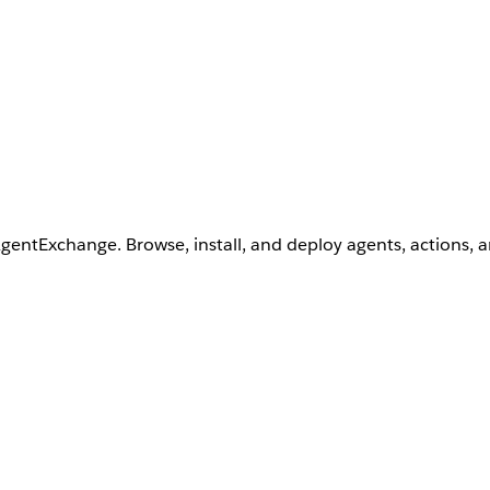
AgentExchange. Browse, install, and deploy agents, actions, 