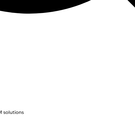
 solutions