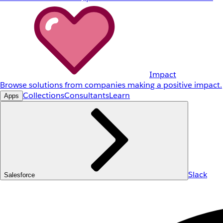
Impact
Browse solutions from companies making a positive impact.
Collections
Consultants
Learn
Apps
Slack
Salesforce