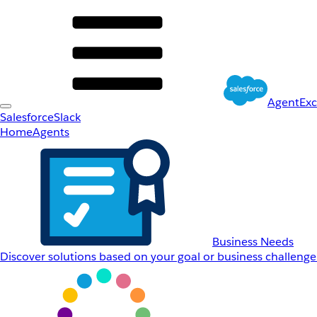
AgentEx
Salesforce
Slack
Home
Agents
Business Needs
Discover solutions based on your goal or business challenge