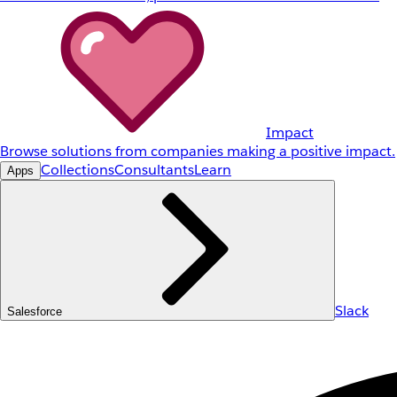
Impact
Browse solutions from companies making a positive impact.
Collections
Consultants
Learn
Apps
Slack
Salesforce