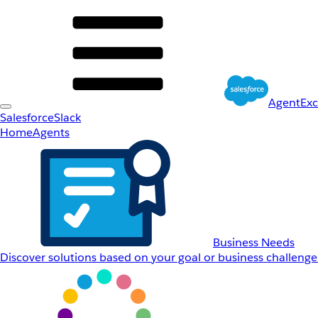
AgentEx
Salesforce
Slack
Home
Agents
Business Needs
Discover solutions based on your goal or business challenge