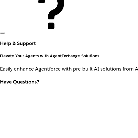
Help & Support
Elevate Your Agents with AgentExchange Solutions
Easily enhance Agentforce with pre-built AI solutions from 
Have Questions?