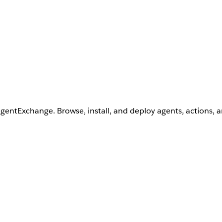
AgentExchange. Browse, install, and deploy agents, actions, 