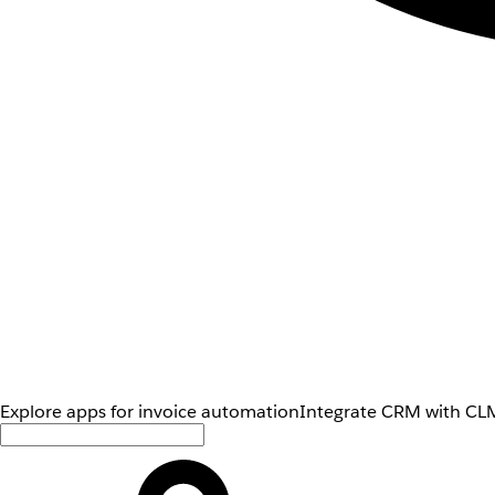
Explore apps for invoice automation
Integrate CRM with CLM