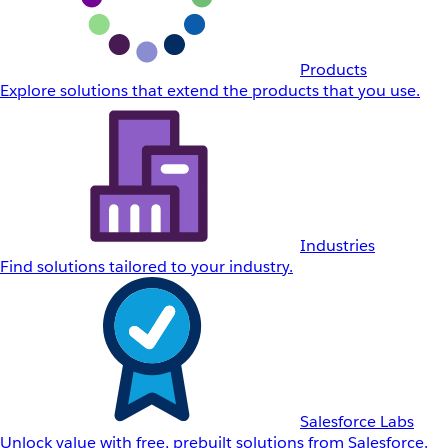
Products
Explore solutions that extend the products that you use.
Industries
Find solutions tailored to your industry.
Salesforce Labs
Unlock value with free, prebuilt solutions from Salesforce.