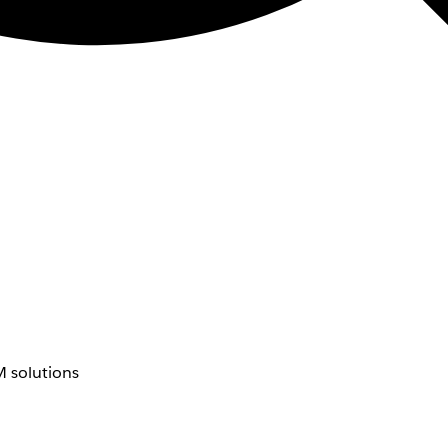
 solutions