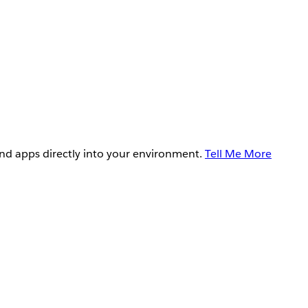
and apps directly into your environment.
Tell Me More