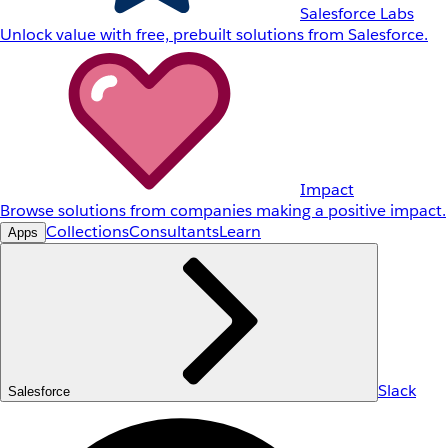
Salesforce Labs
Unlock value with free, prebuilt solutions from Salesforce.
Impact
Browse solutions from companies making a positive impact.
Collections
Consultants
Learn
Apps
Slack
Salesforce