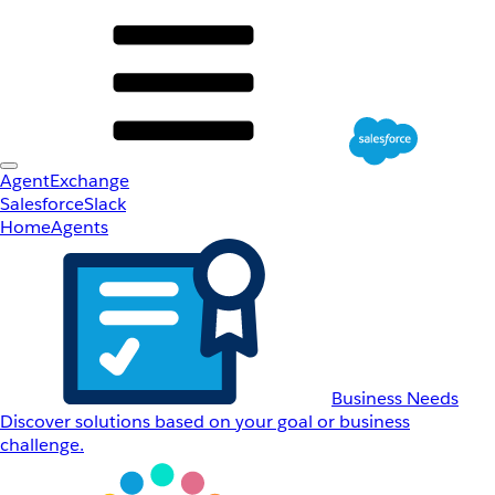
AgentExchange
Salesforce
Slack
Home
Agents
Business Needs
Discover solutions based on your goal or business
challenge.