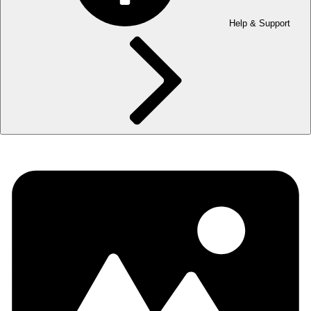
Help & Support