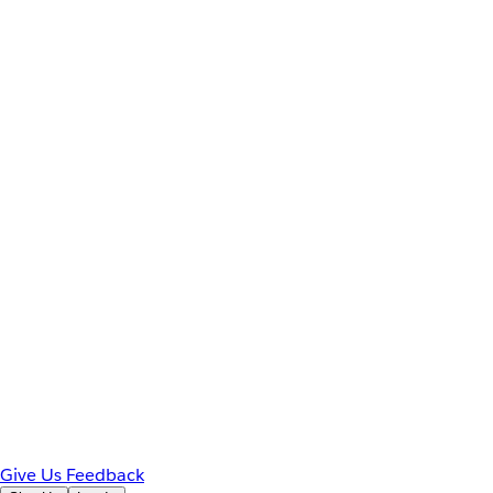
Give Us Feedback