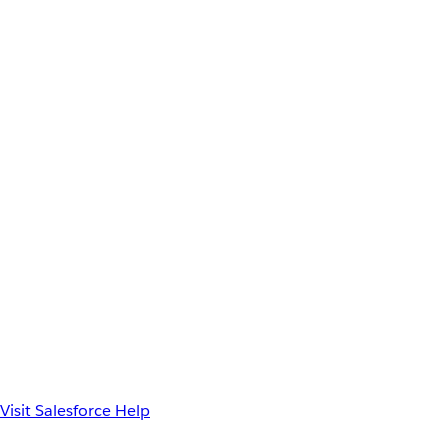
Visit Salesforce Help