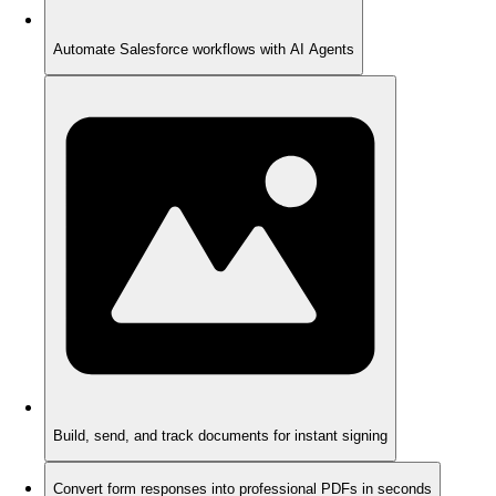
Automate Salesforce workflows with AI Agents
Build, send, and track documents for instant signing
Convert form responses into professional PDFs in seconds