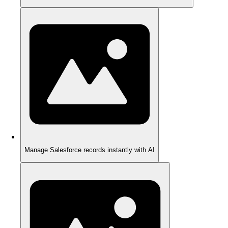
Manage Salesforce records instantly with AI