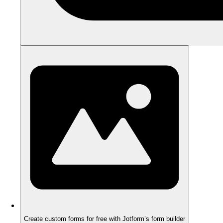
Create custom forms for free with Jotform’s form builder