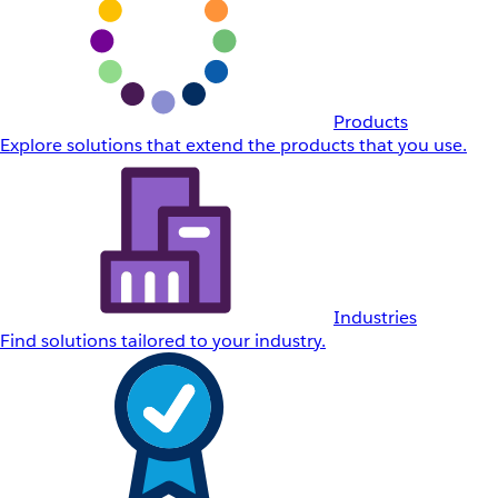
Products
Explore solutions that extend the products that you use.
Industries
Find solutions tailored to your industry.