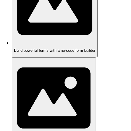
Build powerful forms with a no-code form builder