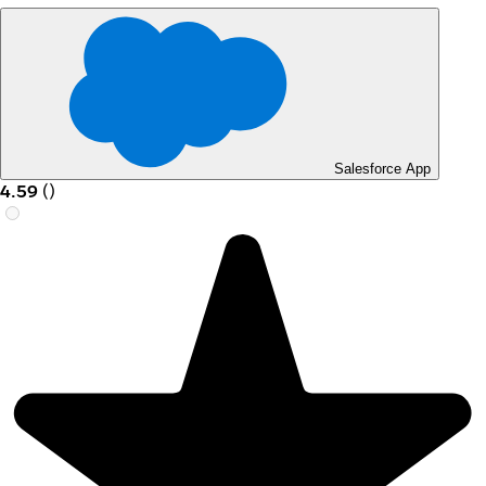
Salesforce App
4.59
(
)