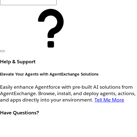
Help & Support
Elevate Your Agents with AgentExchange Solutions
Easily enhance Agentforce with pre-built AI solutions from
AgentExchange. Browse, install, and deploy agents, actions,
and apps directly into your environment.
Tell Me More
Have Questions?