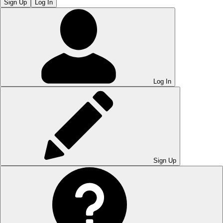
Sign Up
Log In
Log In
Sign Up