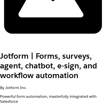
Jotform | Forms, surveys,
agent, chatbot, e-sign, and
workflow automation
By Jotform Inc.
Powerful form automation, masterfully integrated with
Salesforce