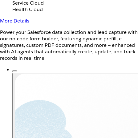
Service Cloud
Health Cloud
More Details
Power your Salesforce data collection and lead capture with
our no-code form builder, featuring dynamic prefill, e-
signatures, custom PDF documents, and more — enhanced
with AI agents that automatically create, update, and track
records in real time.