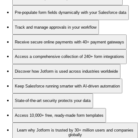
Pre-populate form fields dynamically with your Salesforce data
Track and manage approvals in your workflow
Receive secure online payments with 40+ payment gateways
Access a comprehensive collection of 240+ form integrations
Discover how Jotform is used across industries worldwide
Keep Salesforce running smarter with AI-driven automation
State-of-the-art security protects your data
Access 10,000+ free, ready-made form templates
Learn why Jotform is trusted by 30+ million users and companies
globally