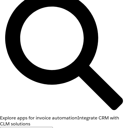
Explore apps for invoice automation
Integrate CRM with
CLM solutions