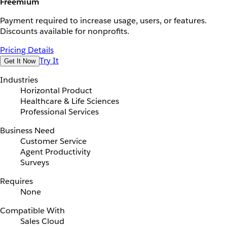
Freemium
Payment required to increase usage, users, or features.
Discounts available for nonprofits.
Pricing Details
Try It
Get It Now
Industries
Horizontal Product
Healthcare & Life Sciences
Professional Services
Business Need
Customer Service
Agent Productivity
Surveys
Requires
None
Compatible With
Sales Cloud