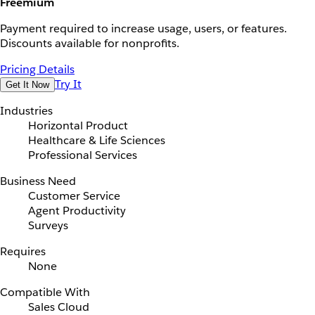
Freemium
Payment required to increase usage, users, or features.
Discounts available for nonprofits.
Pricing Details
Try It
Get It Now
Industries
Horizontal Product
Healthcare & Life Sciences
Professional Services
Business Need
Customer Service
Agent Productivity
Surveys
Requires
None
Compatible With
Sales Cloud