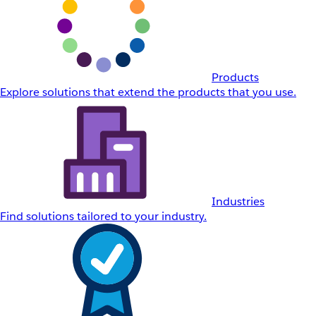
Products
Explore solutions that extend the products that you use.
Industries
Find solutions tailored to your industry.