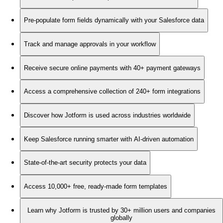
Pre-populate form fields dynamically with your Salesforce data
Track and manage approvals in your workflow
Receive secure online payments with 40+ payment gateways
Access a comprehensive collection of 240+ form integrations
Discover how Jotform is used across industries worldwide
Keep Salesforce running smarter with AI-driven automation
State-of-the-art security protects your data
Access 10,000+ free, ready-made form templates
Learn why Jotform is trusted by 30+ million users and companies
globally