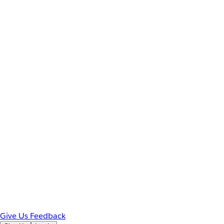
Give Us Feedback