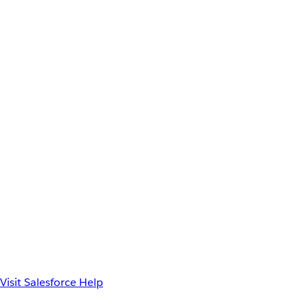
Visit Salesforce Help