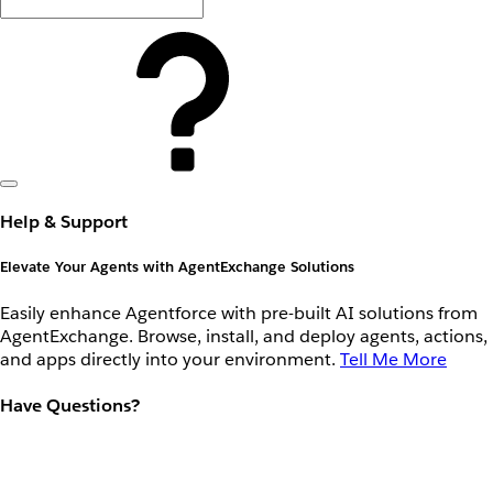
Help & Support
Elevate Your Agents with AgentExchange Solutions
Easily enhance Agentforce with pre-built AI solutions from
AgentExchange. Browse, install, and deploy agents, actions,
and apps directly into your environment.
Tell Me More
Have Questions?