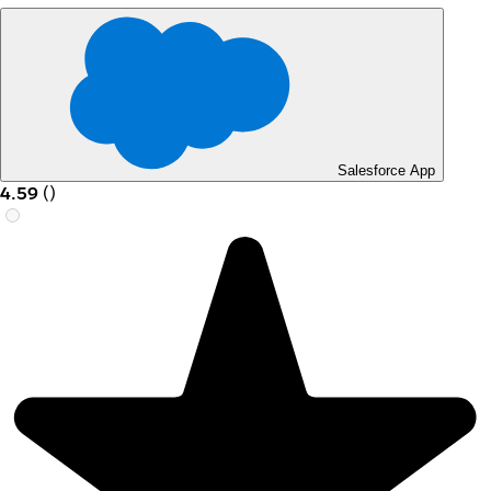
Salesforce App
4.59
(
)