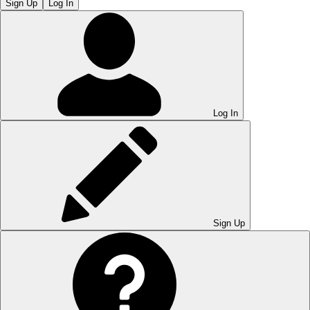
Sign Up
Log In
Log In
Sign Up