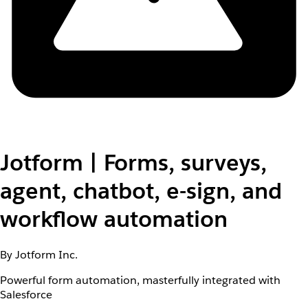
Jotform | Forms, surveys,
agent, chatbot, e-sign, and
workflow automation
By Jotform Inc.
Powerful form automation, masterfully integrated with
Salesforce