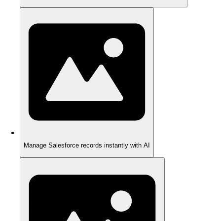
Manage Salesforce records instantly with AI