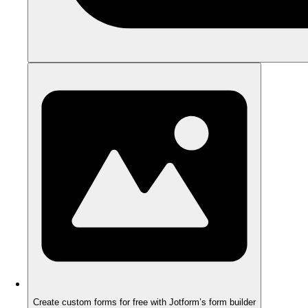
Create custom forms for free with Jotform’s form builder