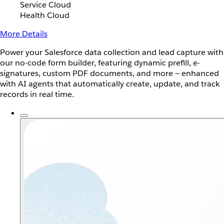
Service Cloud
Health Cloud
More Details
Power your Salesforce data collection and lead capture with
our no-code form builder, featuring dynamic prefill, e-
signatures, custom PDF documents, and more — enhanced
with AI agents that automatically create, update, and track
records in real time.