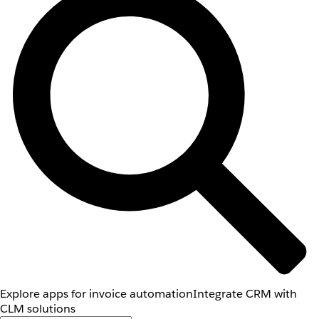
Explore apps for invoice automation
Integrate CRM with
CLM solutions