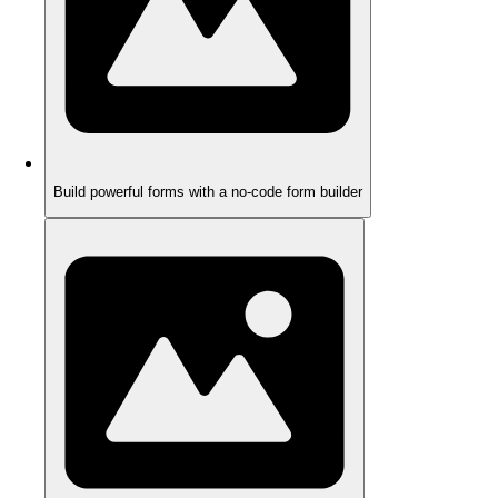
Build powerful forms with a no-code form builder