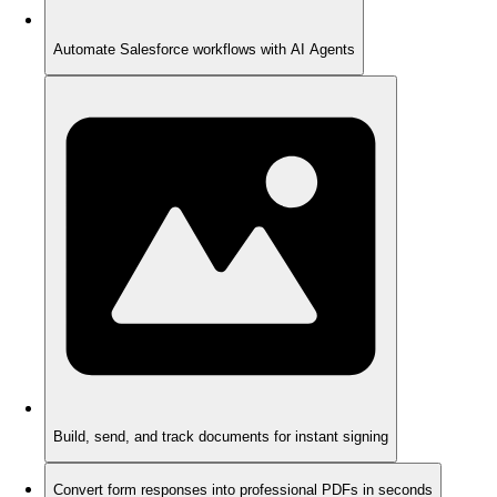
Automate Salesforce workflows with AI Agents
Build, send, and track documents for instant signing
Convert form responses into professional PDFs in seconds