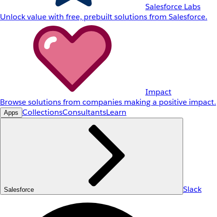
Salesforce Labs
Unlock value with free, prebuilt solutions from Salesforce.
Impact
Browse solutions from companies making a positive impact.
Collections
Consultants
Learn
Apps
Slack
Salesforce