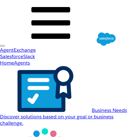
AgentExchange
Salesforce
Slack
Home
Agents
Business Needs
Discover solutions based on your goal or business
challenge.