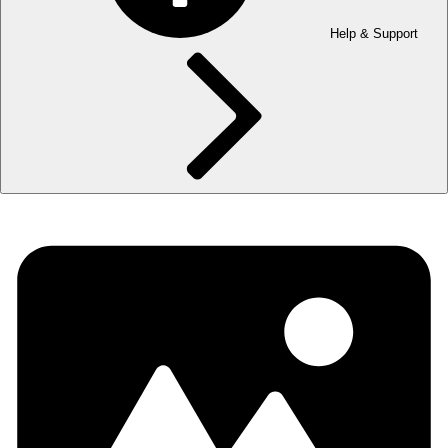
Help & Support