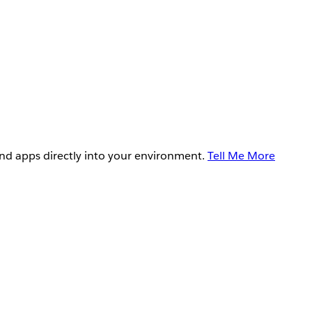
and apps directly into your environment.
Tell Me More