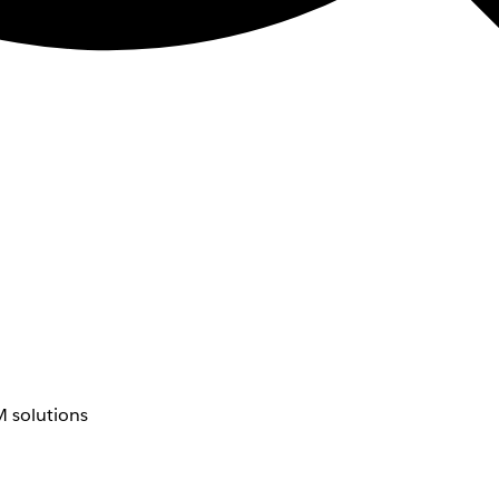
 solutions