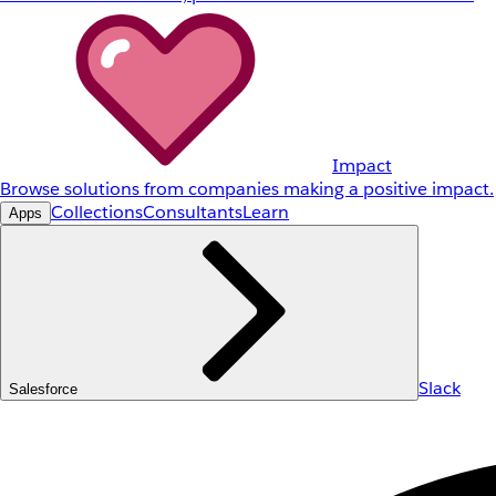
Impact
Browse solutions from companies making a positive impact.
Collections
Consultants
Learn
Apps
Slack
Salesforce