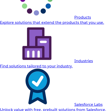
Products
Explore solutions that extend the products that you use.
Industries
Find solutions tailored to your industry.
Salesforce Labs
Unlock value with free, prebuilt solutions from Salesforce.