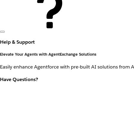
Help & Support
Elevate Your Agents with AgentExchange Solutions
Easily enhance Agentforce with pre-built AI solutions from 
Have Questions?