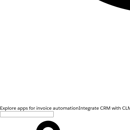
Explore apps for invoice automation
Integrate CRM with CLM