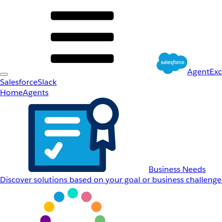
AgentEx
Salesforce
Slack
Home
Agents
Business Needs
Discover solutions based on your goal or business challenge