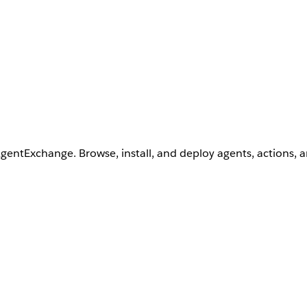
AgentExchange. Browse, install, and deploy agents, actions, 