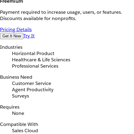
Freemium
Payment required to increase usage, users, or features.
Discounts available for nonprofits.
Pricing Details
Try It
Get It Now
Industries
Horizontal Product
Healthcare & Life Sciences
Professional Services
Business Need
Customer Service
Agent Productivity
Surveys
Requires
None
Compatible With
Sales Cloud