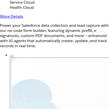
Service Cloud
Health Cloud
More Details
Power your Salesforce data collection and lead capture with
our no-code form builder, featuring dynamic prefill, e-
signatures, custom PDF documents, and more — enhanced
with AI agents that automatically create, update, and track
records in real time.