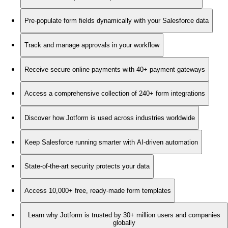
Pre-populate form fields dynamically with your Salesforce data
Track and manage approvals in your workflow
Receive secure online payments with 40+ payment gateways
Access a comprehensive collection of 240+ form integrations
Discover how Jotform is used across industries worldwide
Keep Salesforce running smarter with AI-driven automation
State-of-the-art security protects your data
Access 10,000+ free, ready-made form templates
Learn why Jotform is trusted by 30+ million users and companies
globally