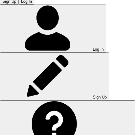
Sign Up
Log In
Log In
Sign Up