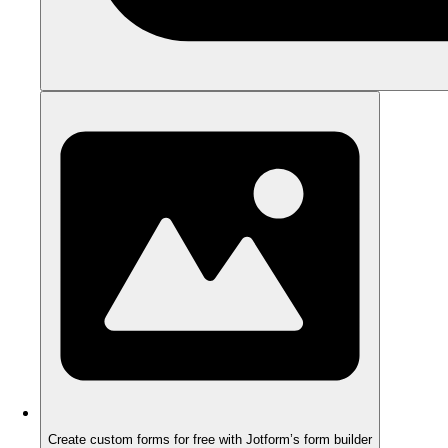
Create custom forms for free with Jotform’s form builder