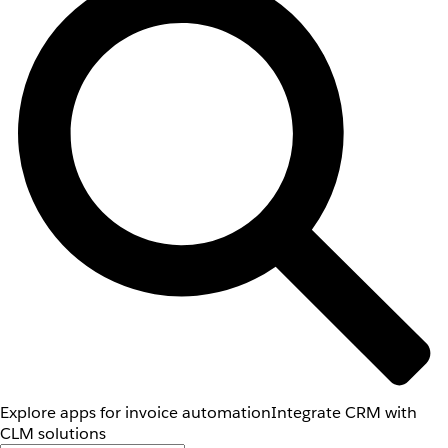
Explore apps for invoice automation
Integrate CRM with
CLM solutions