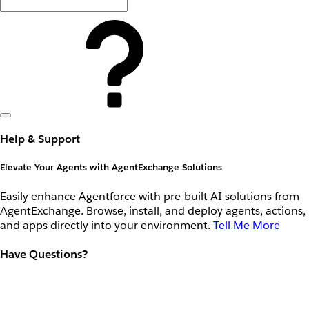
Help & Support
Elevate Your Agents with AgentExchange Solutions
Easily enhance Agentforce with pre-built AI solutions from
AgentExchange. Browse, install, and deploy agents, actions,
and apps directly into your environment.
Tell Me More
Have Questions?