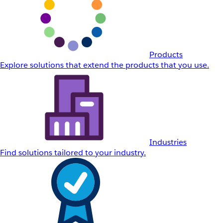
Products
Explore solutions that extend the products that you use.
Industries
Find solutions tailored to your industry.