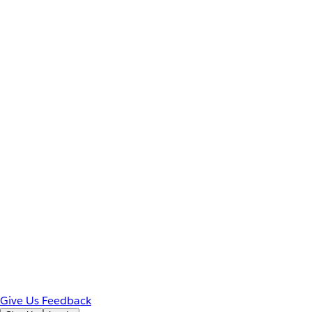
Give Us Feedback