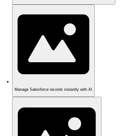
Manage Salesforce records instantly with AI