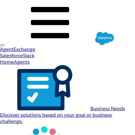
AgentExchange
Salesforce
Slack
Home
Agents
Business Needs
Discover solutions based on your goal or business
challenge.