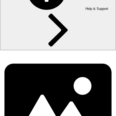
Help & Support