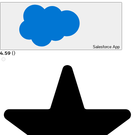
Salesforce App
4.59
(
)