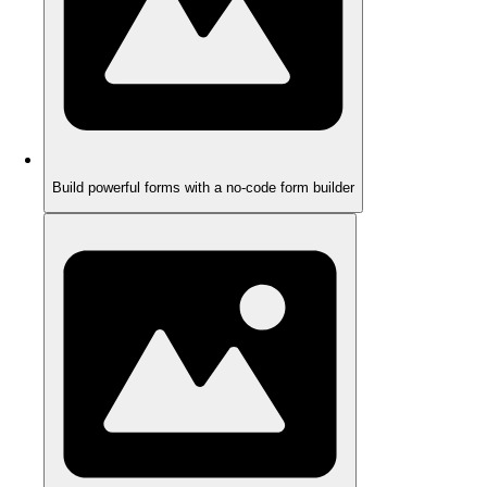
Build powerful forms with a no-code form builder