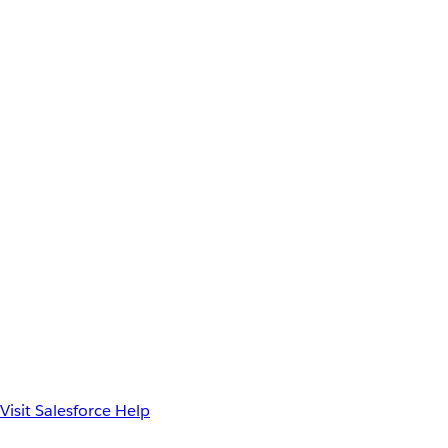
Visit Salesforce Help