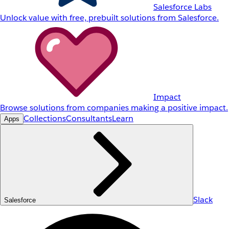
Salesforce Labs
Unlock value with free, prebuilt solutions from Salesforce.
Impact
Browse solutions from companies making a positive impact.
Collections
Consultants
Learn
Apps
Slack
Salesforce