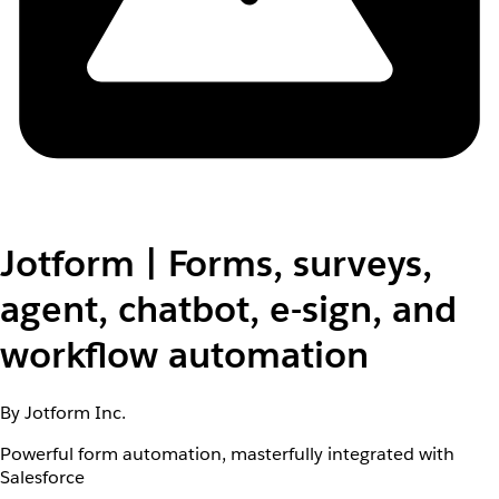
Jotform | Forms, surveys,
agent, chatbot, e-sign, and
workflow automation
By Jotform Inc.
Powerful form automation, masterfully integrated with
Salesforce