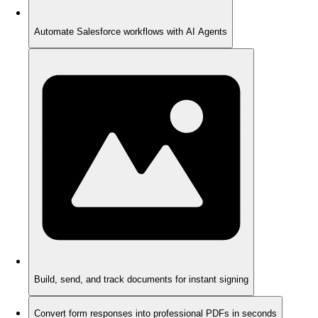
Automate Salesforce workflows with AI Agents
Build, send, and track documents for instant signing
Convert form responses into professional PDFs in seconds