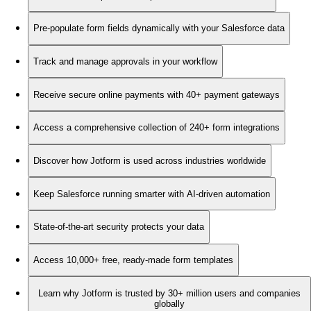
Pre-populate form fields dynamically with your Salesforce data
Track and manage approvals in your workflow
Receive secure online payments with 40+ payment gateways
Access a comprehensive collection of 240+ form integrations
Discover how Jotform is used across industries worldwide
Keep Salesforce running smarter with AI-driven automation
State-of-the-art security protects your data
Access 10,000+ free, ready-made form templates
Learn why Jotform is trusted by 30+ million users and companies
globally