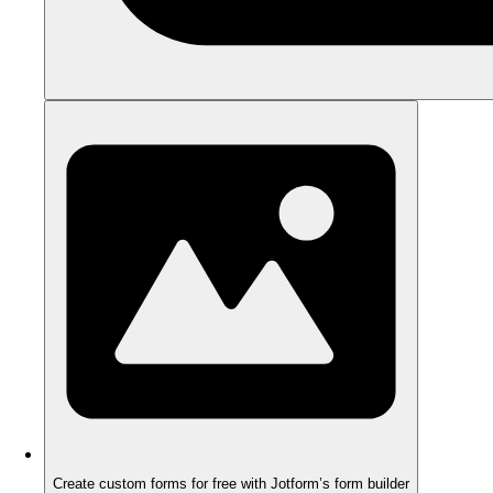
Create custom forms for free with Jotform’s form builder