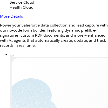
Service Cloud
Health Cloud
More Details
Power your Salesforce data collection and lead capture with
our no-code form builder, featuring dynamic prefill, e-
signatures, custom PDF documents, and more — enhanced
with AI agents that automatically create, update, and track
records in real time.