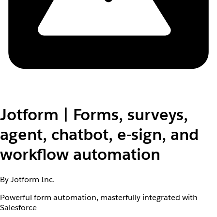
Jotform | Forms, surveys,
agent, chatbot, e-sign, and
workflow automation
By Jotform Inc.
Powerful form automation, masterfully integrated with
Salesforce