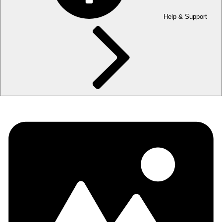
Help & Support