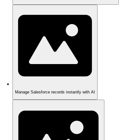
Manage Salesforce records instantly with AI