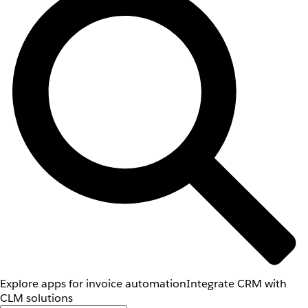
Explore apps for invoice automation
Integrate CRM with
CLM solutions