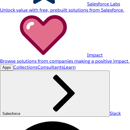
Salesforce Labs
Unlock value with free, prebuilt solutions from Salesforce.
Impact
Browse solutions from companies making a positive impact.
Collections
Consultants
Learn
Apps
Slack
Salesforce