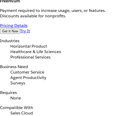
Freemium
Payment required to increase usage, users, or features.
Discounts available for nonprofits.
Pricing Details
Try It
Get It Now
Industries
Horizontal Product
Healthcare & Life Sciences
Professional Services
Business Need
Customer Service
Agent Productivity
Surveys
Requires
None
Compatible With
Sales Cloud