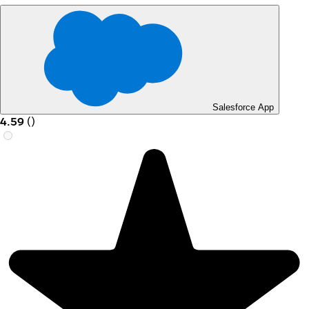
Salesforce App
4.59
(
)