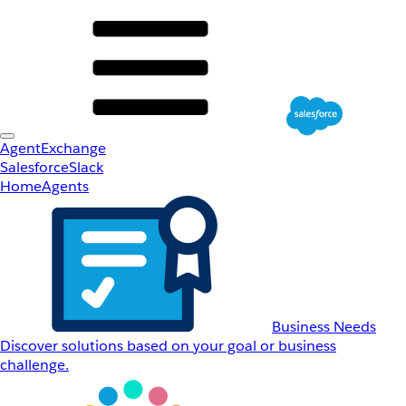
AgentExchange
Salesforce
Slack
Home
Agents
Business Needs
Discover solutions based on your goal or business
challenge.