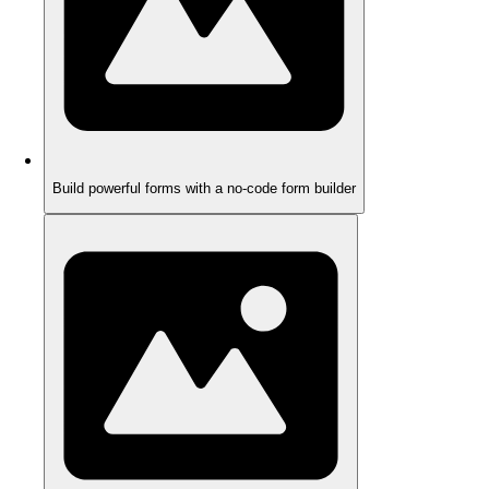
Build powerful forms with a no-code form builder