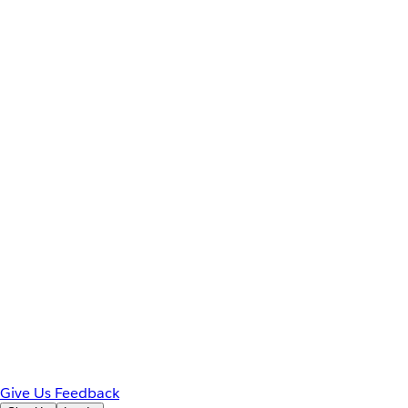
Give Us Feedback