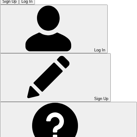
Sign Up
Log In
Log In
Sign Up