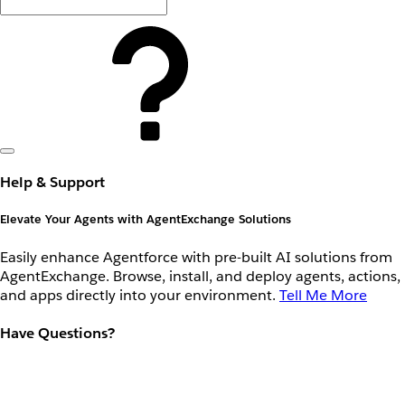
Help & Support
Elevate Your Agents with AgentExchange Solutions
Easily enhance Agentforce with pre-built AI solutions from
AgentExchange. Browse, install, and deploy agents, actions,
and apps directly into your environment.
Tell Me More
Have Questions?