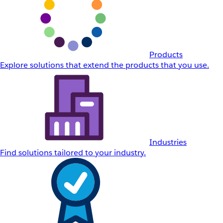
Products
Explore solutions that extend the products that you use.
Industries
Find solutions tailored to your industry.