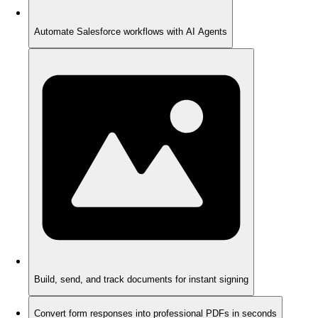
Automate Salesforce workflows with AI Agents
Build, send, and track documents for instant signing
Convert form responses into professional PDFs in seconds