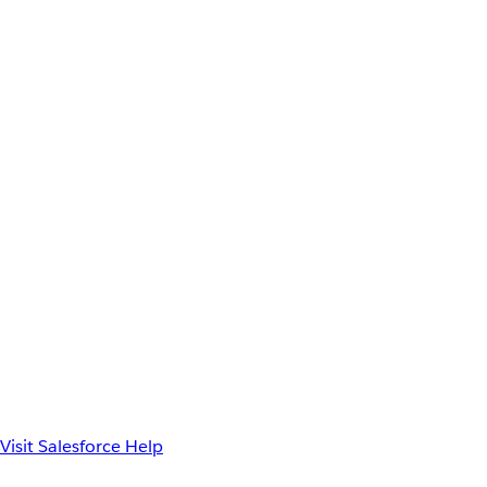
Visit Salesforce Help