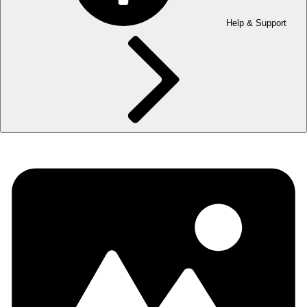
Help & Support