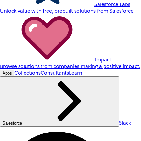
Salesforce Labs
Unlock value with free, prebuilt solutions from Salesforce.
Impact
Browse solutions from companies making a positive impact.
Collections
Consultants
Learn
Apps
Slack
Salesforce