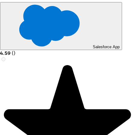
Salesforce App
4.59
(
)