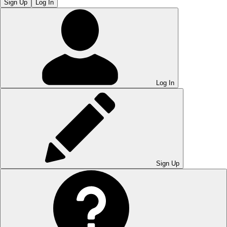
Sign Up
Log In
Log In
Sign Up