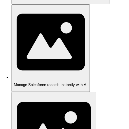
Manage Salesforce records instantly with AI