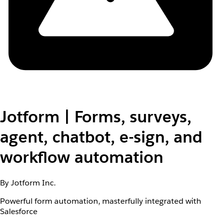
Jotform | Forms, surveys,
agent, chatbot, e-sign, and
workflow automation
By Jotform Inc.
Powerful form automation, masterfully integrated with
Salesforce