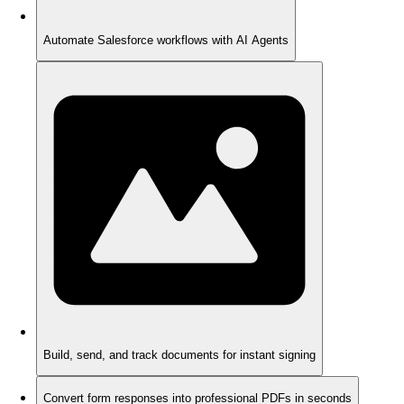
Automate Salesforce workflows with AI Agents
Build, send, and track documents for instant signing
Convert form responses into professional PDFs in seconds