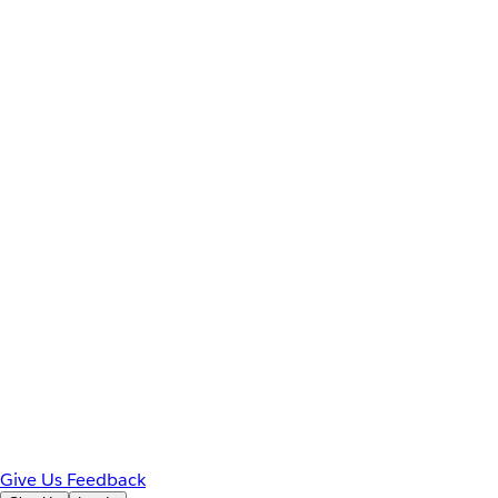
Give Us Feedback