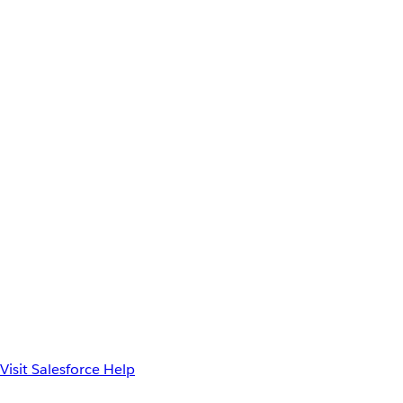
Visit Salesforce Help