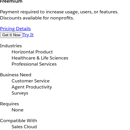
Freemium
Payment required to increase usage, users, or features.
Discounts available for nonprofits.
Pricing Details
Try It
Get It Now
Industries
Horizontal Product
Healthcare & Life Sciences
Professional Services
Business Need
Customer Service
Agent Productivity
Surveys
Requires
None
Compatible With
Sales Cloud