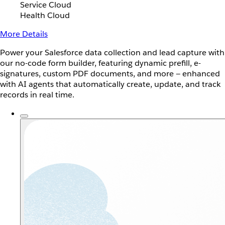
Service Cloud
Health Cloud
More Details
Power your Salesforce data collection and lead capture with
our no-code form builder, featuring dynamic prefill, e-
signatures, custom PDF documents, and more — enhanced
with AI agents that automatically create, update, and track
records in real time.