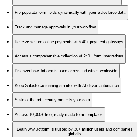
Pre-populate form fields dynamically with your Salesforce data
Track and manage approvals in your workflow
Receive secure online payments with 40+ payment gateways
Access a comprehensive collection of 240+ form integrations
Discover how Jotform is used across industries worldwide
Keep Salesforce running smarter with AI-driven automation
State-of-the-art security protects your data
Access 10,000+ free, ready-made form templates
Learn why Jotform is trusted by 30+ million users and companies
globally