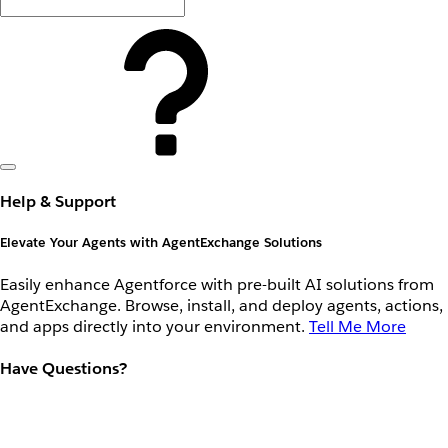
Help & Support
Elevate Your Agents with AgentExchange Solutions
Easily enhance Agentforce with pre-built AI solutions from
AgentExchange. Browse, install, and deploy agents, actions,
and apps directly into your environment.
Tell Me More
Have Questions?