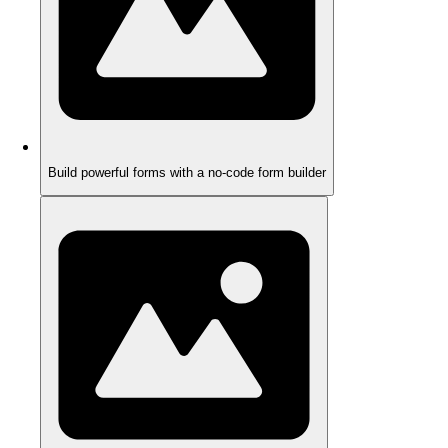
Build powerful forms with a no-code form builder