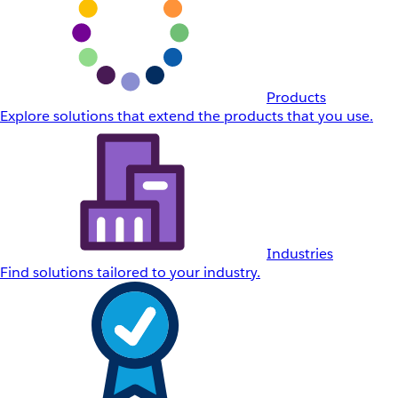
Products
Explore solutions that extend the products that you use.
Industries
Find solutions tailored to your industry.