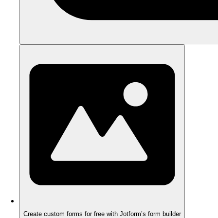
Create custom forms for free with Jotform’s form builder