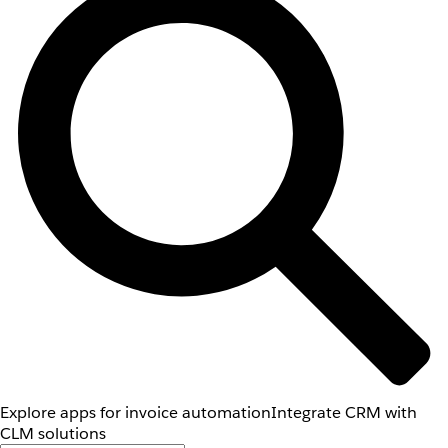
Explore apps for invoice automation
Integrate CRM with
CLM solutions