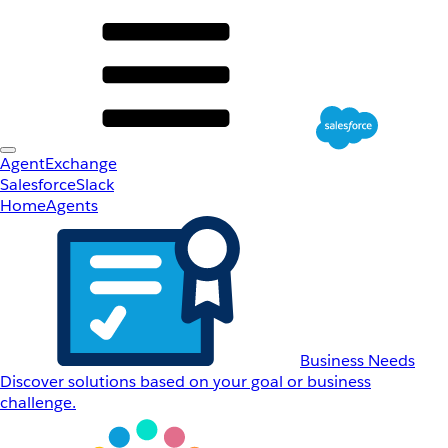
AgentExchange
Salesforce
Slack
Home
Agents
Business Needs
Discover solutions based on your goal or business
challenge.