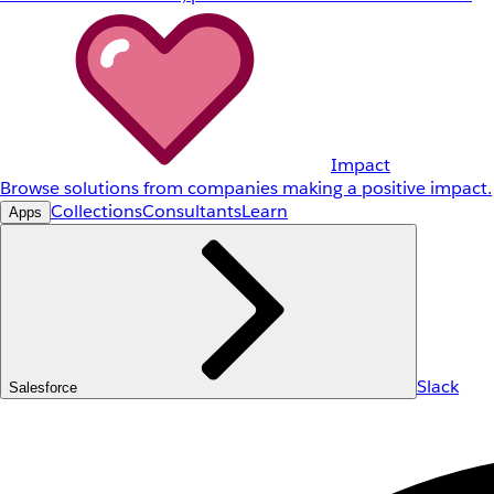
Impact
Browse solutions from companies making a positive impact.
Collections
Consultants
Learn
Apps
Slack
Salesforce