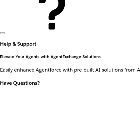
Help & Support
Elevate Your Agents with AgentExchange Solutions
Easily enhance Agentforce with pre-built AI solutions from 
Have Questions?