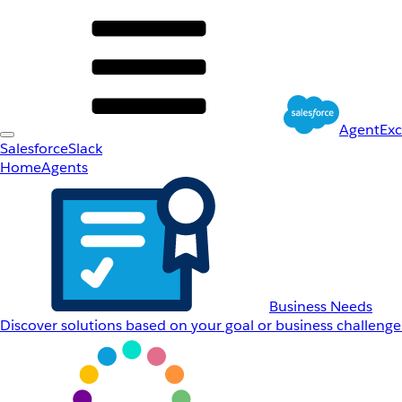
AgentEx
Salesforce
Slack
Home
Agents
Business Needs
Discover solutions based on your goal or business challenge