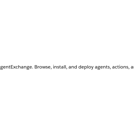
AgentExchange. Browse, install, and deploy agents, actions, 