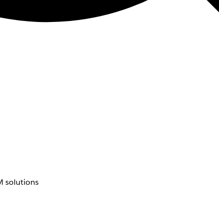
 solutions