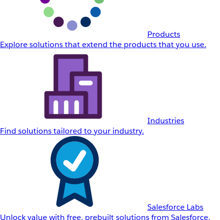
Products
Explore solutions that extend the products that you use.
Industries
Find solutions tailored to your industry.
Salesforce Labs
Unlock value with free, prebuilt solutions from Salesforce.