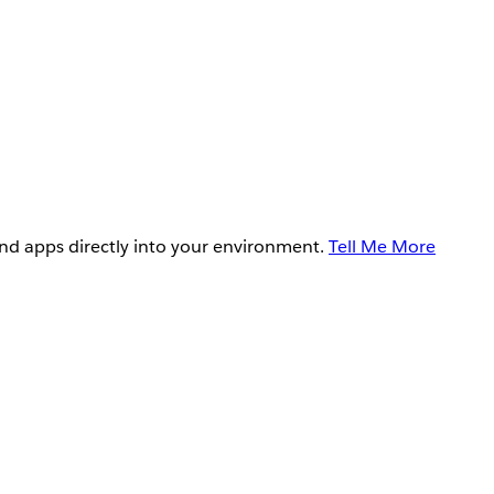
and apps directly into your environment.
Tell Me More