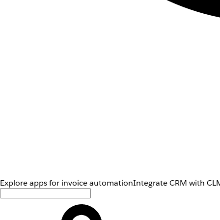
Explore apps for invoice automation
Integrate CRM with CLM