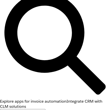
Explore apps for invoice automation
Integrate CRM with
CLM solutions