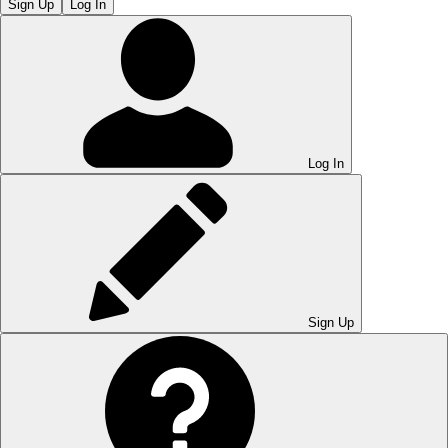
Sign Up
Log In
Log In
Sign Up