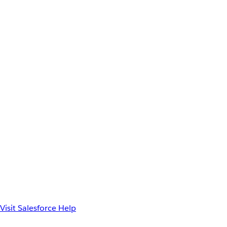
Visit Salesforce Help