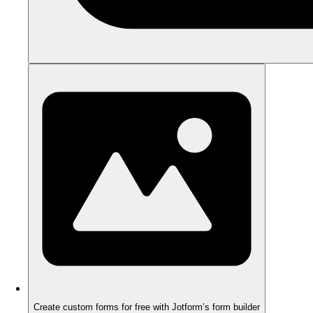
Create custom forms for free with Jotform’s form builder