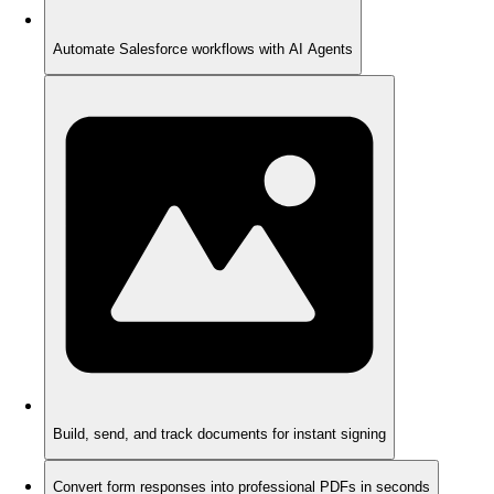
Automate Salesforce workflows with AI Agents
Build, send, and track documents for instant signing
Convert form responses into professional PDFs in seconds