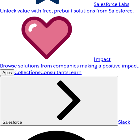
Salesforce Labs
Unlock value with free, prebuilt solutions from Salesforce.
Impact
Browse solutions from companies making a positive impact.
Collections
Consultants
Learn
Apps
Slack
Salesforce