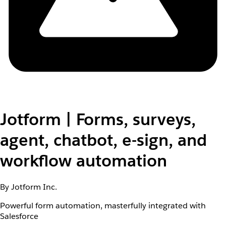
Jotform | Forms, surveys,
agent, chatbot, e-sign, and
workflow automation
By Jotform Inc.
Powerful form automation, masterfully integrated with
Salesforce