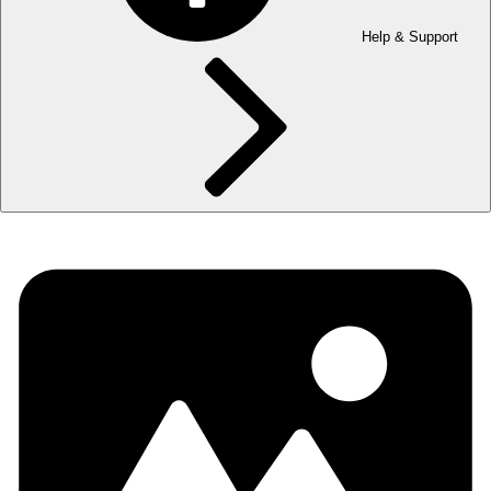
Help & Support