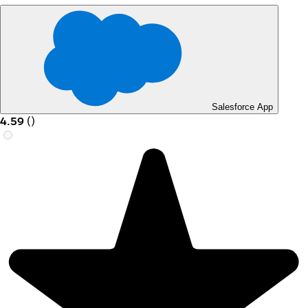
Salesforce App
4.59
(
)