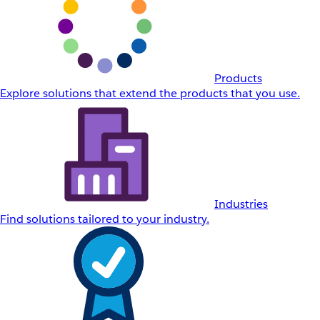
Products
Explore solutions that extend the products that you use.
Industries
Find solutions tailored to your industry.