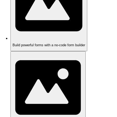
Build powerful forms with a no-code form builder