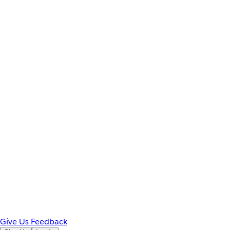
Give Us Feedback