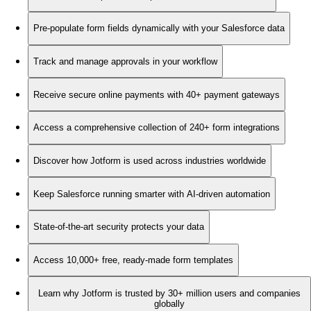
Pre-populate form fields dynamically with your Salesforce data
Track and manage approvals in your workflow
Receive secure online payments with 40+ payment gateways
Access a comprehensive collection of 240+ form integrations
Discover how Jotform is used across industries worldwide
Keep Salesforce running smarter with AI-driven automation
State-of-the-art security protects your data
Access 10,000+ free, ready-made form templates
Learn why Jotform is trusted by 30+ million users and companies
globally