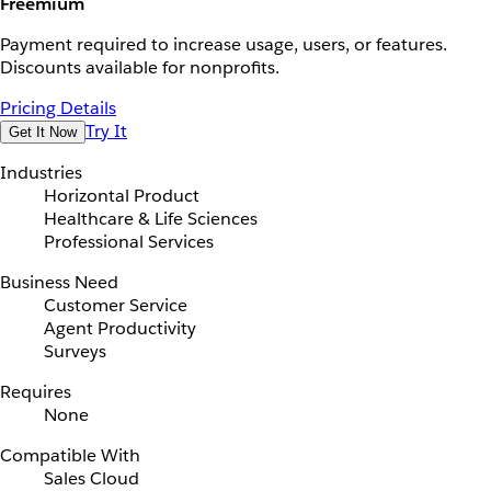
Freemium
Payment required to increase usage, users, or features.
Discounts available for nonprofits.
Pricing Details
Try It
Get It Now
Industries
Horizontal Product
Healthcare & Life Sciences
Professional Services
Business Need
Customer Service
Agent Productivity
Surveys
Requires
None
Compatible With
Sales Cloud