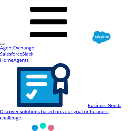
AgentExchange
Salesforce
Slack
Home
Agents
Business Needs
Discover solutions based on your goal or business
challenge.