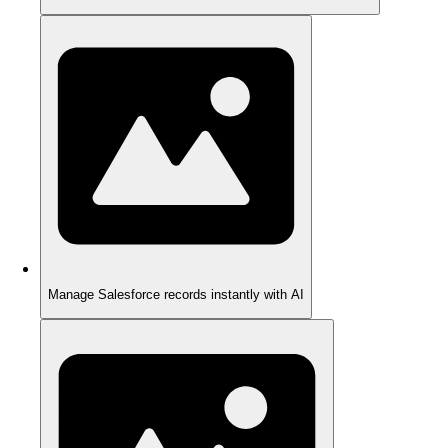
Manage Salesforce records instantly with AI