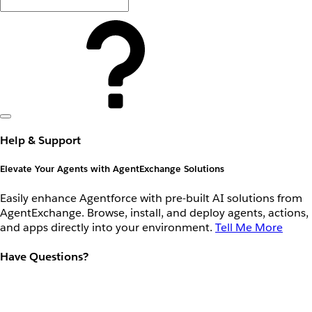
Help & Support
Elevate Your Agents with AgentExchange Solutions
Easily enhance Agentforce with pre-built AI solutions from
AgentExchange. Browse, install, and deploy agents, actions,
and apps directly into your environment.
Tell Me More
Have Questions?