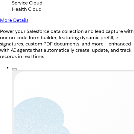
Service Cloud
Health Cloud
More Details
Power your Salesforce data collection and lead capture with
our no-code form builder, featuring dynamic prefill, e-
signatures, custom PDF documents, and more — enhanced
with AI agents that automatically create, update, and track
records in real time.