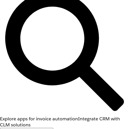
Explore apps for invoice automation
Integrate CRM with
CLM solutions