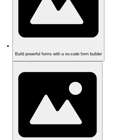
Build powerful forms with a no-code form builder