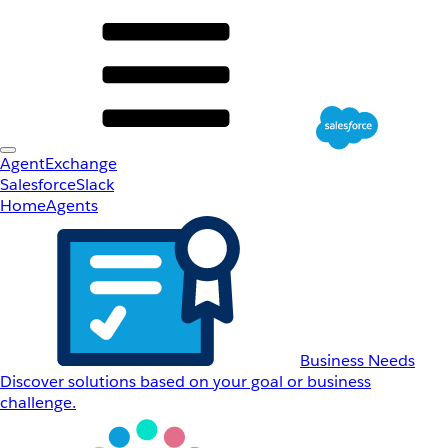
AgentExchange
Salesforce
Slack
Home
Agents
Business Needs
Discover solutions based on your goal or business
challenge.