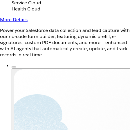
Service Cloud
Health Cloud
More Details
Power your Salesforce data collection and lead capture with
our no-code form builder, featuring dynamic prefill, e-
signatures, custom PDF documents, and more — enhanced
with AI agents that automatically create, update, and track
records in real time.