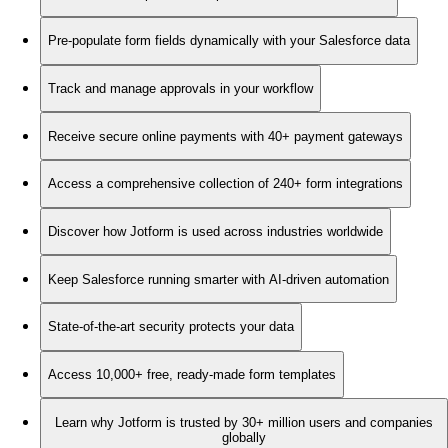
Pre-populate form fields dynamically with your Salesforce data
Track and manage approvals in your workflow
Receive secure online payments with 40+ payment gateways
Access a comprehensive collection of 240+ form integrations
Discover how Jotform is used across industries worldwide
Keep Salesforce running smarter with AI-driven automation
State-of-the-art security protects your data
Access 10,000+ free, ready-made form templates
Learn why Jotform is trusted by 30+ million users and companies
globally