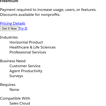
Freemium
Payment required to increase usage, users, or features.
Discounts available for nonprofits.
Pricing Details
Try It
Get It Now
Industries
Horizontal Product
Healthcare & Life Sciences
Professional Services
Business Need
Customer Service
Agent Productivity
Surveys
Requires
None
Compatible With
Sales Cloud