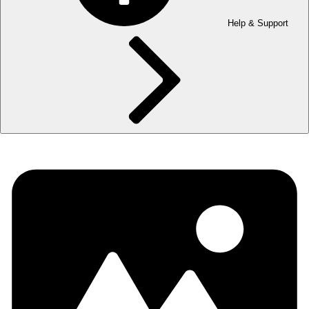
Help & Support