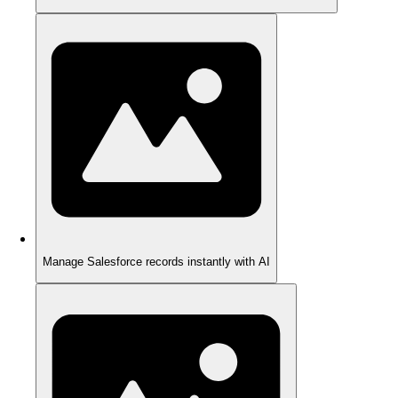
Manage Salesforce records instantly with AI