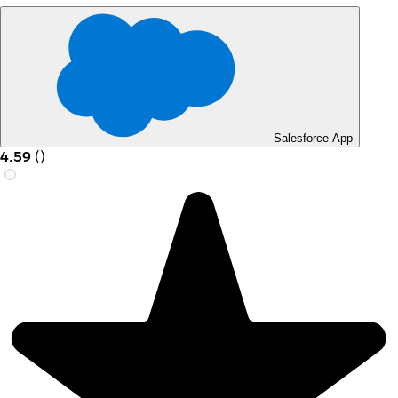
Salesforce App
4.59
(
)