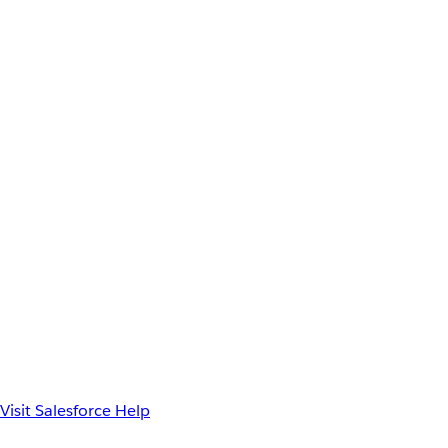
Visit Salesforce Help