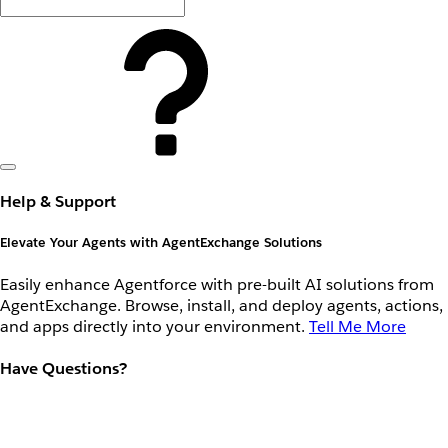
Help & Support
Elevate Your Agents with AgentExchange Solutions
Easily enhance Agentforce with pre-built AI solutions from
AgentExchange. Browse, install, and deploy agents, actions,
and apps directly into your environment.
Tell Me More
Have Questions?