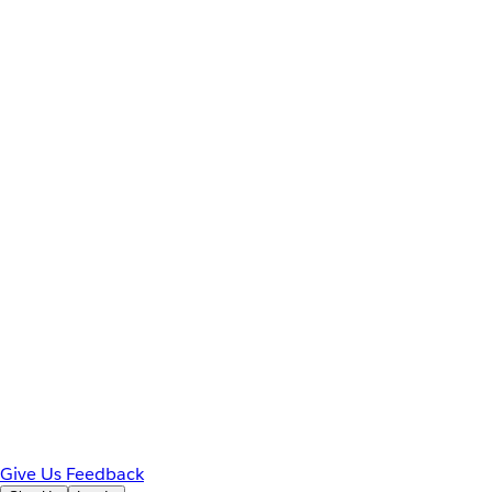
Give Us Feedback