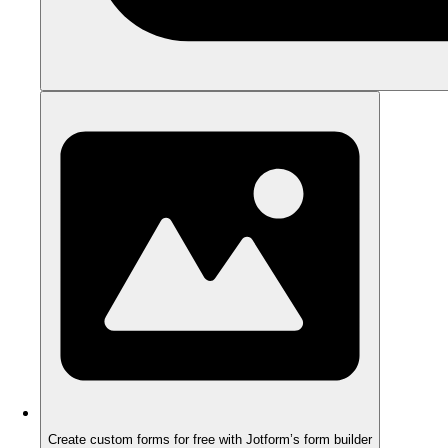
Create custom forms for free with Jotform’s form builder