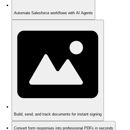
Automate Salesforce workflows with AI Agents
Build, send, and track documents for instant signing
Convert form responses into professional PDFs in seconds