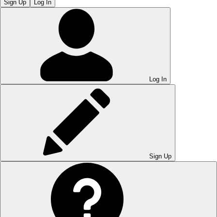
Sign Up
Log In
Log In
Sign Up