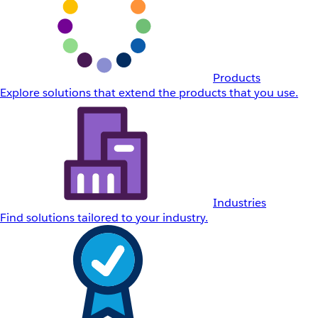
Products
Explore solutions that extend the products that you use.
Industries
Find solutions tailored to your industry.