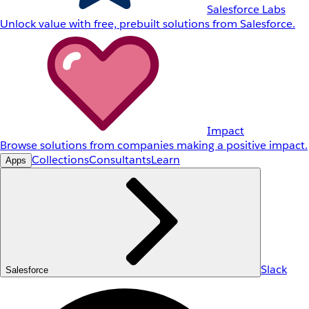
Salesforce Labs
Unlock value with free, prebuilt solutions from Salesforce.
Impact
Browse solutions from companies making a positive impact.
Collections
Consultants
Learn
Apps
Slack
Salesforce