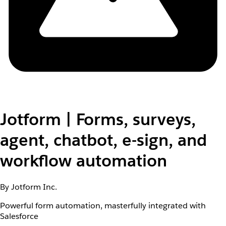
Jotform | Forms, surveys,
agent, chatbot, e-sign, and
workflow automation
By Jotform Inc.
Powerful form automation, masterfully integrated with
Salesforce