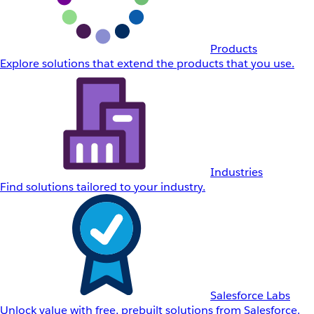
Products
Explore solutions that extend the products that you use.
Industries
Find solutions tailored to your industry.
Salesforce Labs
Unlock value with free, prebuilt solutions from Salesforce.