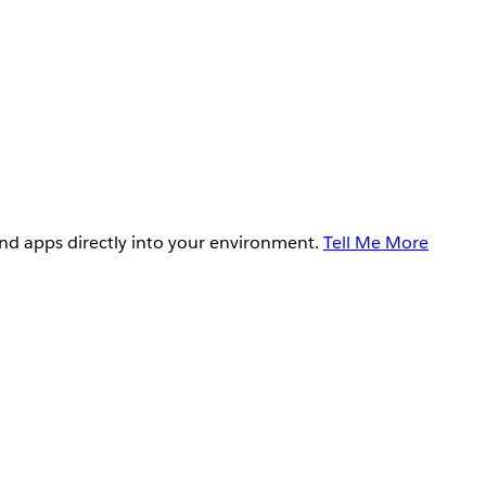
and apps directly into your environment.
Tell Me More