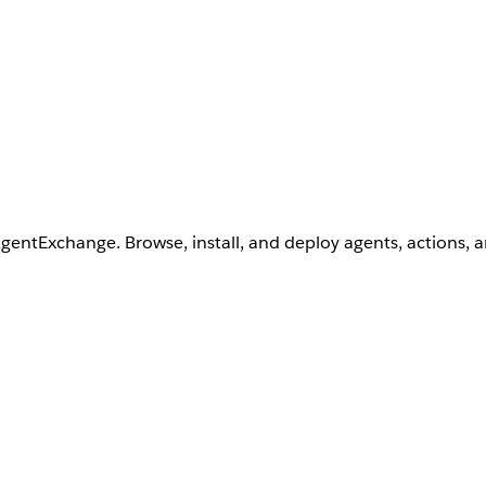
AgentExchange. Browse, install, and deploy agents, actions, 