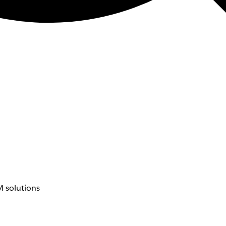
 solutions