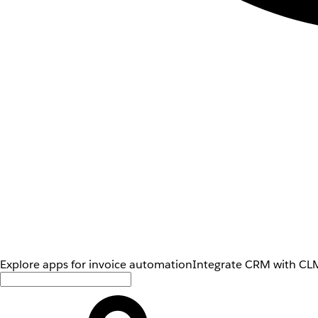
Explore apps for invoice automation
Integrate CRM with CLM