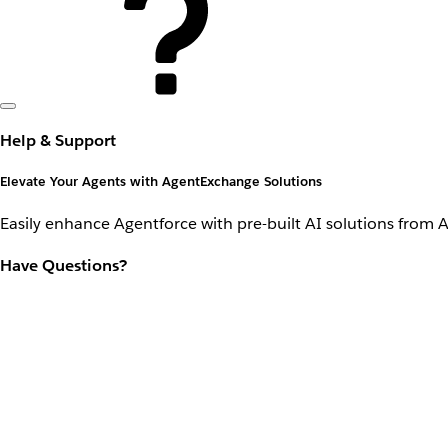
Help & Support
Elevate Your Agents with AgentExchange Solutions
Easily enhance Agentforce with pre-built AI solutions from 
Have Questions?