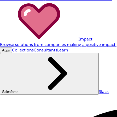
Impact
Browse solutions from companies making a positive impact.
Collections
Consultants
Learn
Apps
Slack
Salesforce