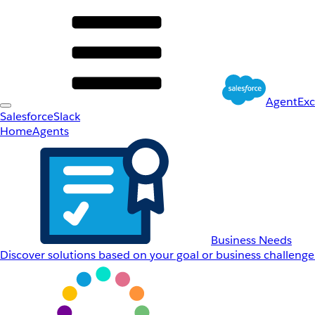
AgentEx
Salesforce
Slack
Home
Agents
Business Needs
Discover solutions based on your goal or business challenge