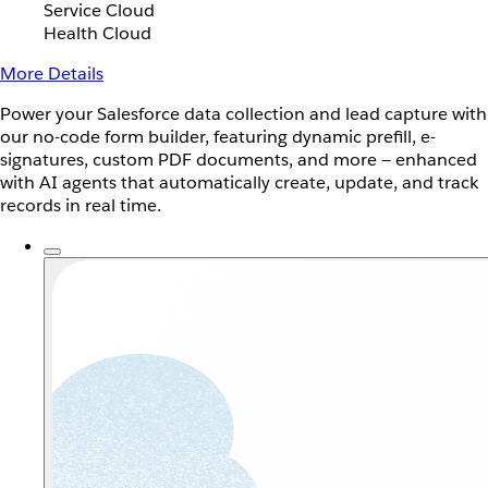
Service Cloud
Health Cloud
More Details
Power your Salesforce data collection and lead capture with
our no-code form builder, featuring dynamic prefill, e-
signatures, custom PDF documents, and more — enhanced
with AI agents that automatically create, update, and track
records in real time.