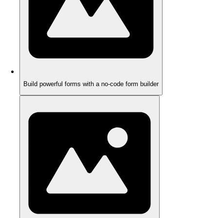
Build powerful forms with a no-code form builder