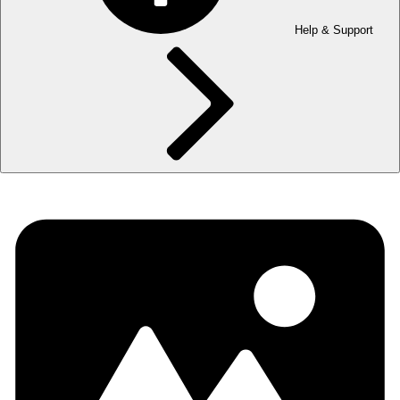
Help & Support