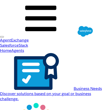
AgentExchange
Salesforce
Slack
Home
Agents
Business Needs
Discover solutions based on your goal or business
challenge.