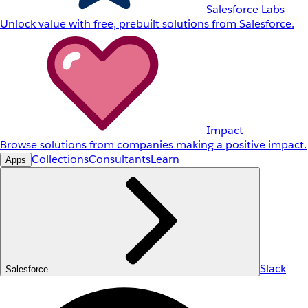
Salesforce Labs
Unlock value with free, prebuilt solutions from Salesforce.
Impact
Browse solutions from companies making a positive impact.
Collections
Consultants
Learn
Apps
Slack
Salesforce