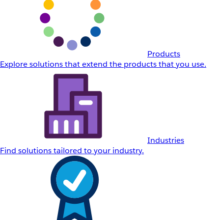
Products
Explore solutions that extend the products that you use.
Industries
Find solutions tailored to your industry.