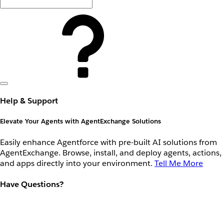
Help & Support
Elevate Your Agents with AgentExchange Solutions
Easily enhance Agentforce with pre-built AI solutions from
AgentExchange. Browse, install, and deploy agents, actions,
and apps directly into your environment.
Tell Me More
Have Questions?