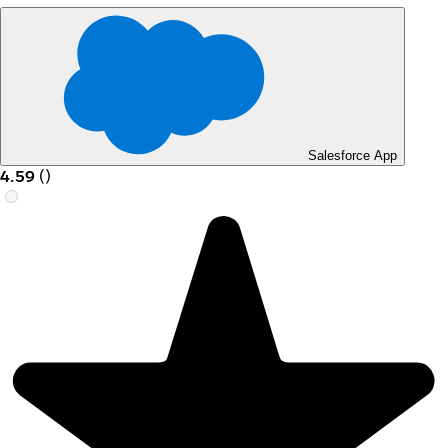
Salesforce App
4.59
(
)