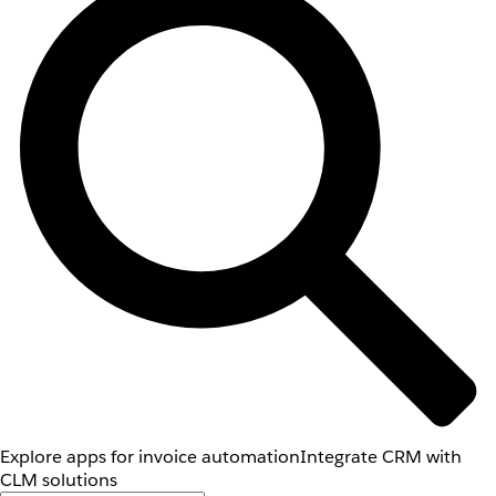
Explore apps for invoice automation
Integrate CRM with
CLM solutions