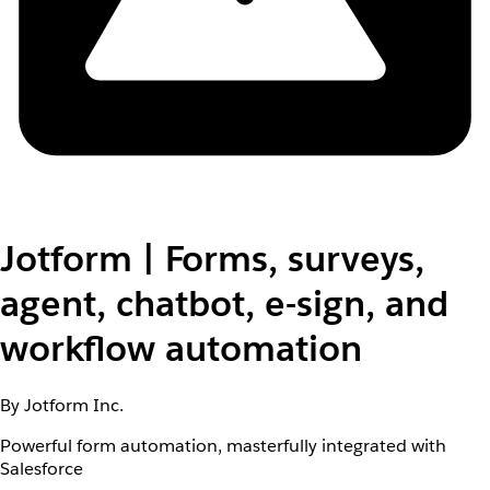
Jotform | Forms, surveys,
agent, chatbot, e-sign, and
workflow automation
By Jotform Inc.
Powerful form automation, masterfully integrated with
Salesforce