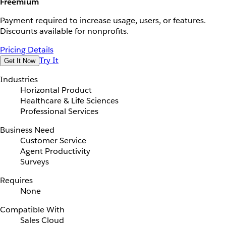
Freemium
Payment required to increase usage, users, or features.
Discounts available for nonprofits.
Pricing Details
Try It
Get It Now
Industries
Horizontal Product
Healthcare & Life Sciences
Professional Services
Business Need
Customer Service
Agent Productivity
Surveys
Requires
None
Compatible With
Sales Cloud