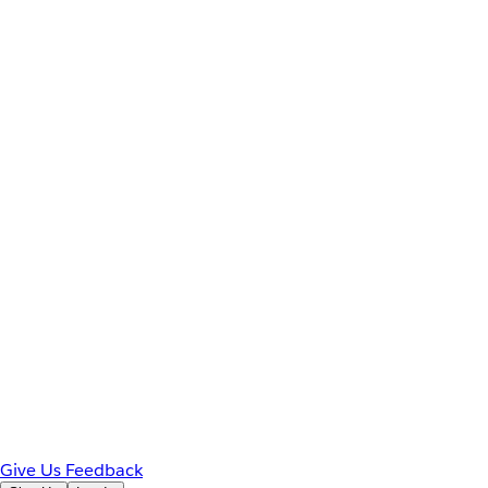
Give Us Feedback