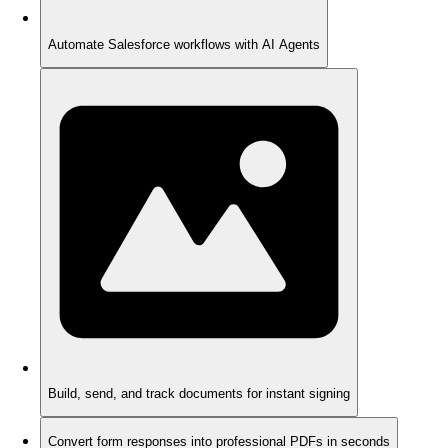
Automate Salesforce workflows with AI Agents
Build, send, and track documents for instant signing
Convert form responses into professional PDFs in seconds