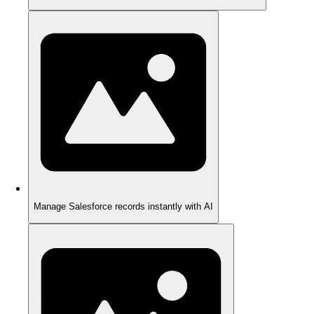
Manage Salesforce records instantly with AI