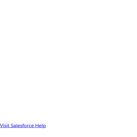
Visit Salesforce Help