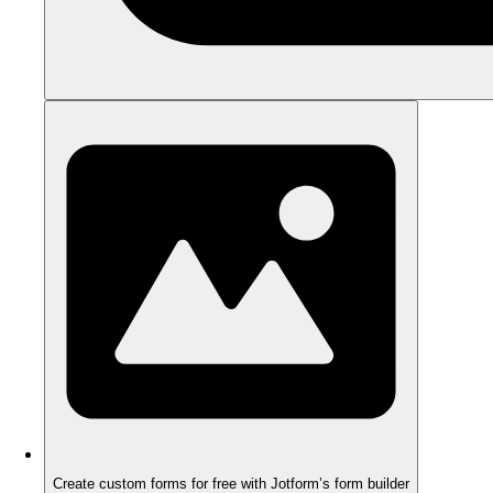
Create custom forms for free with Jotform’s form builder