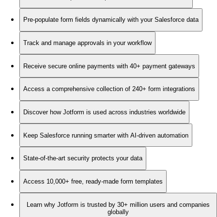
Pre-populate form fields dynamically with your Salesforce data
Track and manage approvals in your workflow
Receive secure online payments with 40+ payment gateways
Access a comprehensive collection of 240+ form integrations
Discover how Jotform is used across industries worldwide
Keep Salesforce running smarter with AI-driven automation
State-of-the-art security protects your data
Access 10,000+ free, ready-made form templates
Learn why Jotform is trusted by 30+ million users and companies
globally