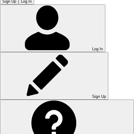
Sign Up
Log In
Log In
Sign Up