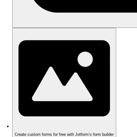
Create custom forms for free with Jotform’s form builder