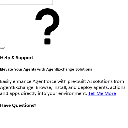
Help & Support
Elevate Your Agents with AgentExchange Solutions
Easily enhance Agentforce with pre-built AI solutions from
AgentExchange. Browse, install, and deploy agents, actions,
and apps directly into your environment.
Tell Me More
Have Questions?