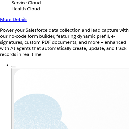
Service Cloud
Health Cloud
More Details
Power your Salesforce data collection and lead capture with
our no-code form builder, featuring dynamic prefill, e-
signatures, custom PDF documents, and more — enhanced
with AI agents that automatically create, update, and track
records in real time.