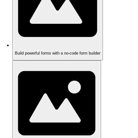
Build powerful forms with a no-code form builder