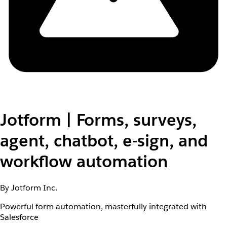
Jotform | Forms, surveys,
agent, chatbot, e-sign, and
workflow automation
By Jotform Inc.
Powerful form automation, masterfully integrated with
Salesforce