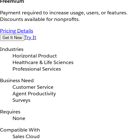
Freemium
Payment required to increase usage, users, or features.
Discounts available for nonprofits.
Pricing Details
Try It
Get It Now
Industries
Horizontal Product
Healthcare & Life Sciences
Professional Services
Business Need
Customer Service
Agent Productivity
Surveys
Requires
None
Compatible With
Sales Cloud