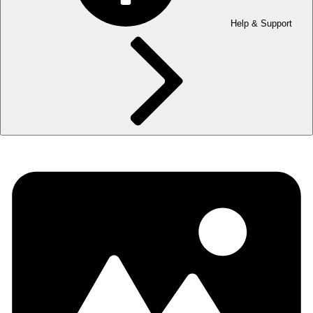
Help & Support