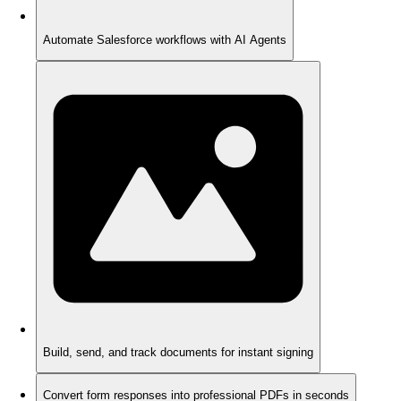
Automate Salesforce workflows with AI Agents
Build, send, and track documents for instant signing
Convert form responses into professional PDFs in seconds