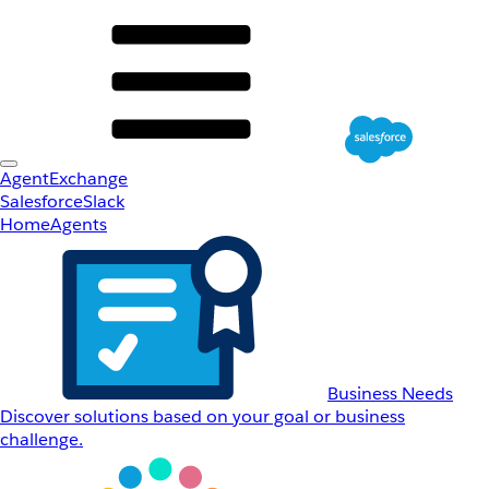
AgentExchange
Salesforce
Slack
Home
Agents
Business Needs
Discover solutions based on your goal or business
challenge.