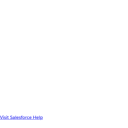
Visit Salesforce Help