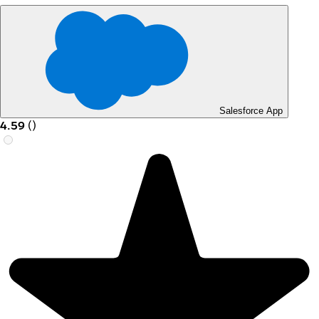
Salesforce App
4.59
(
)