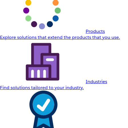
Products
Explore solutions that extend the products that you use.
Industries
Find solutions tailored to your industry.