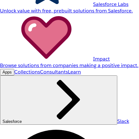
Salesforce Labs
Unlock value with free, prebuilt solutions from Salesforce.
Impact
Browse solutions from companies making a positive impact.
Collections
Consultants
Learn
Apps
Slack
Salesforce