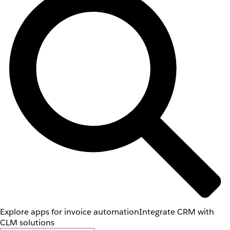
Explore apps for invoice automation
Integrate CRM with
CLM solutions