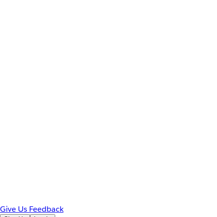
Give Us Feedback