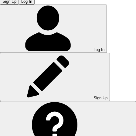
Sign Up
Log In
Log In
Sign Up