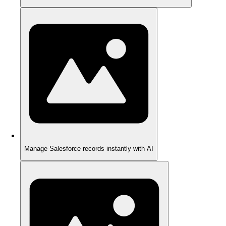
Manage Salesforce records instantly with AI