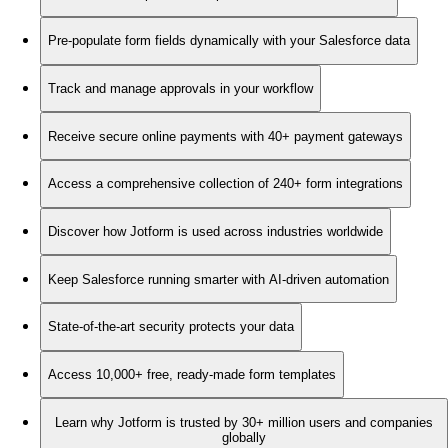
Pre-populate form fields dynamically with your Salesforce data
Track and manage approvals in your workflow
Receive secure online payments with 40+ payment gateways
Access a comprehensive collection of 240+ form integrations
Discover how Jotform is used across industries worldwide
Keep Salesforce running smarter with AI-driven automation
State-of-the-art security protects your data
Access 10,000+ free, ready-made form templates
Learn why Jotform is trusted by 30+ million users and companies
globally