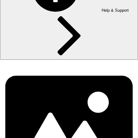
Help & Support