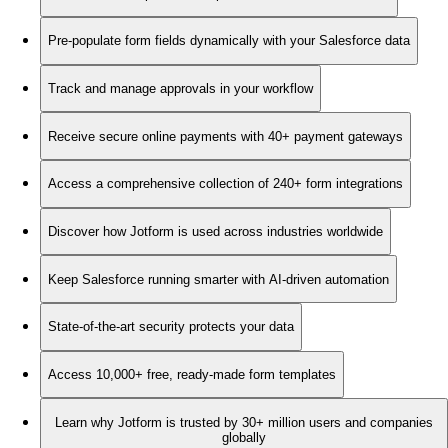
Pre-populate form fields dynamically with your Salesforce data
Track and manage approvals in your workflow
Receive secure online payments with 40+ payment gateways
Access a comprehensive collection of 240+ form integrations
Discover how Jotform is used across industries worldwide
Keep Salesforce running smarter with AI-driven automation
State-of-the-art security protects your data
Access 10,000+ free, ready-made form templates
Learn why Jotform is trusted by 30+ million users and companies
globally