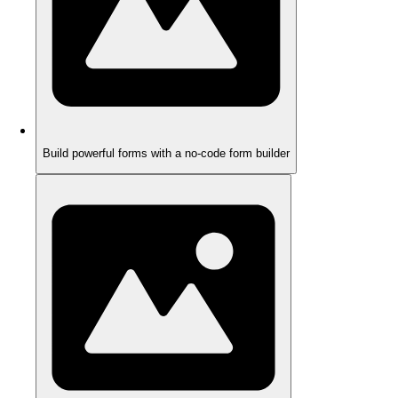
Build powerful forms with a no-code form builder