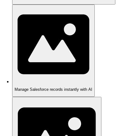
Manage Salesforce records instantly with AI