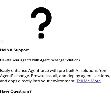
Help & Support
Elevate Your Agents with AgentExchange Solutions
Easily enhance Agentforce with pre-built AI solutions from
AgentExchange. Browse, install, and deploy agents, actions,
and apps directly into your environment.
Tell Me More
Have Questions?