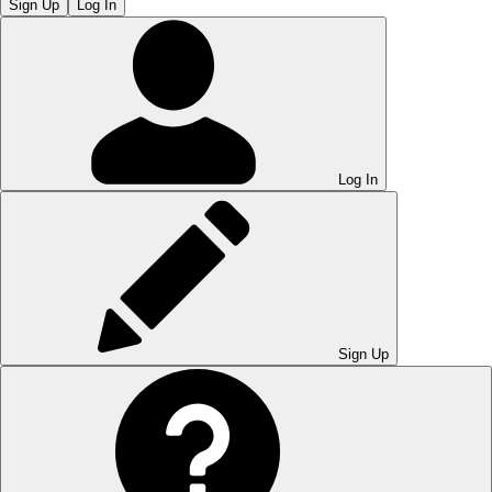
Sign Up
Log In
Log In
Sign Up