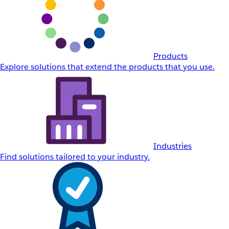
Products
Explore solutions that extend the products that you use.
Industries
Find solutions tailored to your industry.