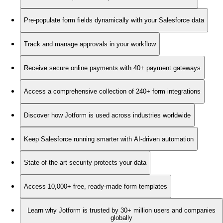
Pre-populate form fields dynamically with your Salesforce data
Track and manage approvals in your workflow
Receive secure online payments with 40+ payment gateways
Access a comprehensive collection of 240+ form integrations
Discover how Jotform is used across industries worldwide
Keep Salesforce running smarter with AI-driven automation
State-of-the-art security protects your data
Access 10,000+ free, ready-made form templates
Learn why Jotform is trusted by 30+ million users and companies
globally