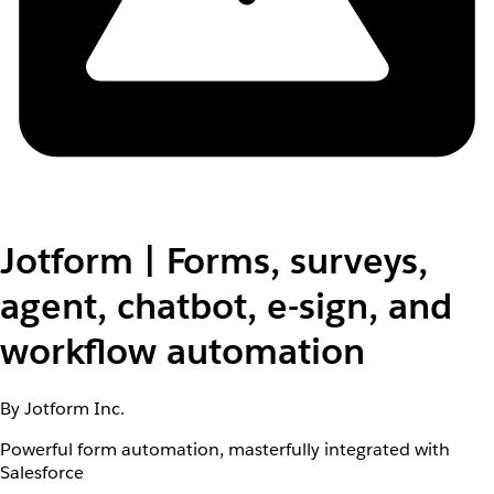
Jotform | Forms, surveys,
agent, chatbot, e-sign, and
workflow automation
By Jotform Inc.
Powerful form automation, masterfully integrated with
Salesforce