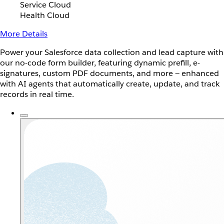
Service Cloud
Health Cloud
More Details
Power your Salesforce data collection and lead capture with
our no-code form builder, featuring dynamic prefill, e-
signatures, custom PDF documents, and more — enhanced
with AI agents that automatically create, update, and track
records in real time.