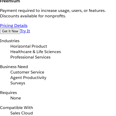
Freemium
Payment required to increase usage, users, or features.
Discounts available for nonprofits.
Pricing Details
Try It
Get It Now
Industries
Horizontal Product
Healthcare & Life Sciences
Professional Services
Business Need
Customer Service
Agent Productivity
Surveys
Requires
None
Compatible With
Sales Cloud