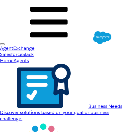
AgentExchange
Salesforce
Slack
Home
Agents
Business Needs
Discover solutions based on your goal or business
challenge.