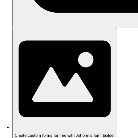
Create custom forms for free with Jotform’s form builder