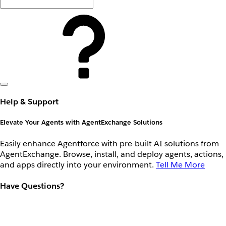
Help & Support
Elevate Your Agents with AgentExchange Solutions
Easily enhance Agentforce with pre-built AI solutions from
AgentExchange. Browse, install, and deploy agents, actions,
and apps directly into your environment.
Tell Me More
Have Questions?