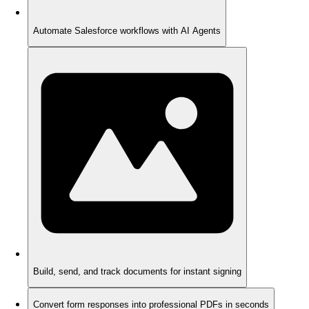
Automate Salesforce workflows with AI Agents
Build, send, and track documents for instant signing
Convert form responses into professional PDFs in seconds