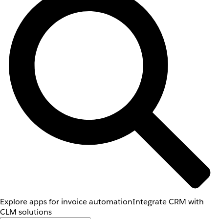
Explore apps for invoice automation
Integrate CRM with
CLM solutions