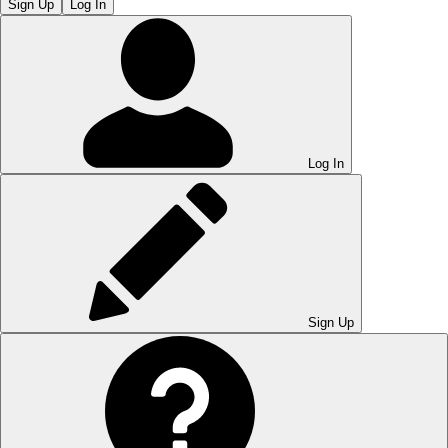
Sign Up
Log In
Log In
Sign Up