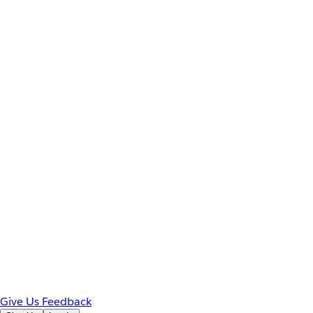
Give Us Feedback