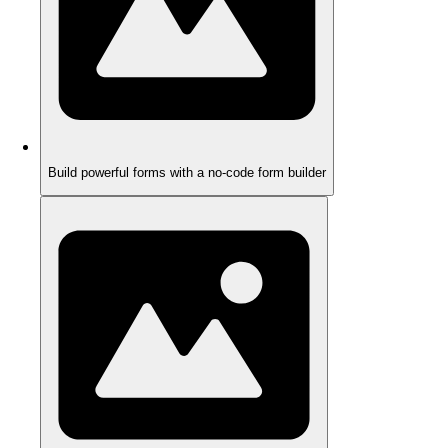
Build powerful forms with a no-code form builder