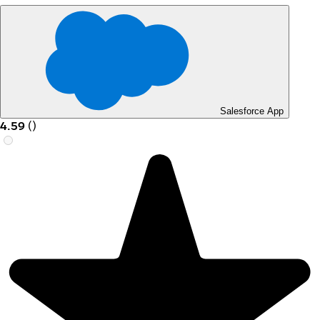
Salesforce App
4.59
(
)