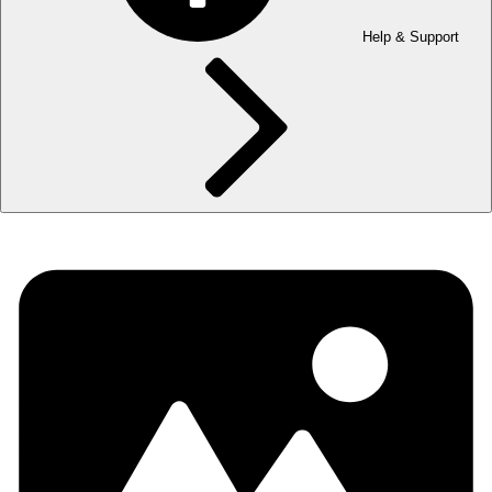
Help & Support