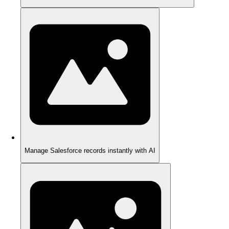
Manage Salesforce records instantly with AI