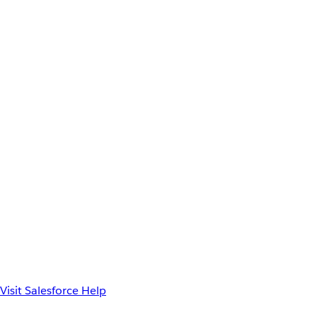
Visit Salesforce Help