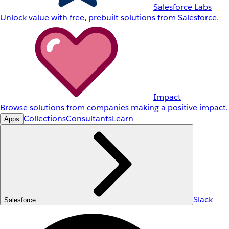
Salesforce Labs
Unlock value with free, prebuilt solutions from Salesforce.
Impact
Browse solutions from companies making a positive impact.
Collections
Consultants
Learn
Apps
Slack
Salesforce