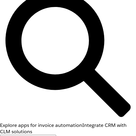
Explore apps for invoice automation
Integrate CRM with
CLM solutions