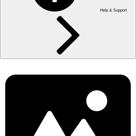
Help & Support