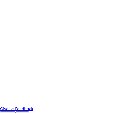
Give Us Feedback