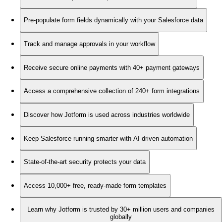
Pre-populate form fields dynamically with your Salesforce data
Track and manage approvals in your workflow
Receive secure online payments with 40+ payment gateways
Access a comprehensive collection of 240+ form integrations
Discover how Jotform is used across industries worldwide
Keep Salesforce running smarter with AI-driven automation
State-of-the-art security protects your data
Access 10,000+ free, ready-made form templates
Learn why Jotform is trusted by 30+ million users and companies
globally