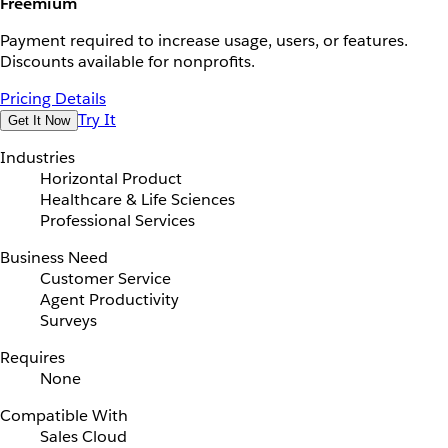
Freemium
Payment required to increase usage, users, or features.
Discounts available for nonprofits.
Pricing Details
Try It
Get It Now
Industries
Horizontal Product
Healthcare & Life Sciences
Professional Services
Business Need
Customer Service
Agent Productivity
Surveys
Requires
None
Compatible With
Sales Cloud