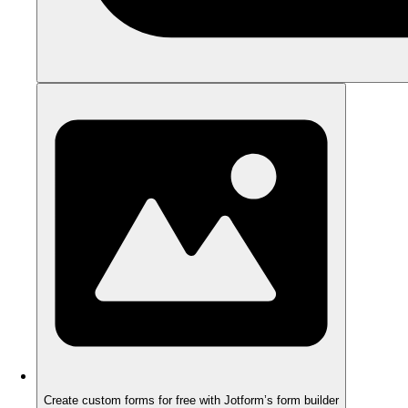
Create custom forms for free with Jotform’s form builder