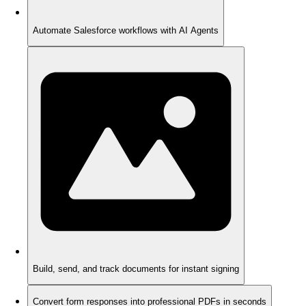
Automate Salesforce workflows with AI Agents
Build, send, and track documents for instant signing
Convert form responses into professional PDFs in seconds