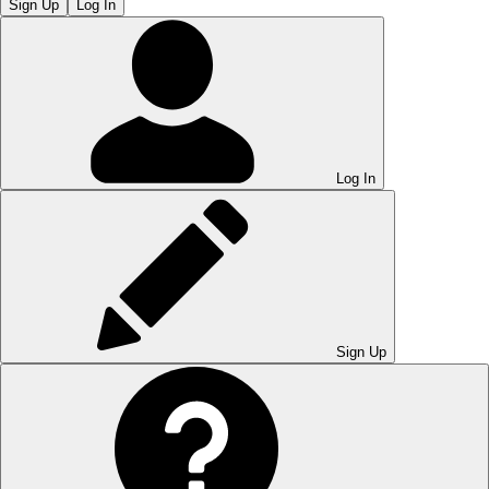
Sign Up
Log In
Log In
Sign Up