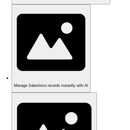
Manage Salesforce records instantly with AI