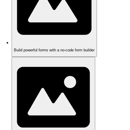
Build powerful forms with a no-code form builder