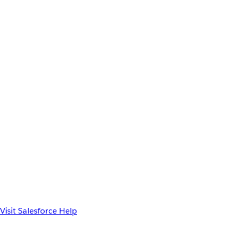
Visit Salesforce Help