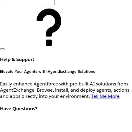
Help & Support
Elevate Your Agents with AgentExchange Solutions
Easily enhance Agentforce with pre-built AI solutions from
AgentExchange. Browse, install, and deploy agents, actions,
and apps directly into your environment.
Tell Me More
Have Questions?