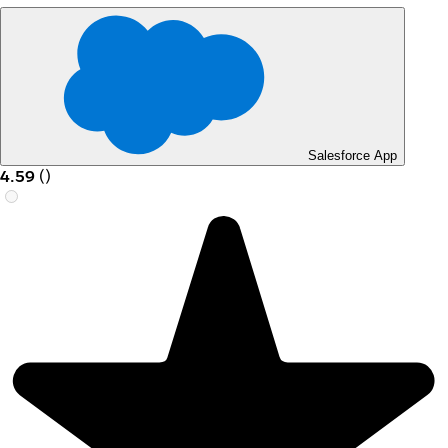
Salesforce App
4.59
(
)