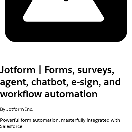
Jotform | Forms, surveys,
agent, chatbot, e-sign, and
workflow automation
By Jotform Inc.
Powerful form automation, masterfully integrated with
Salesforce