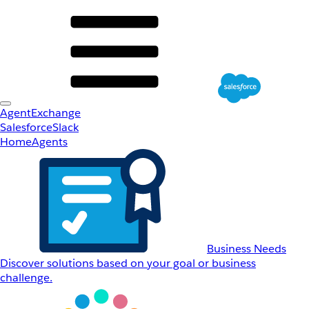
AgentExchange
Salesforce
Slack
Home
Agents
Business Needs
Discover solutions based on your goal or business
challenge.