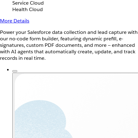
Service Cloud
Health Cloud
More Details
Power your Salesforce data collection and lead capture with
our no-code form builder, featuring dynamic prefill, e-
signatures, custom PDF documents, and more — enhanced
with AI agents that automatically create, update, and track
records in real time.