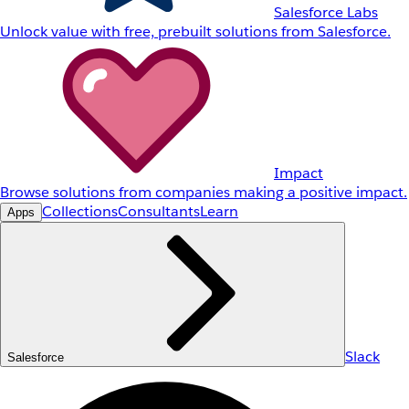
Salesforce Labs
Unlock value with free, prebuilt solutions from Salesforce.
Impact
Browse solutions from companies making a positive impact.
Collections
Consultants
Learn
Apps
Slack
Salesforce