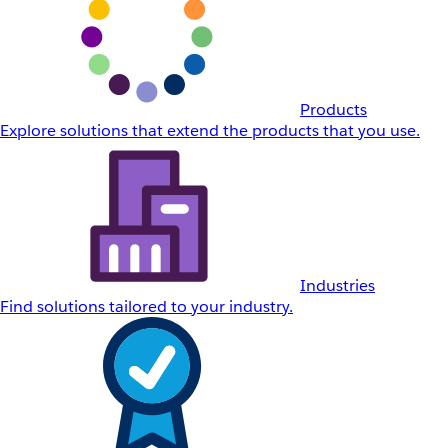
Products
Explore solutions that extend the products that you use.
Industries
Find solutions tailored to your industry.