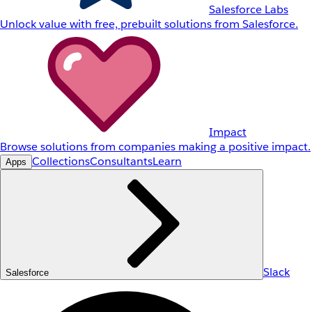
Salesforce Labs
Unlock value with free, prebuilt solutions from Salesforce.
Impact
Browse solutions from companies making a positive impact.
Collections
Consultants
Learn
Apps
Slack
Salesforce