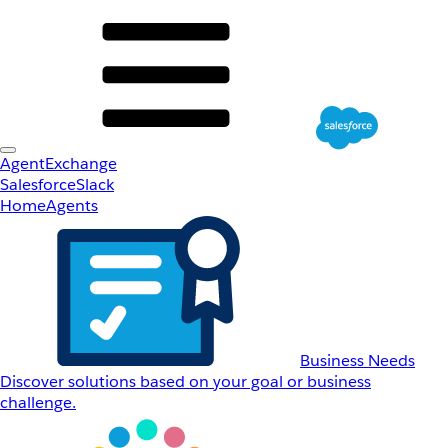
AgentExchange
Salesforce
Slack
Home
Agents
Business Needs
Discover solutions based on your goal or business
challenge.