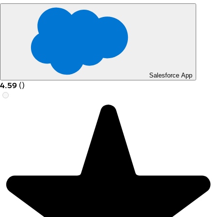
Salesforce App
4.59
(
)