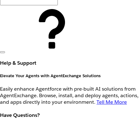
Help & Support
Elevate Your Agents with AgentExchange Solutions
Easily enhance Agentforce with pre-built AI solutions from
AgentExchange. Browse, install, and deploy agents, actions,
and apps directly into your environment.
Tell Me More
Have Questions?