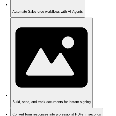
Automate Salesforce workflows with AI Agents
Build, send, and track documents for instant signing
Convert form responses into professional PDFs in seconds