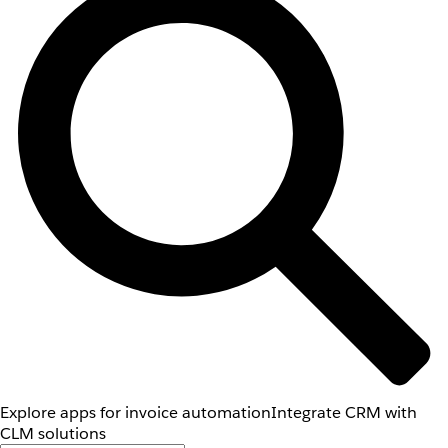
Explore apps for invoice automation
Integrate CRM with
CLM solutions