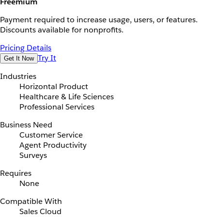
Freemium
Payment required to increase usage, users, or features.
Discounts available for nonprofits.
Pricing Details
Try It
Get It Now
Industries
Horizontal Product
Healthcare & Life Sciences
Professional Services
Business Need
Customer Service
Agent Productivity
Surveys
Requires
None
Compatible With
Sales Cloud