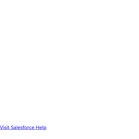
Visit Salesforce Help