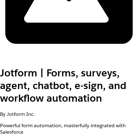
Jotform | Forms, surveys,
agent, chatbot, e-sign, and
workflow automation
By Jotform Inc.
Powerful form automation, masterfully integrated with
Salesforce