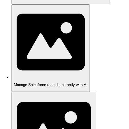
Manage Salesforce records instantly with AI