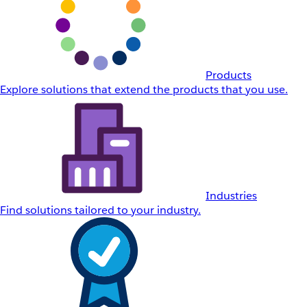
Products
Explore solutions that extend the products that you use.
Industries
Find solutions tailored to your industry.