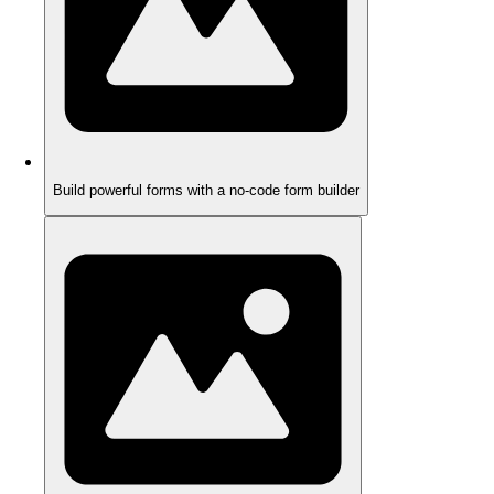
Build powerful forms with a no-code form builder