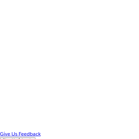
Give Us Feedback