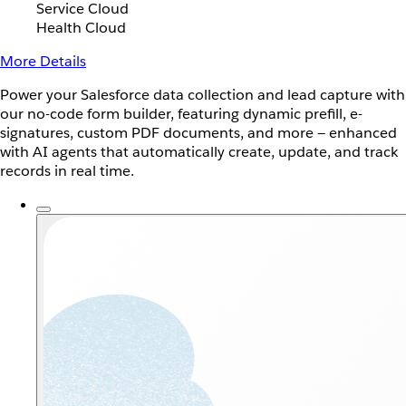
Service Cloud
Health Cloud
More Details
Power your Salesforce data collection and lead capture with
our no-code form builder, featuring dynamic prefill, e-
signatures, custom PDF documents, and more — enhanced
with AI agents that automatically create, update, and track
records in real time.