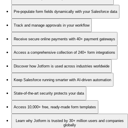
Pre-populate form fields dynamically with your Salesforce data
Track and manage approvals in your workflow
Receive secure online payments with 40+ payment gateways
Access a comprehensive collection of 240+ form integrations
Discover how Jotform is used across industries worldwide
Keep Salesforce running smarter with AI-driven automation
State-of-the-art security protects your data
Access 10,000+ free, ready-made form templates
Learn why Jotform is trusted by 30+ million users and companies
globally