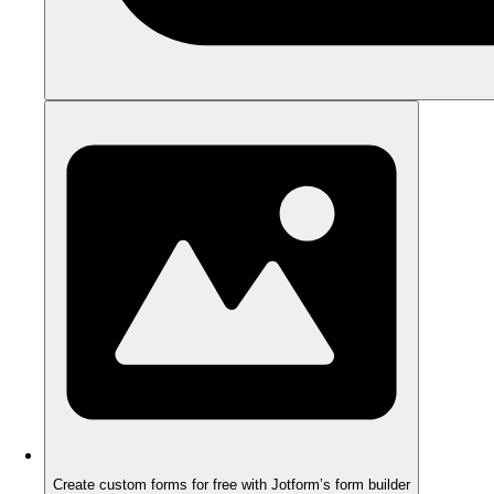
Create custom forms for free with Jotform’s form builder