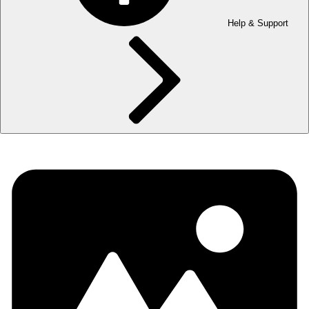
Help & Support