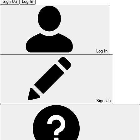
Sign Up
Log In
Log In
Sign Up