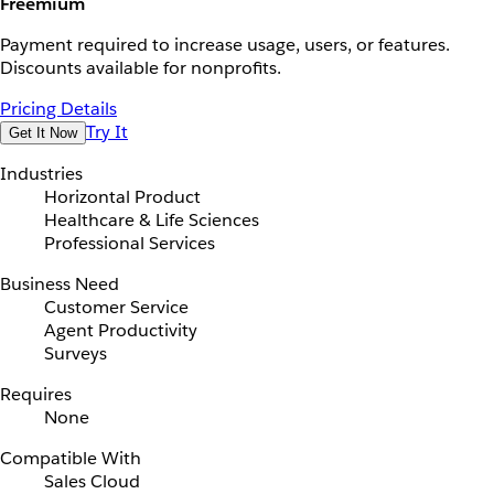
Freemium
Payment required to increase usage, users, or features.
Discounts available for nonprofits.
Pricing Details
Try It
Get It Now
Industries
Horizontal Product
Healthcare & Life Sciences
Professional Services
Business Need
Customer Service
Agent Productivity
Surveys
Requires
None
Compatible With
Sales Cloud