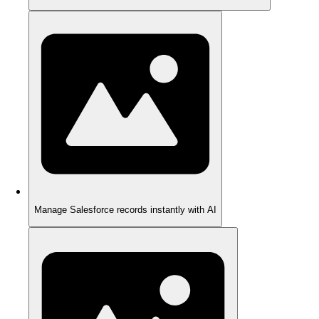
Manage Salesforce records instantly with AI