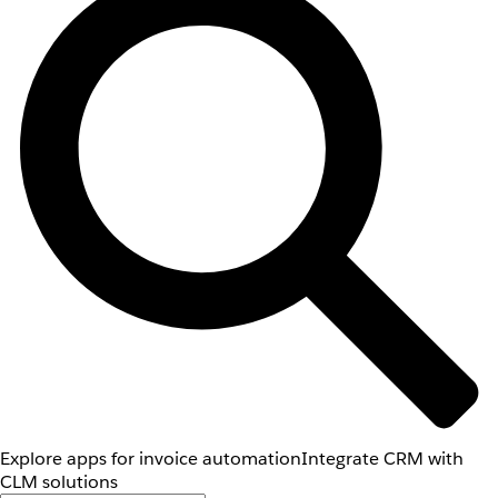
Explore apps for invoice automation
Integrate CRM with
CLM solutions