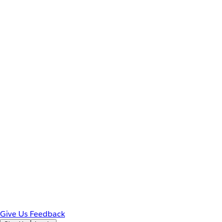
Give Us Feedback