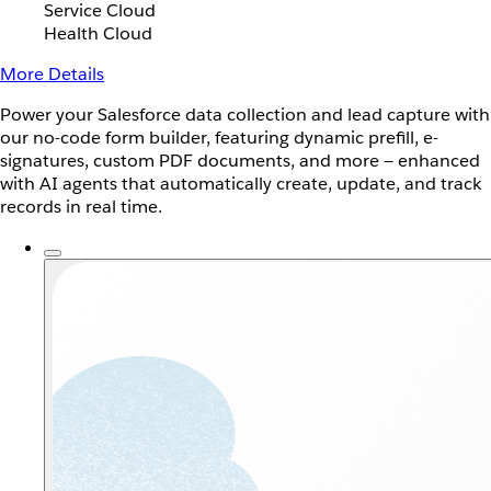
Service Cloud
Health Cloud
More Details
Power your Salesforce data collection and lead capture with
our no-code form builder, featuring dynamic prefill, e-
signatures, custom PDF documents, and more — enhanced
with AI agents that automatically create, update, and track
records in real time.