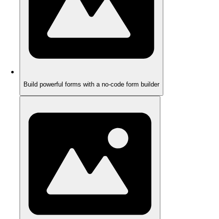
Build powerful forms with a no-code form builder