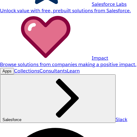
Salesforce Labs
Unlock value with free, prebuilt solutions from Salesforce.
Impact
Browse solutions from companies making a positive impact.
Collections
Consultants
Learn
Apps
Slack
Salesforce