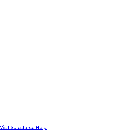
Visit Salesforce Help