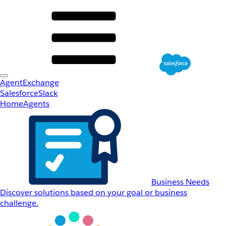
AgentExchange
Salesforce
Slack
Home
Agents
Business Needs
Discover solutions based on your goal or business
challenge.