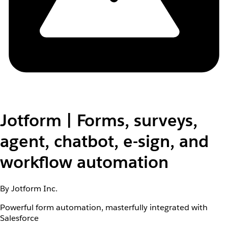
Jotform | Forms, surveys,
agent, chatbot, e-sign, and
workflow automation
By Jotform Inc.
Powerful form automation, masterfully integrated with
Salesforce