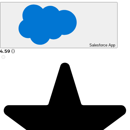
Salesforce App
4.59
(
)