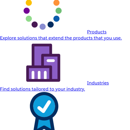
Products
Explore solutions that extend the products that you use.
Industries
Find solutions tailored to your industry.