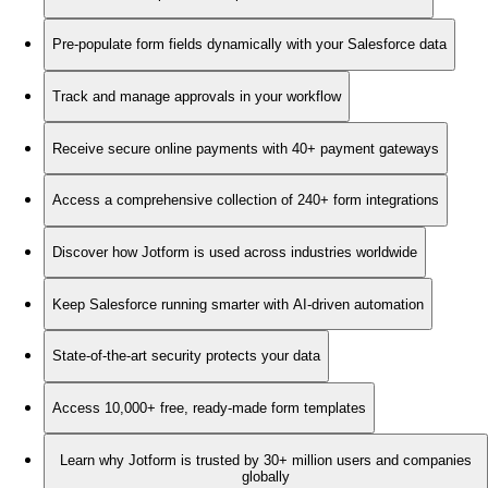
Pre-populate form fields dynamically with your Salesforce data
Track and manage approvals in your workflow
Receive secure online payments with 40+ payment gateways
Access a comprehensive collection of 240+ form integrations
Discover how Jotform is used across industries worldwide
Keep Salesforce running smarter with AI-driven automation
State-of-the-art security protects your data
Access 10,000+ free, ready-made form templates
Learn why Jotform is trusted by 30+ million users and companies
globally