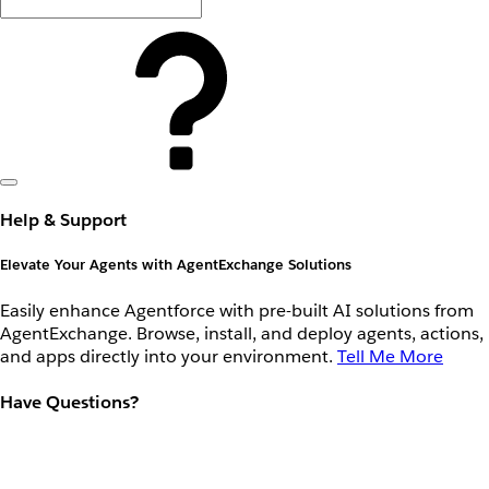
Help & Support
Elevate Your Agents with AgentExchange Solutions
Easily enhance Agentforce with pre-built AI solutions from
AgentExchange. Browse, install, and deploy agents, actions,
and apps directly into your environment.
Tell Me More
Have Questions?