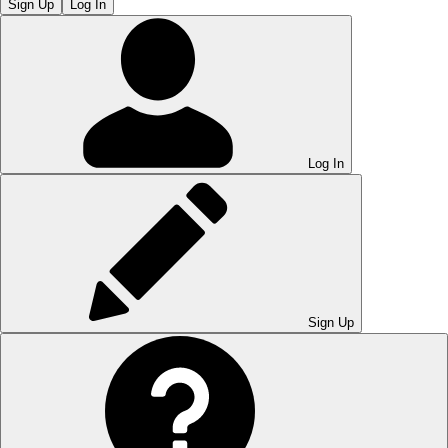
Sign Up
Log In
Log In
Sign Up