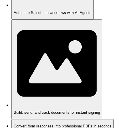
Automate Salesforce workflows with AI Agents
Build, send, and track documents for instant signing
Convert form responses into professional PDFs in seconds