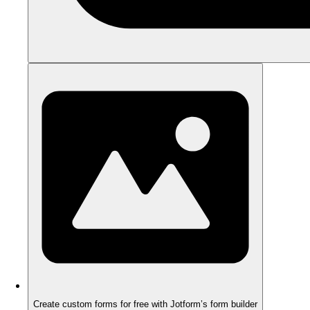
Create custom forms for free with Jotform’s form builder