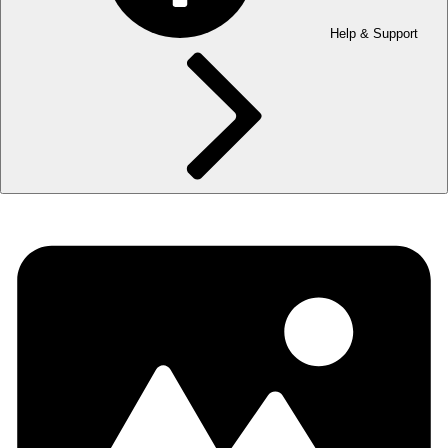
Help & Support