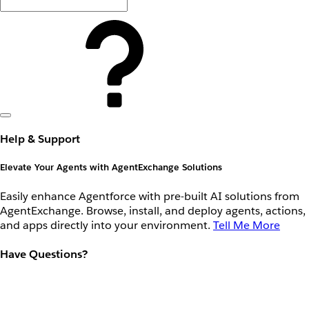
Help & Support
Elevate Your Agents with AgentExchange Solutions
Easily enhance Agentforce with pre-built AI solutions from
AgentExchange. Browse, install, and deploy agents, actions,
and apps directly into your environment.
Tell Me More
Have Questions?