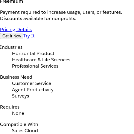
Freemium
Payment required to increase usage, users, or features.
Discounts available for nonprofits.
Pricing Details
Try It
Get It Now
Industries
Horizontal Product
Healthcare & Life Sciences
Professional Services
Business Need
Customer Service
Agent Productivity
Surveys
Requires
None
Compatible With
Sales Cloud