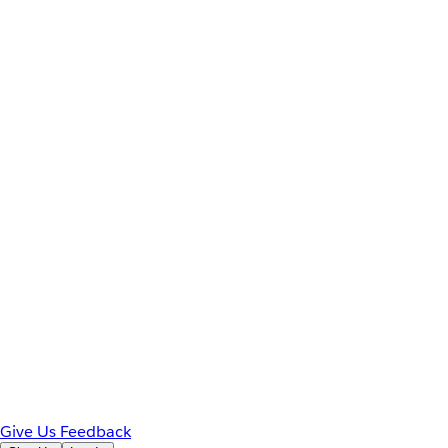
Give Us Feedback