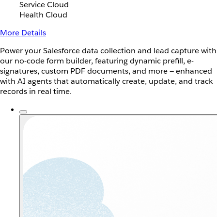
Service Cloud
Health Cloud
More Details
Power your Salesforce data collection and lead capture with
our no-code form builder, featuring dynamic prefill, e-
signatures, custom PDF documents, and more — enhanced
with AI agents that automatically create, update, and track
records in real time.