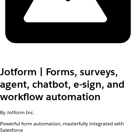
Jotform | Forms, surveys,
agent, chatbot, e-sign, and
workflow automation
By Jotform Inc.
Powerful form automation, masterfully integrated with
Salesforce