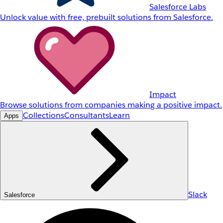
Salesforce Labs
Unlock value with free, prebuilt solutions from Salesforce.
Impact
Browse solutions from companies making a positive impact.
Collections
Consultants
Learn
Apps
Slack
Salesforce