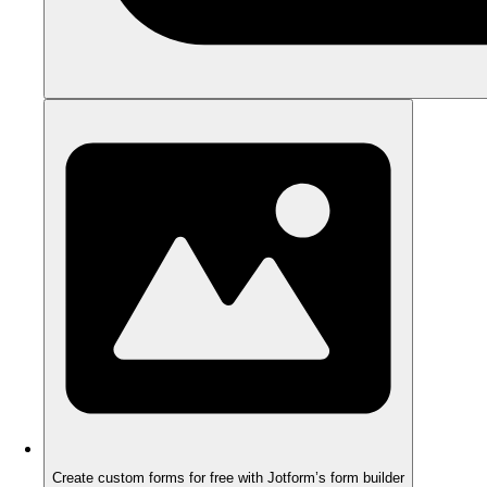
Create custom forms for free with Jotform’s form builder