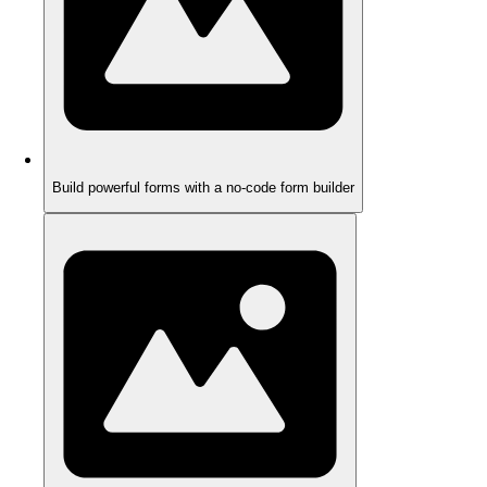
Build powerful forms with a no-code form builder