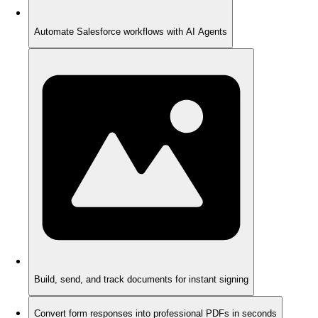
Automate Salesforce workflows with AI Agents
Build, send, and track documents for instant signing
Convert form responses into professional PDFs in seconds