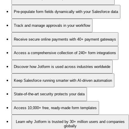
Pre-populate form fields dynamically with your Salesforce data
Track and manage approvals in your workflow
Receive secure online payments with 40+ payment gateways
Access a comprehensive collection of 240+ form integrations
Discover how Jotform is used across industries worldwide
Keep Salesforce running smarter with AI-driven automation
State-of-the-art security protects your data
Access 10,000+ free, ready-made form templates
Learn why Jotform is trusted by 30+ million users and companies
globally