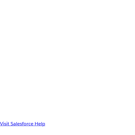
Visit Salesforce Help