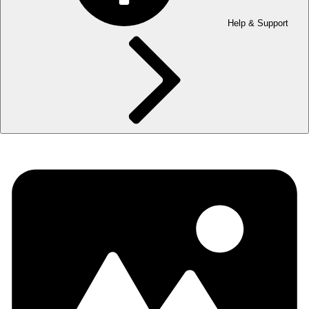
Help & Support