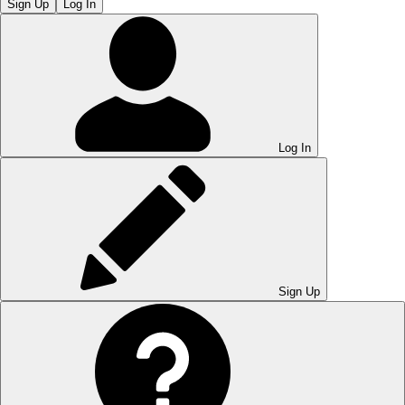
Sign Up
Log In
Log In
Sign Up