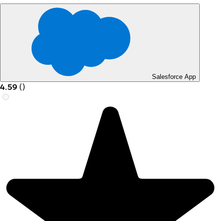
Salesforce App
4.59
(
)