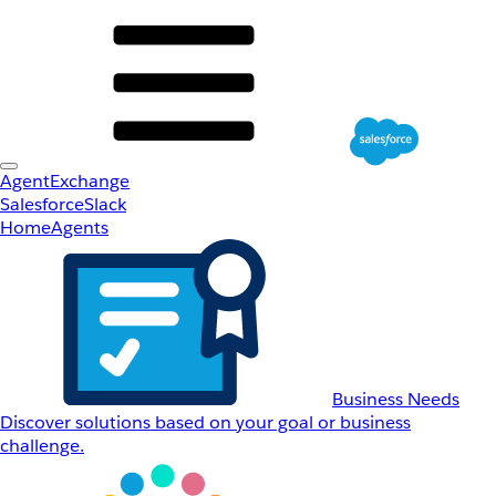
AgentExchange
Salesforce
Slack
Home
Agents
Business Needs
Discover solutions based on your goal or business
challenge.