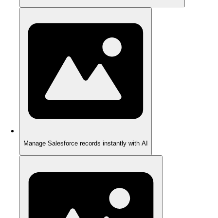
Manage Salesforce records instantly with AI