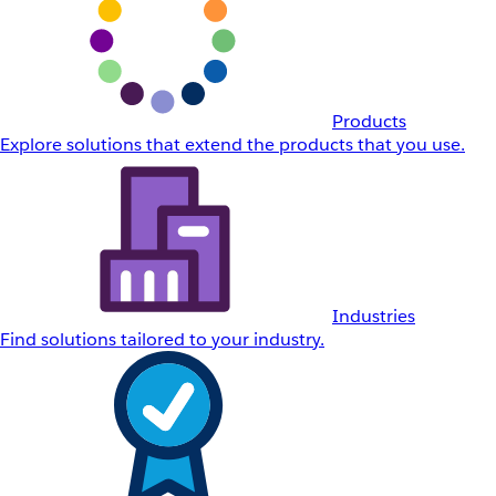
Products
Explore solutions that extend the products that you use.
Industries
Find solutions tailored to your industry.