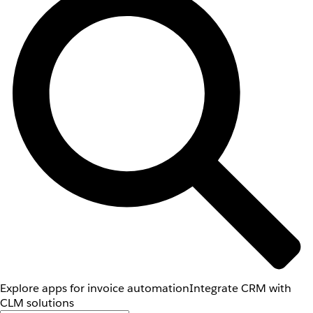
Explore apps for invoice automation
Integrate CRM with
CLM solutions