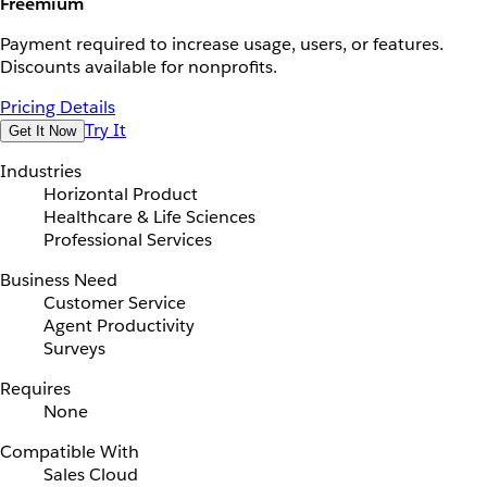
Freemium
Payment required to increase usage, users, or features.
Discounts available for nonprofits.
Pricing Details
Try It
Get It Now
Industries
Horizontal Product
Healthcare & Life Sciences
Professional Services
Business Need
Customer Service
Agent Productivity
Surveys
Requires
None
Compatible With
Sales Cloud