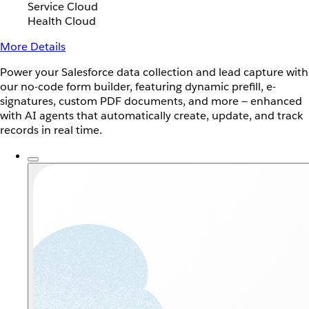
Service Cloud
Health Cloud
More Details
Power your Salesforce data collection and lead capture with
our no-code form builder, featuring dynamic prefill, e-
signatures, custom PDF documents, and more — enhanced
with AI agents that automatically create, update, and track
records in real time.