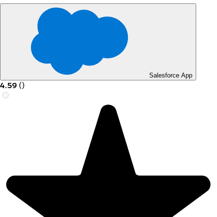
Salesforce App
4.59
(
)