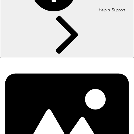
Help & Support