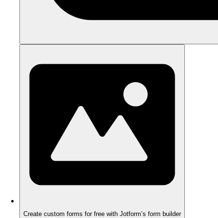
Create custom forms for free with Jotform’s form builder