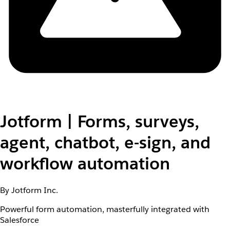
Jotform | Forms, surveys,
agent, chatbot, e-sign, and
workflow automation
By Jotform Inc.
Powerful form automation, masterfully integrated with
Salesforce