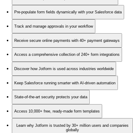
Pre-populate form fields dynamically with your Salesforce data
Track and manage approvals in your workflow
Receive secure online payments with 40+ payment gateways
Access a comprehensive collection of 240+ form integrations
Discover how Jotform is used across industries worldwide
Keep Salesforce running smarter with AI-driven automation
State-of-the-art security protects your data
Access 10,000+ free, ready-made form templates
Learn why Jotform is trusted by 30+ million users and companies
globally