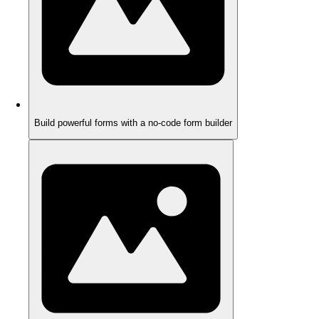
Build powerful forms with a no-code form builder