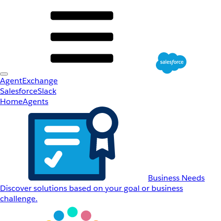
AgentExchange
Salesforce
Slack
Home
Agents
Business Needs
Discover solutions based on your goal or business
challenge.