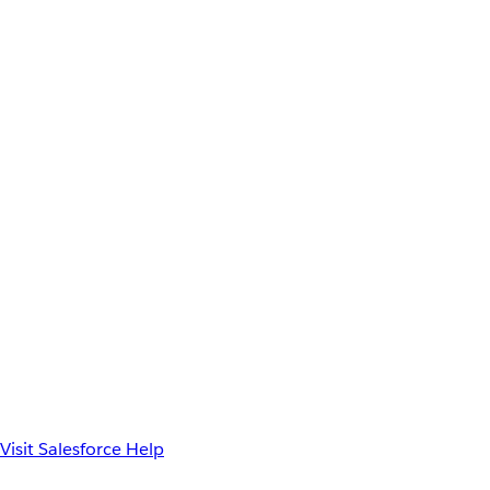
Visit Salesforce Help