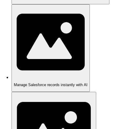
Manage Salesforce records instantly with AI