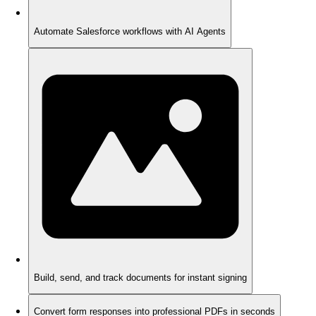
Automate Salesforce workflows with AI Agents
Build, send, and track documents for instant signing
Convert form responses into professional PDFs in seconds