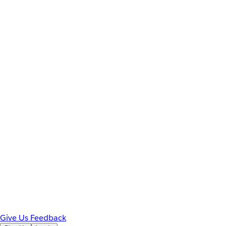
Give Us Feedback