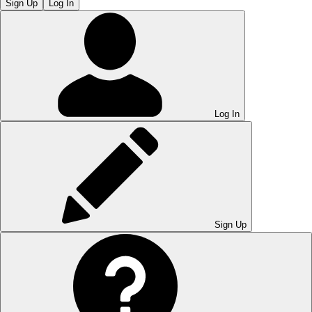
Sign Up
Log In
Log In
Sign Up