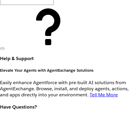
Help & Support
Elevate Your Agents with AgentExchange Solutions
Easily enhance Agentforce with pre-built AI solutions from
AgentExchange. Browse, install, and deploy agents, actions,
and apps directly into your environment.
Tell Me More
Have Questions?