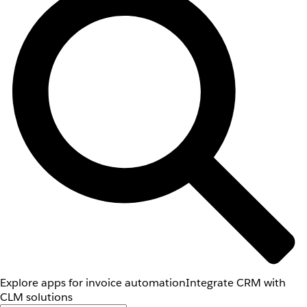
Explore apps for invoice automation
Integrate CRM with
CLM solutions