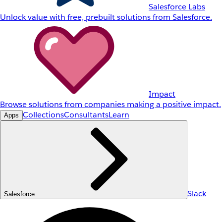
Salesforce Labs
Unlock value with free, prebuilt solutions from Salesforce.
Impact
Browse solutions from companies making a positive impact.
Collections
Consultants
Learn
Apps
Slack
Salesforce