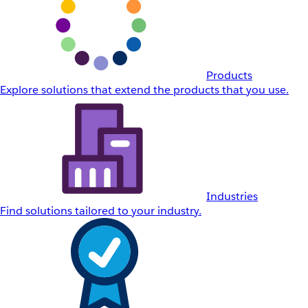
Products
Explore solutions that extend the products that you use.
Industries
Find solutions tailored to your industry.