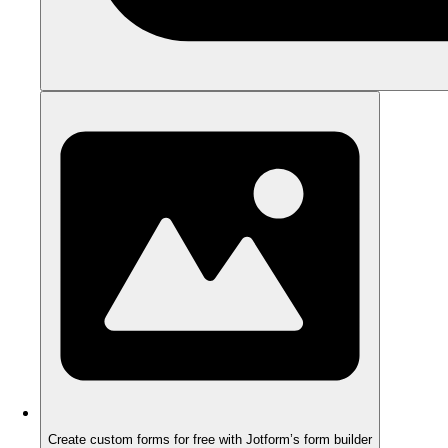
Create custom forms for free with Jotform’s form builder