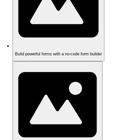
Build powerful forms with a no-code form builder