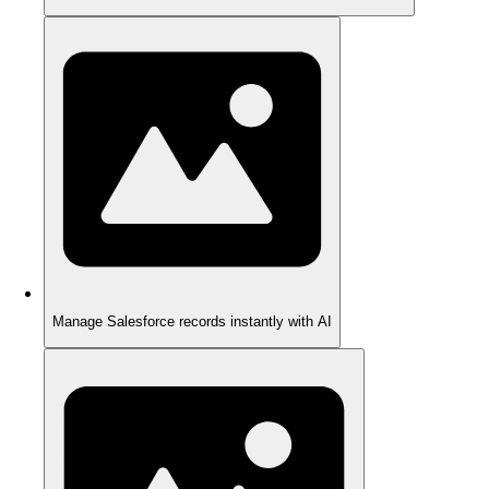
Manage Salesforce records instantly with AI