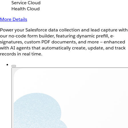
Service Cloud
Health Cloud
More Details
Power your Salesforce data collection and lead capture with
our no-code form builder, featuring dynamic prefill, e-
signatures, custom PDF documents, and more — enhanced
with AI agents that automatically create, update, and track
records in real time.