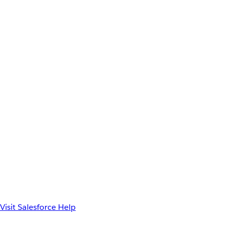
Visit Salesforce Help