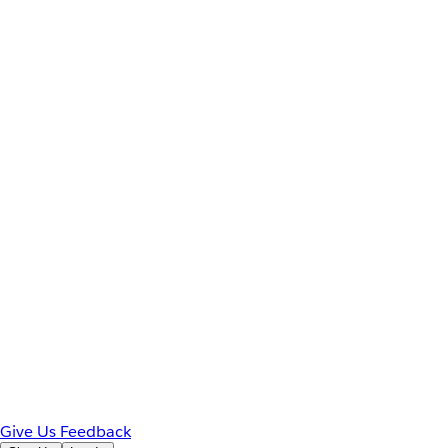
Give Us Feedback