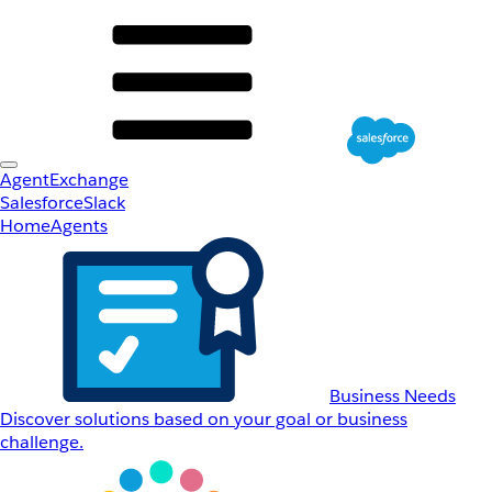
AgentExchange
Salesforce
Slack
Home
Agents
Business Needs
Discover solutions based on your goal or business
challenge.