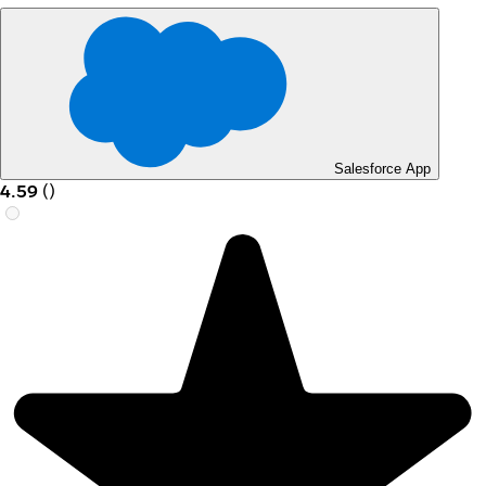
Salesforce App
4.59
(
)