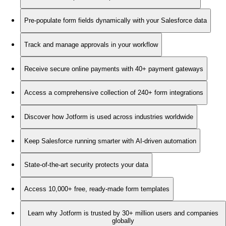
Pre-populate form fields dynamically with your Salesforce data
Track and manage approvals in your workflow
Receive secure online payments with 40+ payment gateways
Access a comprehensive collection of 240+ form integrations
Discover how Jotform is used across industries worldwide
Keep Salesforce running smarter with AI-driven automation
State-of-the-art security protects your data
Access 10,000+ free, ready-made form templates
Learn why Jotform is trusted by 30+ million users and companies
globally