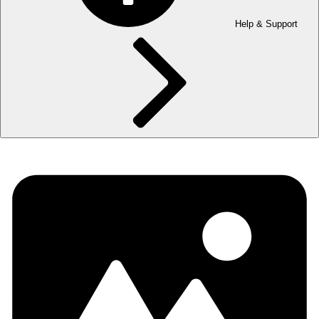
Help & Support