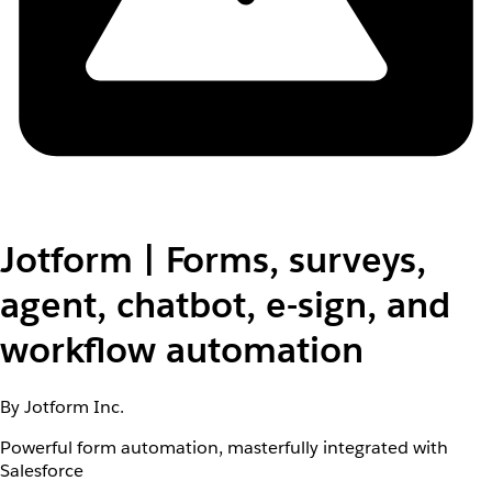
Jotform | Forms, surveys,
agent, chatbot, e-sign, and
workflow automation
By Jotform Inc.
Powerful form automation, masterfully integrated with
Salesforce