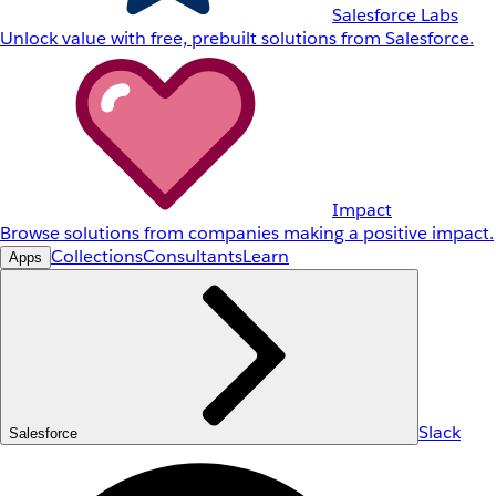
Salesforce Labs
Unlock value with free, prebuilt solutions from Salesforce.
Impact
Browse solutions from companies making a positive impact.
Collections
Consultants
Learn
Apps
Slack
Salesforce