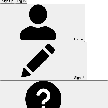
Sign Up
Log In
Log In
Sign Up