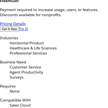
Freemium
Payment required to increase usage, users, or features.
Discounts available for nonprofits.
Pricing Details
Try It
Get It Now
Industries
Horizontal Product
Healthcare & Life Sciences
Professional Services
Business Need
Customer Service
Agent Productivity
Surveys
Requires
None
Compatible With
Sales Cloud