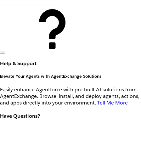
Help & Support
Elevate Your Agents with AgentExchange Solutions
Easily enhance Agentforce with pre-built AI solutions from
AgentExchange. Browse, install, and deploy agents, actions,
and apps directly into your environment.
Tell Me More
Have Questions?