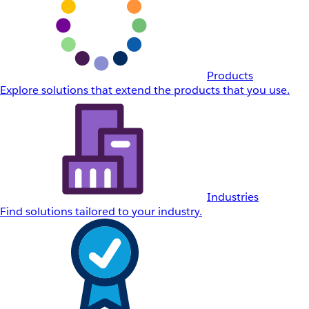
Products
Explore solutions that extend the products that you use.
Industries
Find solutions tailored to your industry.