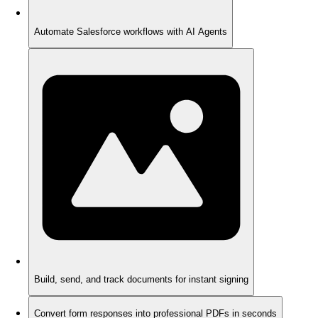
Automate Salesforce workflows with AI Agents
Build, send, and track documents for instant signing
Convert form responses into professional PDFs in seconds