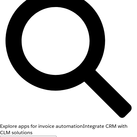
Explore apps for invoice automation
Integrate CRM with
CLM solutions