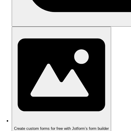
Create custom forms for free with Jotform’s form builder