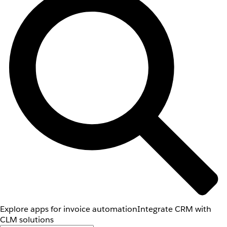
Explore apps for invoice automation
Integrate CRM with
CLM solutions