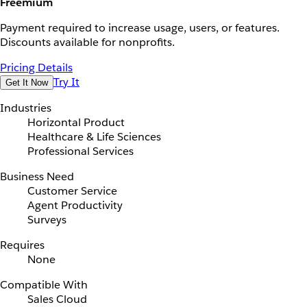
Freemium
Payment required to increase usage, users, or features.
Discounts available for nonprofits.
Pricing Details
Try It
Get It Now
Industries
Horizontal Product
Healthcare & Life Sciences
Professional Services
Business Need
Customer Service
Agent Productivity
Surveys
Requires
None
Compatible With
Sales Cloud