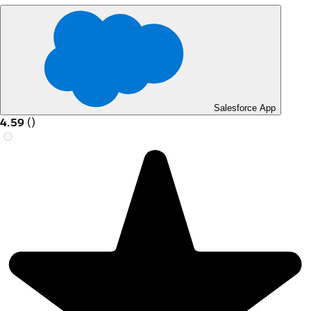
Salesforce App
4.59
(
)