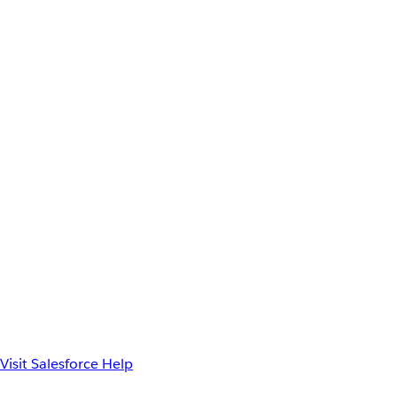
Visit Salesforce Help