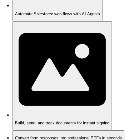
Automate Salesforce workflows with AI Agents
Build, send, and track documents for instant signing
Convert form responses into professional PDFs in seconds