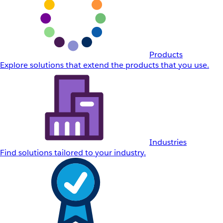
Products
Explore solutions that extend the products that you use.
Industries
Find solutions tailored to your industry.