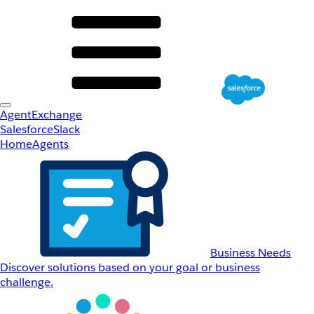
AgentExchange
Salesforce
Slack
Home
Agents
Business Needs
Discover solutions based on your goal or business
challenge.