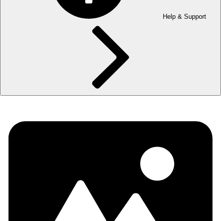
Help & Support