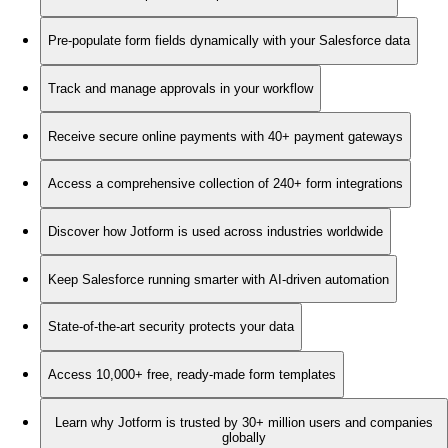
Pre-populate form fields dynamically with your Salesforce data
Track and manage approvals in your workflow
Receive secure online payments with 40+ payment gateways
Access a comprehensive collection of 240+ form integrations
Discover how Jotform is used across industries worldwide
Keep Salesforce running smarter with AI-driven automation
State-of-the-art security protects your data
Access 10,000+ free, ready-made form templates
Learn why Jotform is trusted by 30+ million users and companies
globally