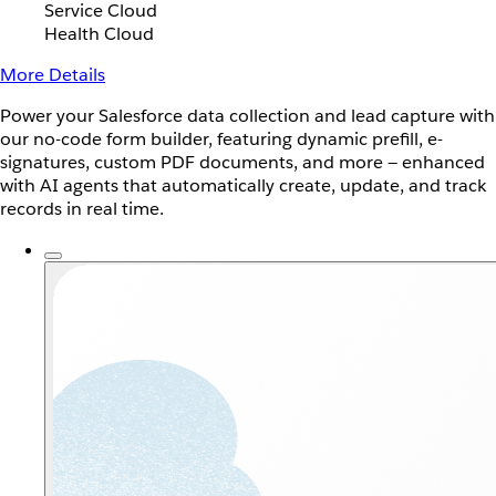
Service Cloud
Health Cloud
More Details
Power your Salesforce data collection and lead capture with
our no-code form builder, featuring dynamic prefill, e-
signatures, custom PDF documents, and more — enhanced
with AI agents that automatically create, update, and track
records in real time.