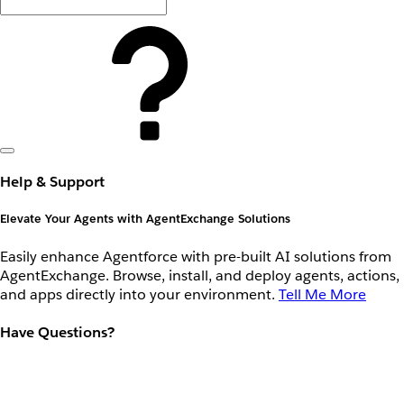
Help & Support
Elevate Your Agents with AgentExchange Solutions
Easily enhance Agentforce with pre-built AI solutions from
AgentExchange. Browse, install, and deploy agents, actions,
and apps directly into your environment.
Tell Me More
Have Questions?