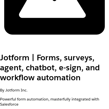
Jotform | Forms, surveys,
agent, chatbot, e-sign, and
workflow automation
By Jotform Inc.
Powerful form automation, masterfully integrated with
Salesforce