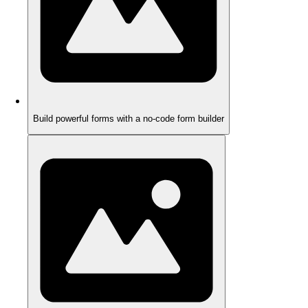
Build powerful forms with a no-code form builder