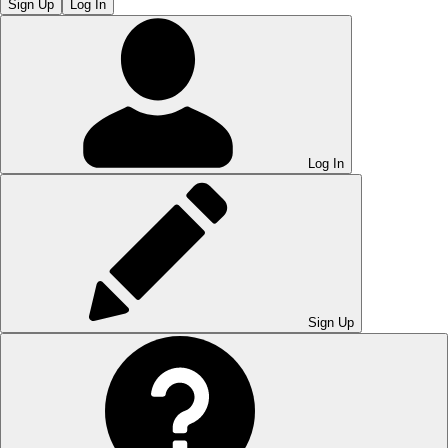
Sign Up
Log In
Log In
Sign Up