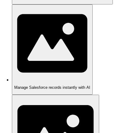
Manage Salesforce records instantly with AI