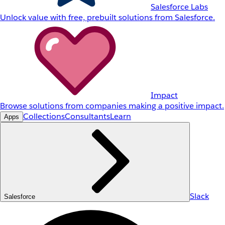
Salesforce Labs
Unlock value with free, prebuilt solutions from Salesforce.
Impact
Browse solutions from companies making a positive impact.
Collections
Consultants
Learn
Apps
Slack
Salesforce