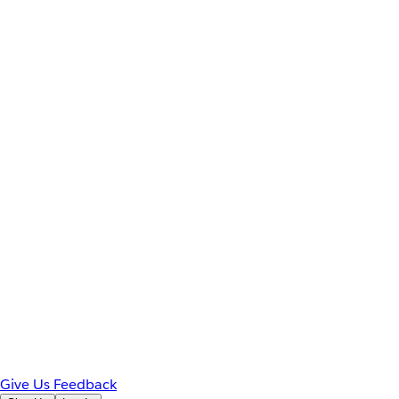
Give Us Feedback