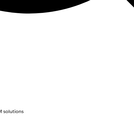
 solutions