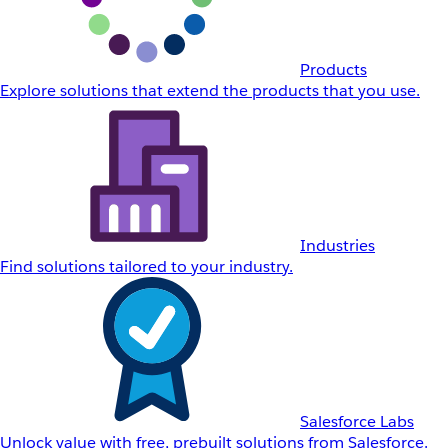
Products
Explore solutions that extend the products that you use.
Industries
Find solutions tailored to your industry.
Salesforce Labs
Unlock value with free, prebuilt solutions from Salesforce.