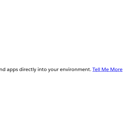
and apps directly into your environment.
Tell Me More