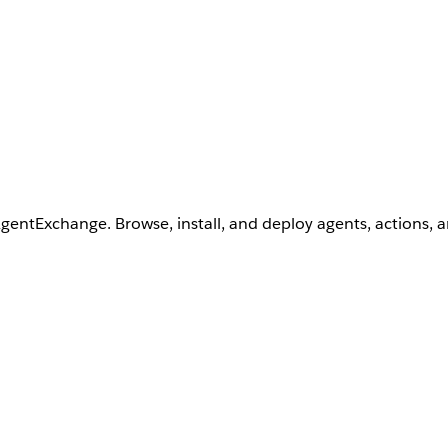
AgentExchange. Browse, install, and deploy agents, actions, 