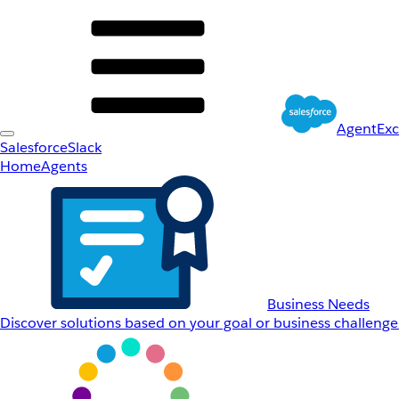
AgentEx
Salesforce
Slack
Home
Agents
Business Needs
Discover solutions based on your goal or business challenge