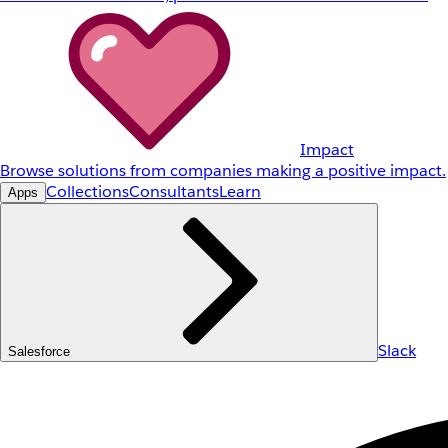
Impact
Browse solutions from companies making a positive impact.
Collections
Consultants
Learn
Apps
Slack
Salesforce