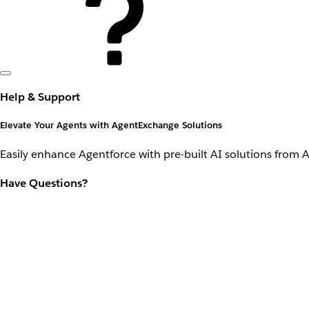
Help & Support
Elevate Your Agents with AgentExchange Solutions
Easily enhance Agentforce with pre-built AI solutions from 
Have Questions?