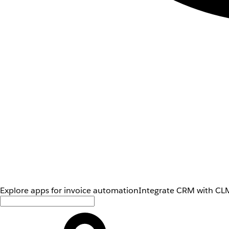
Explore apps for invoice automation
Integrate CRM with CLM