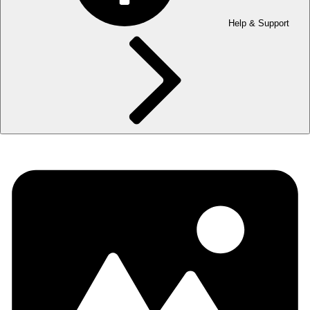
Help & Support