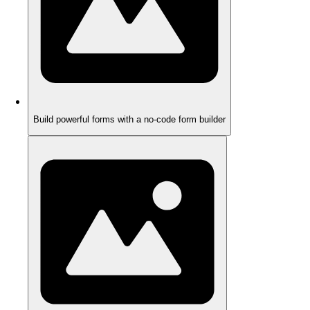
Build powerful forms with a no-code form builder