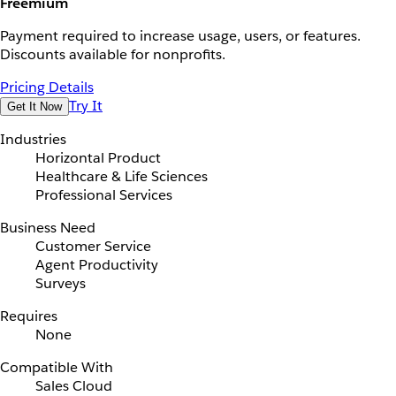
Freemium
Payment required to increase usage, users, or features.
Discounts available for nonprofits.
Pricing Details
Try It
Get It Now
Industries
Horizontal Product
Healthcare & Life Sciences
Professional Services
Business Need
Customer Service
Agent Productivity
Surveys
Requires
None
Compatible With
Sales Cloud