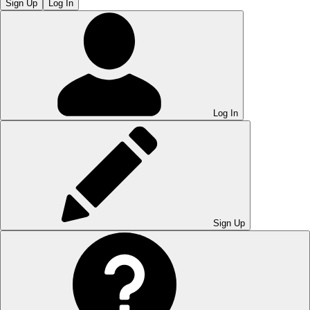
Sign Up
Log In
Log In
Sign Up