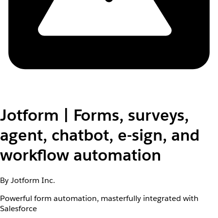
Jotform | Forms, surveys,
agent, chatbot, e-sign, and
workflow automation
By Jotform Inc.
Powerful form automation, masterfully integrated with
Salesforce