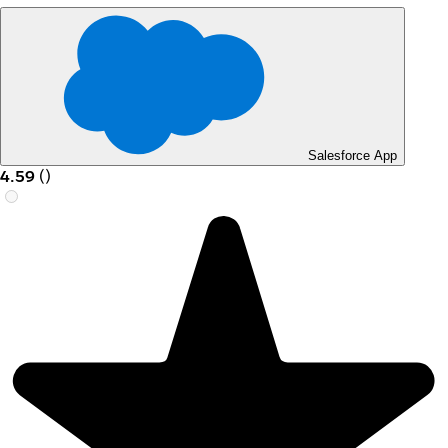
Salesforce App
4.59
(
)