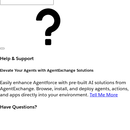
Help & Support
Elevate Your Agents with AgentExchange Solutions
Easily enhance Agentforce with pre-built AI solutions from
AgentExchange. Browse, install, and deploy agents, actions,
and apps directly into your environment.
Tell Me More
Have Questions?