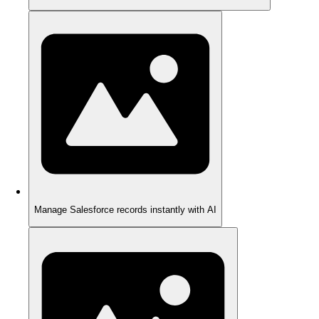
Manage Salesforce records instantly with AI