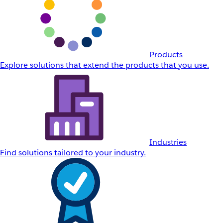
Products
Explore solutions that extend the products that you use.
Industries
Find solutions tailored to your industry.