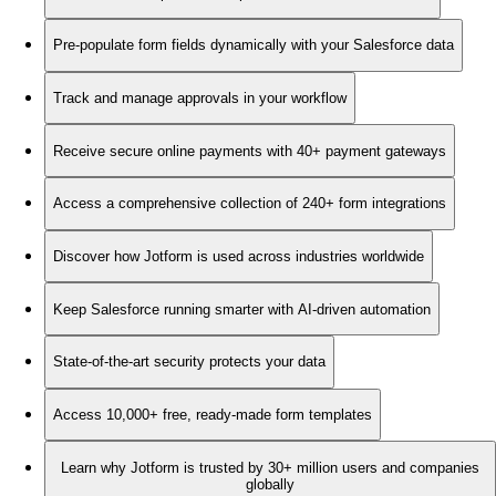
Pre-populate form fields dynamically with your Salesforce data
Track and manage approvals in your workflow
Receive secure online payments with 40+ payment gateways
Access a comprehensive collection of 240+ form integrations
Discover how Jotform is used across industries worldwide
Keep Salesforce running smarter with AI-driven automation
State-of-the-art security protects your data
Access 10,000+ free, ready-made form templates
Learn why Jotform is trusted by 30+ million users and companies
globally