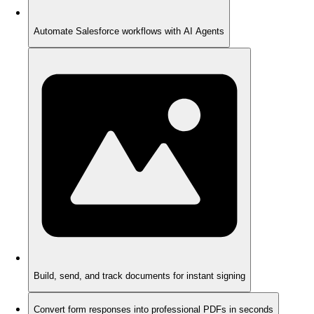
Automate Salesforce workflows with AI Agents
Build, send, and track documents for instant signing
Convert form responses into professional PDFs in seconds