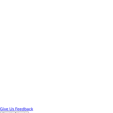
Give Us Feedback