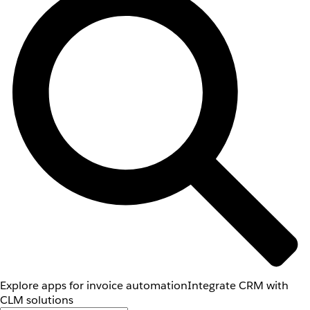
Explore apps for invoice automation
Integrate CRM with
CLM solutions