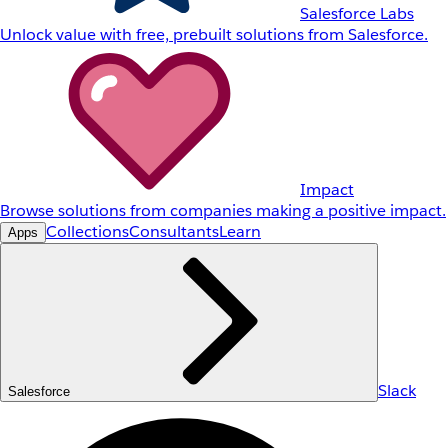
Salesforce Labs
Unlock value with free, prebuilt solutions from Salesforce.
Impact
Browse solutions from companies making a positive impact.
Collections
Consultants
Learn
Apps
Slack
Salesforce