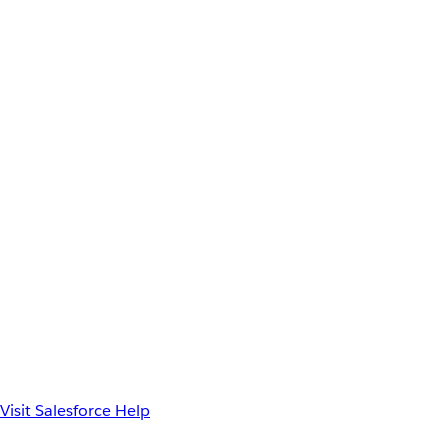
Visit Salesforce Help