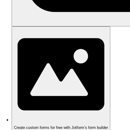
Create custom forms for free with Jotform’s form builder