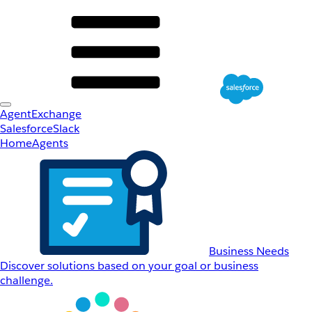
AgentExchange
Salesforce
Slack
Home
Agents
Business Needs
Discover solutions based on your goal or business
challenge.