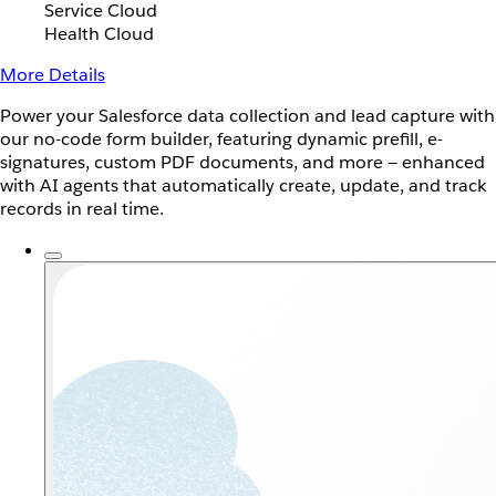
Service Cloud
Health Cloud
More Details
Power your Salesforce data collection and lead capture with
our no-code form builder, featuring dynamic prefill, e-
signatures, custom PDF documents, and more — enhanced
with AI agents that automatically create, update, and track
records in real time.