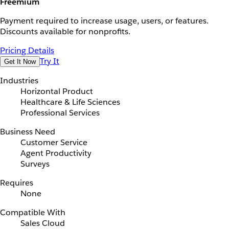
Freemium
Payment required to increase usage, users, or features.
Discounts available for nonprofits.
Pricing Details
Try It
Get It Now
Industries
Horizontal Product
Healthcare & Life Sciences
Professional Services
Business Need
Customer Service
Agent Productivity
Surveys
Requires
None
Compatible With
Sales Cloud