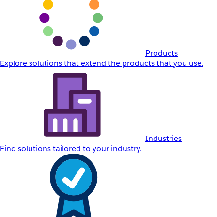
Products
Explore solutions that extend the products that you use.
Industries
Find solutions tailored to your industry.