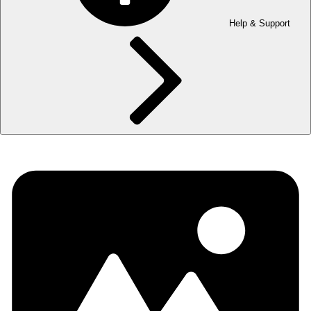
Help & Support