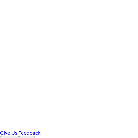
Give Us Feedback