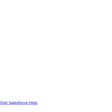
Visit Salesforce Help