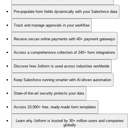
Pre-populate form fields dynamically with your Salesforce data
Track and manage approvals in your workflow
Receive secure online payments with 40+ payment gateways
Access a comprehensive collection of 240+ form integrations
Discover how Jotform is used across industries worldwide
Keep Salesforce running smarter with AI-driven automation
State-of-the-art security protects your data
Access 10,000+ free, ready-made form templates
Learn why Jotform is trusted by 30+ million users and companies
globally