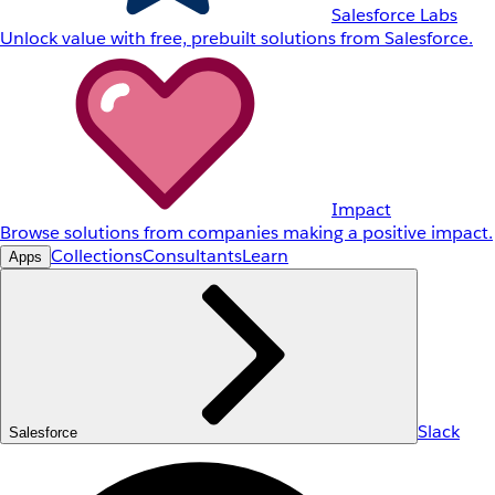
Salesforce Labs
Unlock value with free, prebuilt solutions from Salesforce.
Impact
Browse solutions from companies making a positive impact.
Collections
Consultants
Learn
Apps
Slack
Salesforce