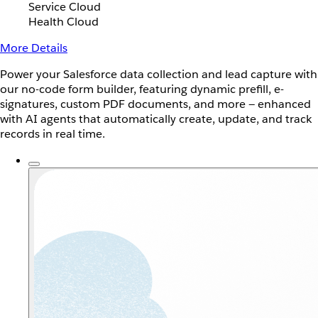
Service Cloud
Health Cloud
More Details
Power your Salesforce data collection and lead capture with
our no-code form builder, featuring dynamic prefill, e-
signatures, custom PDF documents, and more — enhanced
with AI agents that automatically create, update, and track
records in real time.