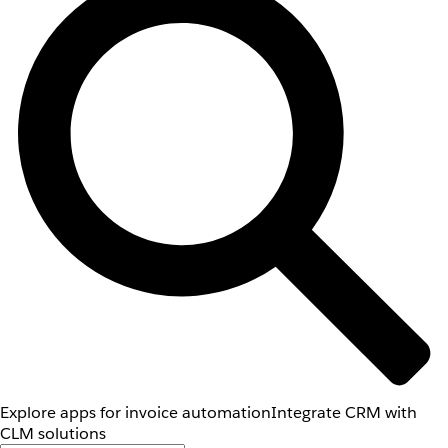
Explore apps for invoice automation
Integrate CRM with
CLM solutions