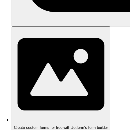
Create custom forms for free with Jotform’s form builder