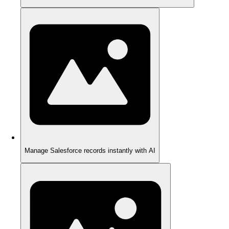
Manage Salesforce records instantly with AI