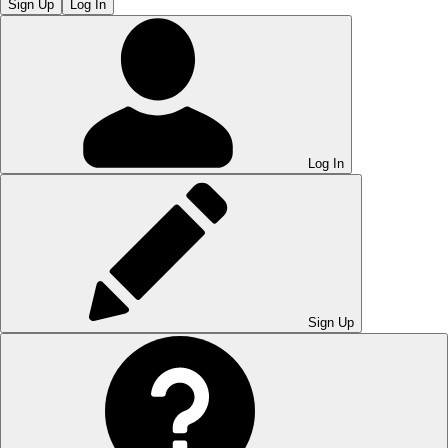
Sign Up
Log In
Log In
Sign Up