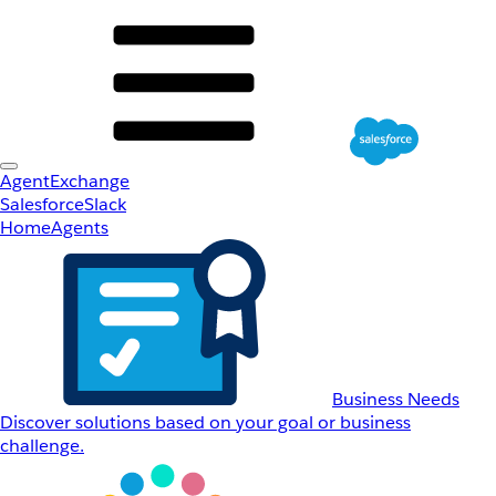
AgentExchange
Salesforce
Slack
Home
Agents
Business Needs
Discover solutions based on your goal or business
challenge.