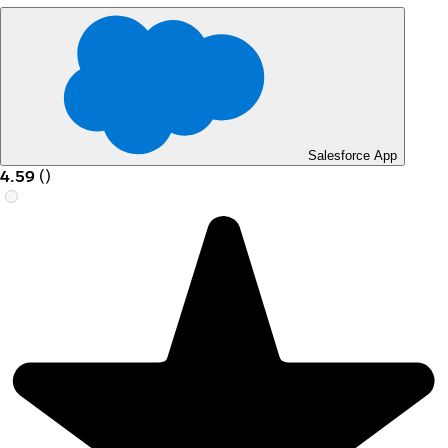
Salesforce App
4.59
(
)