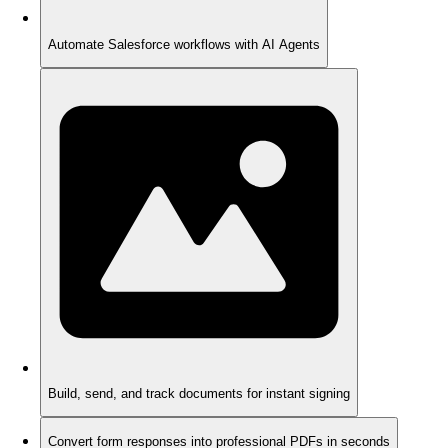
Automate Salesforce workflows with AI Agents
Build, send, and track documents for instant signing
Convert form responses into professional PDFs in seconds