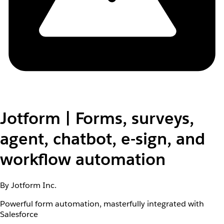
Jotform | Forms, surveys,
agent, chatbot, e-sign, and
workflow automation
By Jotform Inc.
Powerful form automation, masterfully integrated with
Salesforce