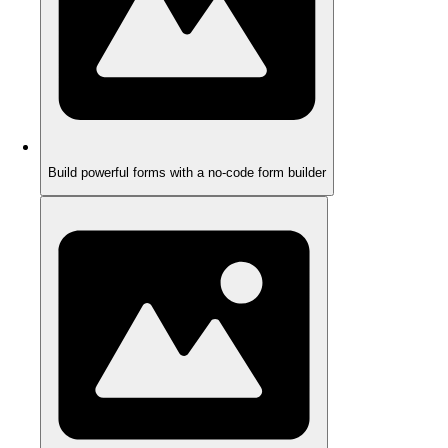
Build powerful forms with a no-code form builder