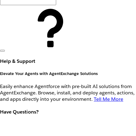
Help & Support
Elevate Your Agents with AgentExchange Solutions
Easily enhance Agentforce with pre-built AI solutions from
AgentExchange. Browse, install, and deploy agents, actions,
and apps directly into your environment.
Tell Me More
Have Questions?