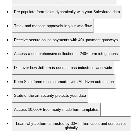
Pre-populate form fields dynamically with your Salesforce data
Track and manage approvals in your workflow
Receive secure online payments with 40+ payment gateways
Access a comprehensive collection of 240+ form integrations
Discover how Jotform is used across industries worldwide
Keep Salesforce running smarter with AI-driven automation
State-of-the-art security protects your data
Access 10,000+ free, ready-made form templates
Learn why Jotform is trusted by 30+ million users and companies
globally