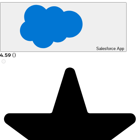
Salesforce App
4.59
(
)