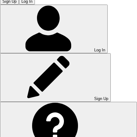
Sign Up
Log In
Log In
Sign Up