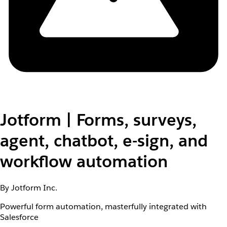
Jotform | Forms, surveys,
agent, chatbot, e-sign, and
workflow automation
By Jotform Inc.
Powerful form automation, masterfully integrated with
Salesforce