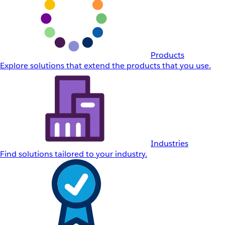
Products
Explore solutions that extend the products that you use.
Industries
Find solutions tailored to your industry.