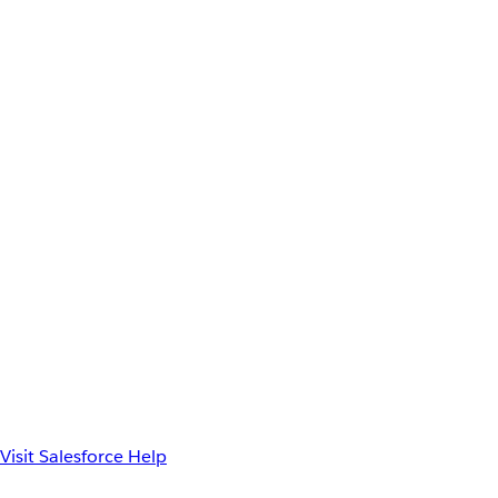
Visit Salesforce Help