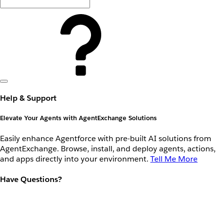
Help & Support
Elevate Your Agents with AgentExchange Solutions
Easily enhance Agentforce with pre-built AI solutions from
AgentExchange. Browse, install, and deploy agents, actions,
and apps directly into your environment.
Tell Me More
Have Questions?