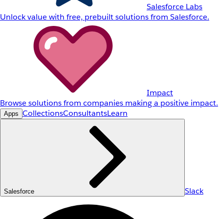
Salesforce Labs
Unlock value with free, prebuilt solutions from Salesforce.
Impact
Browse solutions from companies making a positive impact.
Collections
Consultants
Learn
Apps
Slack
Salesforce