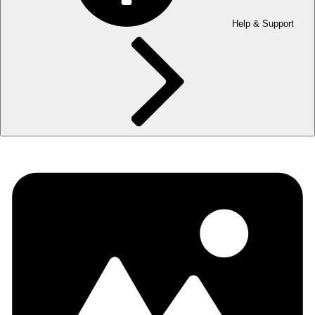
Help & Support