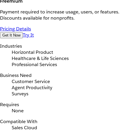
Freemium
Payment required to increase usage, users, or features.
Discounts available for nonprofits.
Pricing Details
Try It
Get It Now
Industries
Horizontal Product
Healthcare & Life Sciences
Professional Services
Business Need
Customer Service
Agent Productivity
Surveys
Requires
None
Compatible With
Sales Cloud