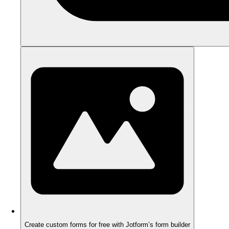
Create custom forms for free with Jotform’s form builder