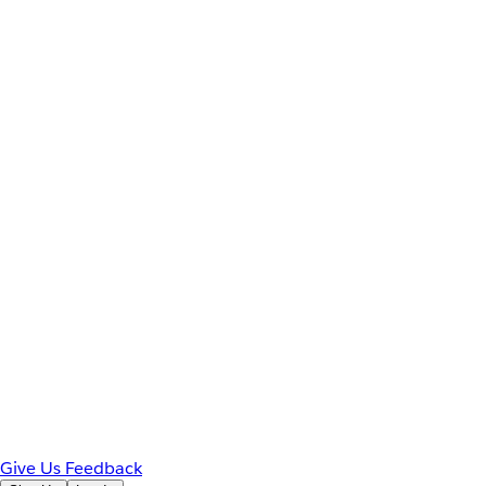
Give Us Feedback