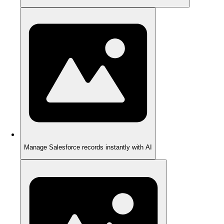
Manage Salesforce records instantly with AI