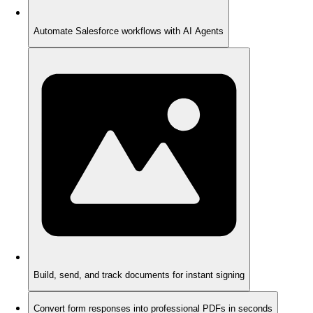
Automate Salesforce workflows with AI Agents
Build, send, and track documents for instant signing
Convert form responses into professional PDFs in seconds