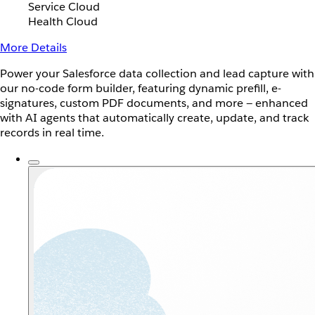
Service Cloud
Health Cloud
More Details
Power your Salesforce data collection and lead capture with
our no-code form builder, featuring dynamic prefill, e-
signatures, custom PDF documents, and more — enhanced
with AI agents that automatically create, update, and track
records in real time.