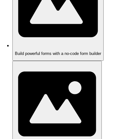
Build powerful forms with a no-code form builder