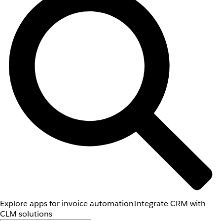
Explore apps for invoice automation
Integrate CRM with
CLM solutions