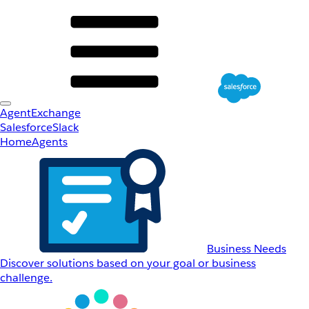
AgentExchange
Salesforce
Slack
Home
Agents
Business Needs
Discover solutions based on your goal or business
challenge.