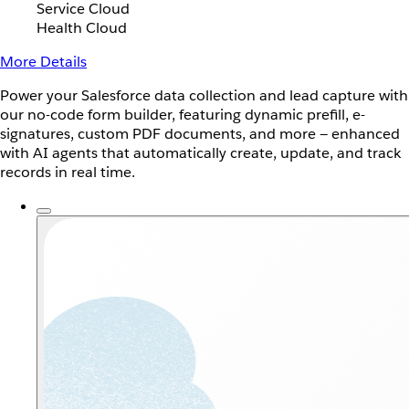
Service Cloud
Health Cloud
More Details
Power your Salesforce data collection and lead capture with
our no-code form builder, featuring dynamic prefill, e-
signatures, custom PDF documents, and more — enhanced
with AI agents that automatically create, update, and track
records in real time.