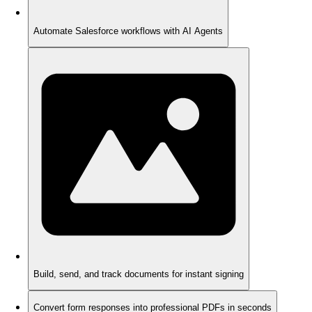
Automate Salesforce workflows with AI Agents
Build, send, and track documents for instant signing
Convert form responses into professional PDFs in seconds