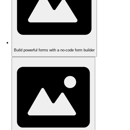
Build powerful forms with a no-code form builder