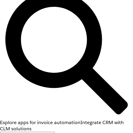
Explore apps for invoice automation
Integrate CRM with
CLM solutions