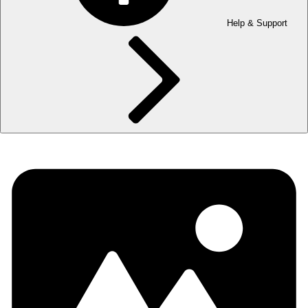
Help & Support