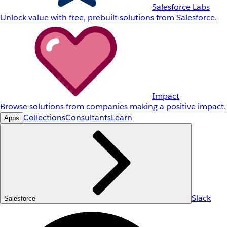
Salesforce Labs
Unlock value with free, prebuilt solutions from Salesforce.
Impact
Browse solutions from companies making a positive impact.
Collections
Consultants
Learn
Apps
Slack
Salesforce