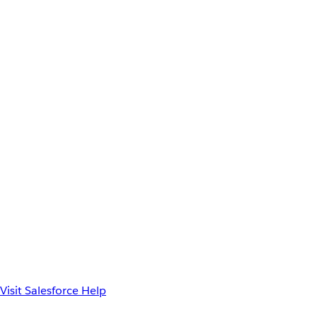
Visit Salesforce Help