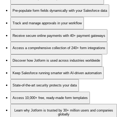
Pre-populate form fields dynamically with your Salesforce data
Track and manage approvals in your workflow
Receive secure online payments with 40+ payment gateways
Access a comprehensive collection of 240+ form integrations
Discover how Jotform is used across industries worldwide
Keep Salesforce running smarter with AI-driven automation
State-of-the-art security protects your data
Access 10,000+ free, ready-made form templates
Learn why Jotform is trusted by 30+ million users and companies
globally