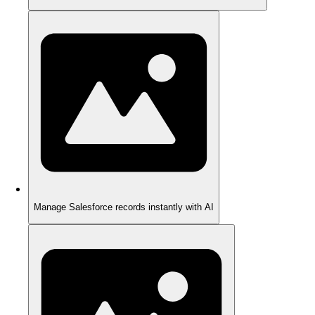
Manage Salesforce records instantly with AI