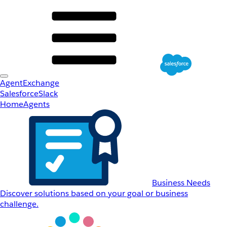
AgentExchange
Salesforce
Slack
Home
Agents
Business Needs
Discover solutions based on your goal or business
challenge.