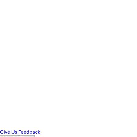
Give Us Feedback