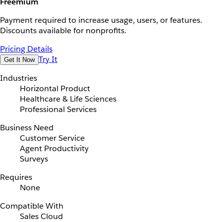
Freemium
Payment required to increase usage, users, or features.
Discounts available for nonprofits.
Pricing Details
Try It
Get It Now
Industries
Horizontal Product
Healthcare & Life Sciences
Professional Services
Business Need
Customer Service
Agent Productivity
Surveys
Requires
None
Compatible With
Sales Cloud