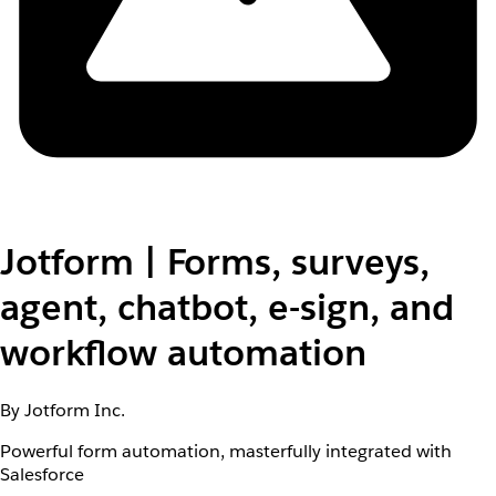
Jotform | Forms, surveys,
agent, chatbot, e-sign, and
workflow automation
By Jotform Inc.
Powerful form automation, masterfully integrated with
Salesforce