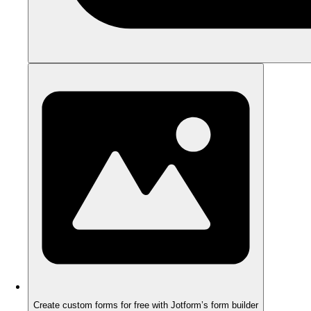
Create custom forms for free with Jotform’s form builder