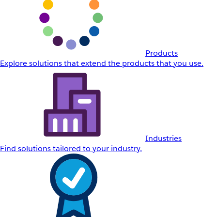
Products
Explore solutions that extend the products that you use.
Industries
Find solutions tailored to your industry.