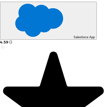
Salesforce App
4.59
(
)