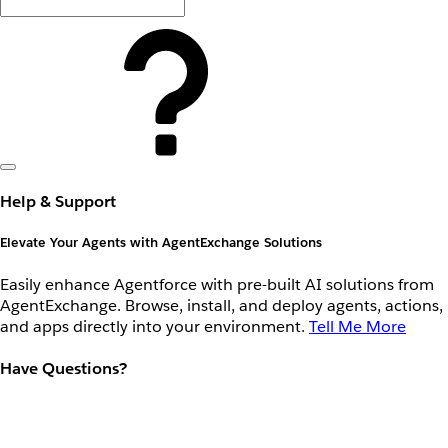
Help & Support
Elevate Your Agents with AgentExchange Solutions
Easily enhance Agentforce with pre-built AI solutions from
AgentExchange. Browse, install, and deploy agents, actions,
and apps directly into your environment.
Tell Me More
Have Questions?