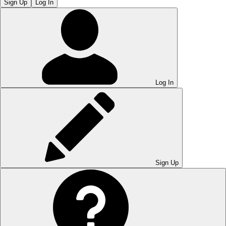
Sign Up
Log In
Log In
Sign Up