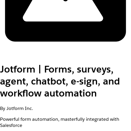
Jotform | Forms, surveys,
agent, chatbot, e-sign, and
workflow automation
By Jotform Inc.
Powerful form automation, masterfully integrated with
Salesforce