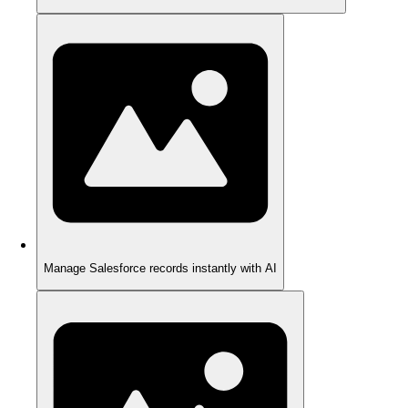
Manage Salesforce records instantly with AI