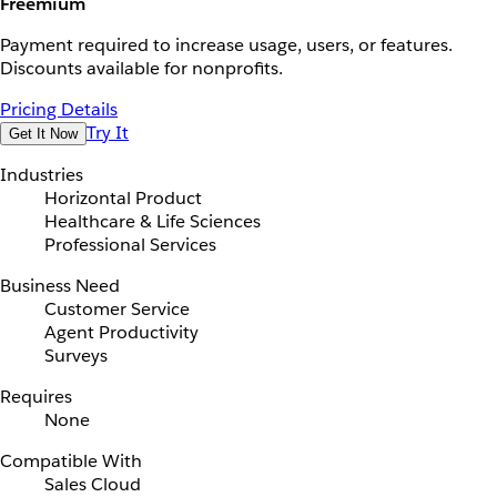
Freemium
Payment required to increase usage, users, or features.
Discounts available for nonprofits.
Pricing Details
Try It
Get It Now
Industries
Horizontal Product
Healthcare & Life Sciences
Professional Services
Business Need
Customer Service
Agent Productivity
Surveys
Requires
None
Compatible With
Sales Cloud