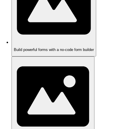
Build powerful forms with a no-code form builder