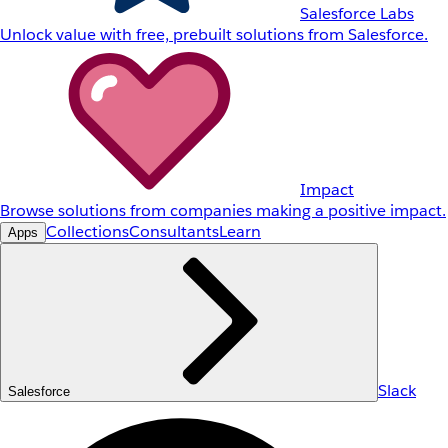
Salesforce Labs
Unlock value with free, prebuilt solutions from Salesforce.
Impact
Browse solutions from companies making a positive impact.
Collections
Consultants
Learn
Apps
Slack
Salesforce