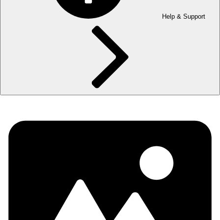
Help & Support