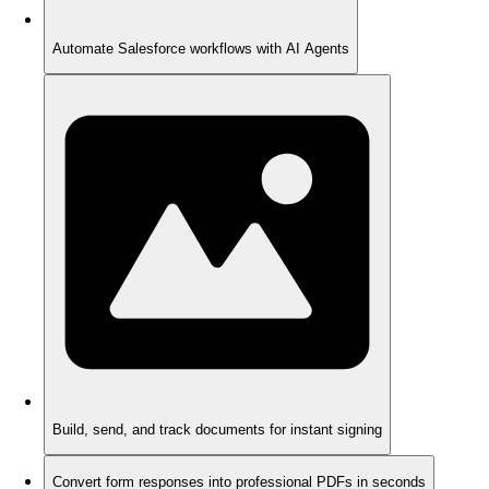
Automate Salesforce workflows with AI Agents
Build, send, and track documents for instant signing
Convert form responses into professional PDFs in seconds