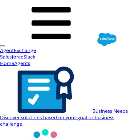
AgentExchange
Salesforce
Slack
Home
Agents
Business Needs
Discover solutions based on your goal or business
challenge.