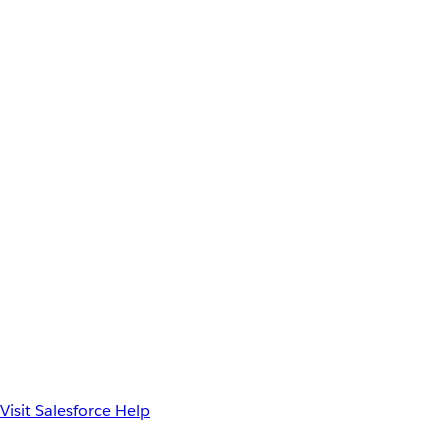
Visit Salesforce Help