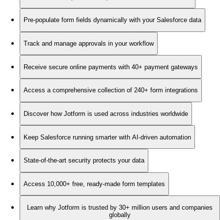
Pre-populate form fields dynamically with your Salesforce data
Track and manage approvals in your workflow
Receive secure online payments with 40+ payment gateways
Access a comprehensive collection of 240+ form integrations
Discover how Jotform is used across industries worldwide
Keep Salesforce running smarter with AI-driven automation
State-of-the-art security protects your data
Access 10,000+ free, ready-made form templates
Learn why Jotform is trusted by 30+ million users and companies
globally