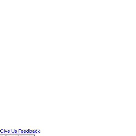
Give Us Feedback