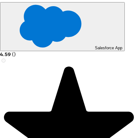
Salesforce App
4.59
(
)