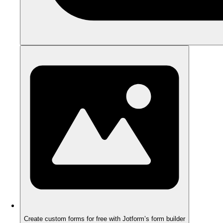
Create custom forms for free with Jotform’s form builder