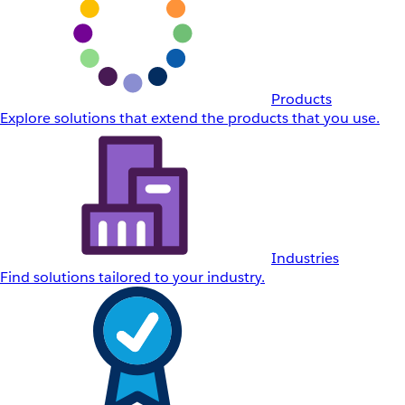
Products
Explore solutions that extend the products that you use.
Industries
Find solutions tailored to your industry.