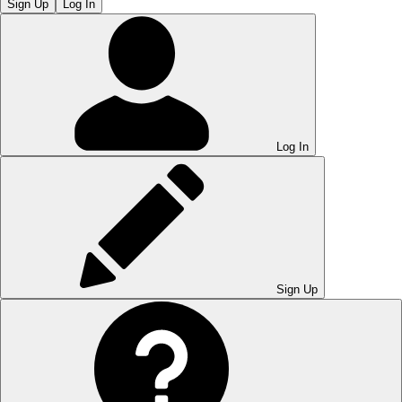
Sign Up
Log In
Log In
Sign Up