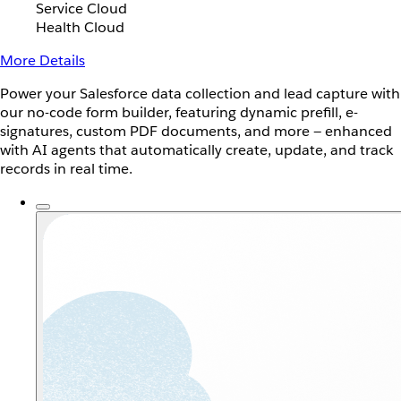
Service Cloud
Health Cloud
More Details
Power your Salesforce data collection and lead capture with
our no-code form builder, featuring dynamic prefill, e-
signatures, custom PDF documents, and more — enhanced
with AI agents that automatically create, update, and track
records in real time.