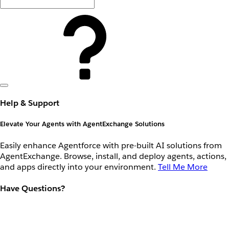
Help & Support
Elevate Your Agents with AgentExchange Solutions
Easily enhance Agentforce with pre-built AI solutions from
AgentExchange. Browse, install, and deploy agents, actions,
and apps directly into your environment.
Tell Me More
Have Questions?