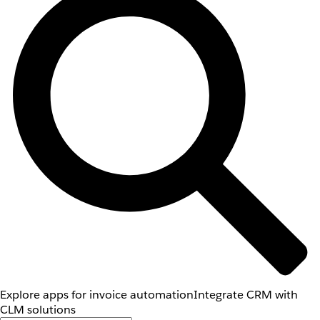
Explore apps for invoice automation
Integrate CRM with
CLM solutions