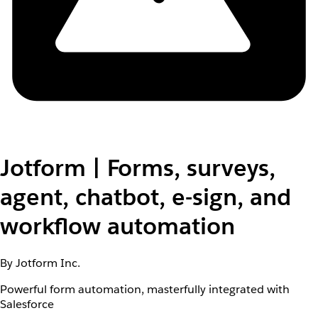
Jotform | Forms, surveys,
agent, chatbot, e-sign, and
workflow automation
By Jotform Inc.
Powerful form automation, masterfully integrated with
Salesforce