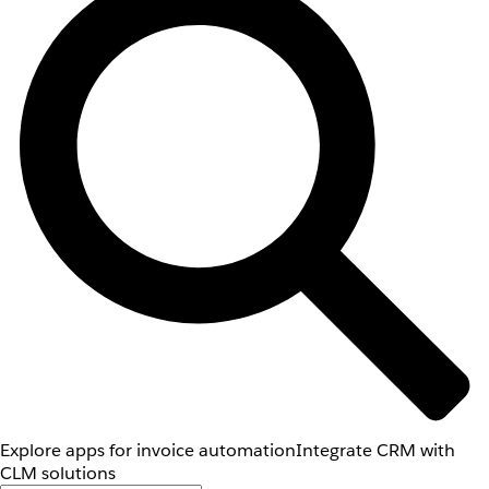
Explore apps for invoice automation
Integrate CRM with
CLM solutions