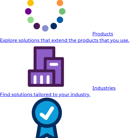
Products
Explore solutions that extend the products that you use.
Industries
Find solutions tailored to your industry.