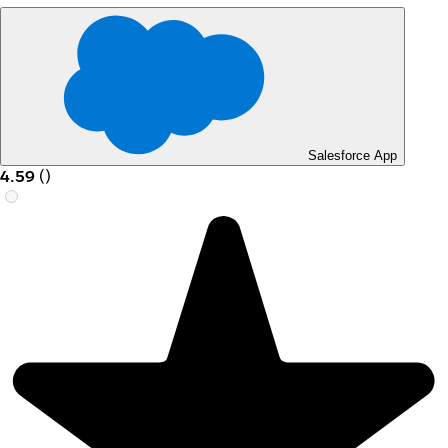
Salesforce App
4.59
(
)