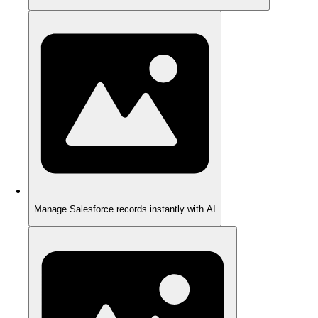
Manage Salesforce records instantly with AI