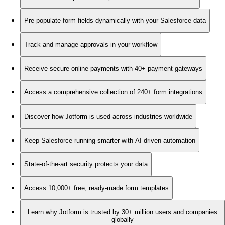
Pre-populate form fields dynamically with your Salesforce data
Track and manage approvals in your workflow
Receive secure online payments with 40+ payment gateways
Access a comprehensive collection of 240+ form integrations
Discover how Jotform is used across industries worldwide
Keep Salesforce running smarter with AI-driven automation
State-of-the-art security protects your data
Access 10,000+ free, ready-made form templates
Learn why Jotform is trusted by 30+ million users and companies
globally