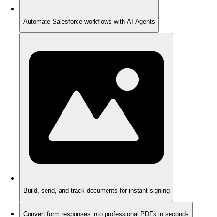
Automate Salesforce workflows with AI Agents
Build, send, and track documents for instant signing
Convert form responses into professional PDFs in seconds