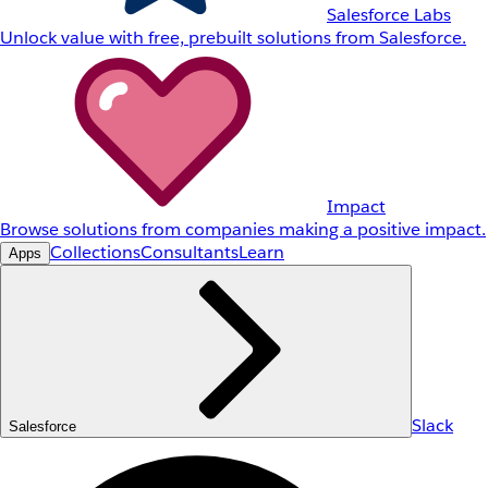
Salesforce Labs
Unlock value with free, prebuilt solutions from Salesforce.
Impact
Browse solutions from companies making a positive impact.
Collections
Consultants
Learn
Apps
Slack
Salesforce