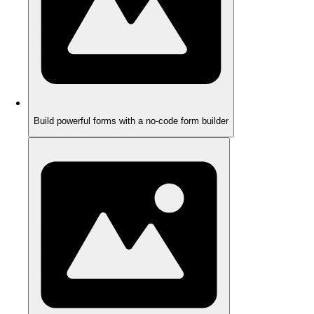
Build powerful forms with a no-code form builder