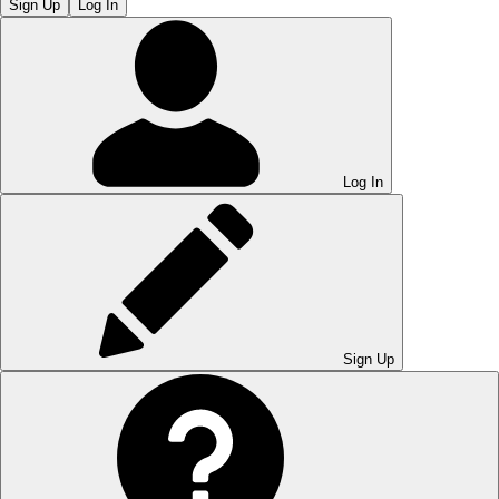
Sign Up
Log In
Log In
Sign Up