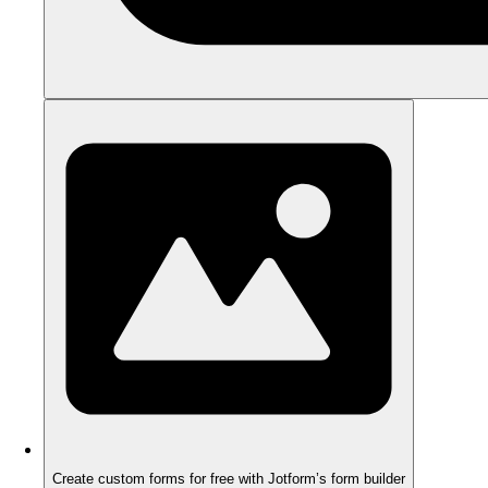
Create custom forms for free with Jotform’s form builder