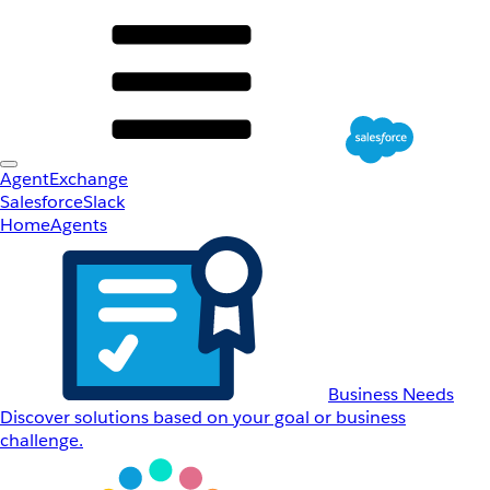
AgentExchange
Salesforce
Slack
Home
Agents
Business Needs
Discover solutions based on your goal or business
challenge.