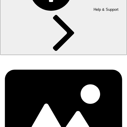
Help & Support