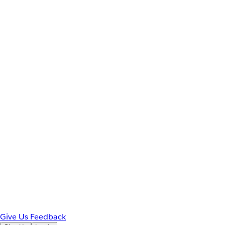
Give Us Feedback