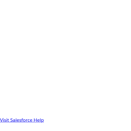
Visit Salesforce Help