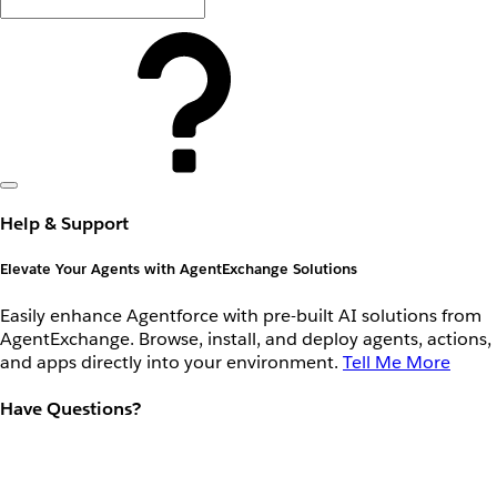
Help & Support
Elevate Your Agents with AgentExchange Solutions
Easily enhance Agentforce with pre-built AI solutions from
AgentExchange. Browse, install, and deploy agents, actions,
and apps directly into your environment.
Tell Me More
Have Questions?