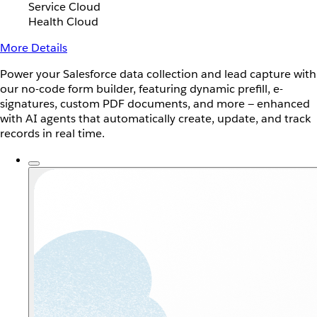
Service Cloud
Health Cloud
More Details
Power your Salesforce data collection and lead capture with
our no-code form builder, featuring dynamic prefill, e-
signatures, custom PDF documents, and more — enhanced
with AI agents that automatically create, update, and track
records in real time.