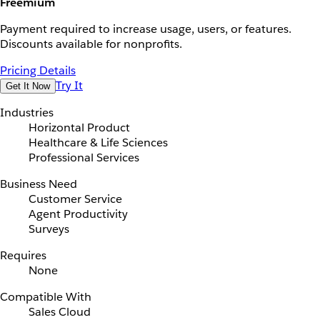
Freemium
Payment required to increase usage, users, or features.
Discounts available for nonprofits.
Pricing Details
Try It
Get It Now
Industries
Horizontal Product
Healthcare & Life Sciences
Professional Services
Business Need
Customer Service
Agent Productivity
Surveys
Requires
None
Compatible With
Sales Cloud