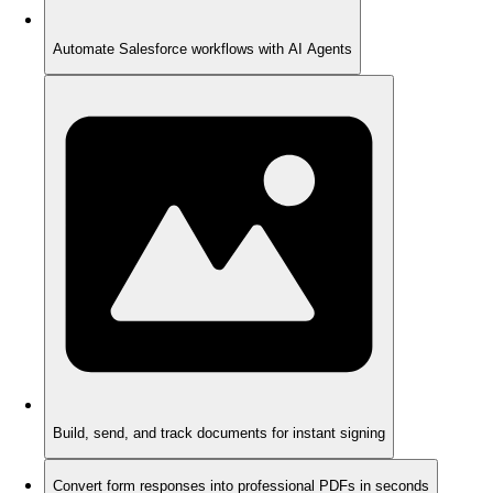
Automate Salesforce workflows with AI Agents
Build, send, and track documents for instant signing
Convert form responses into professional PDFs in seconds