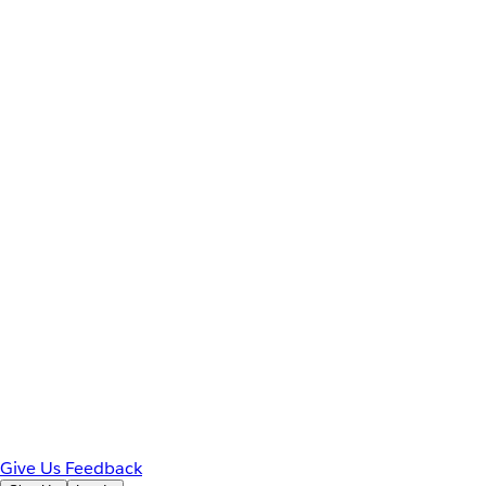
Give Us Feedback