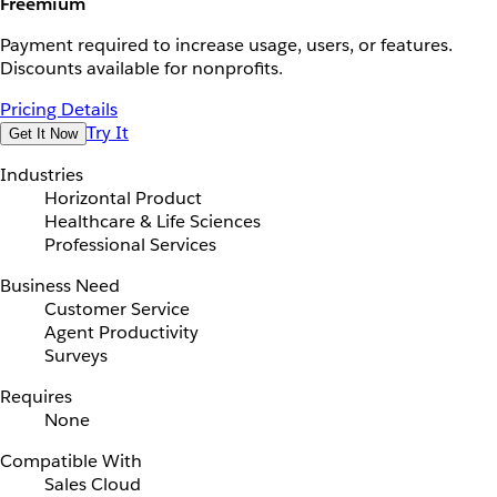
Freemium
Payment required to increase usage, users, or features.
Discounts available for nonprofits.
Pricing Details
Try It
Get It Now
Industries
Horizontal Product
Healthcare & Life Sciences
Professional Services
Business Need
Customer Service
Agent Productivity
Surveys
Requires
None
Compatible With
Sales Cloud