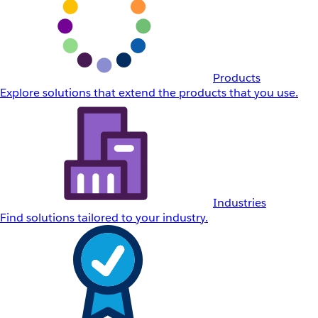
Products
Explore solutions that extend the products that you use.
Industries
Find solutions tailored to your industry.