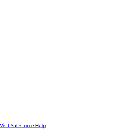
Visit Salesforce Help