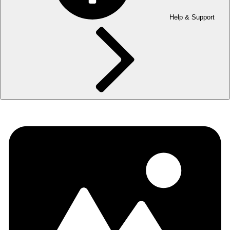
Help & Support