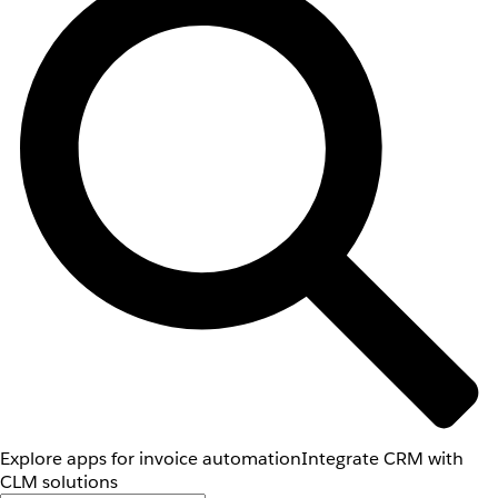
Explore apps for invoice automation
Integrate CRM with
CLM solutions