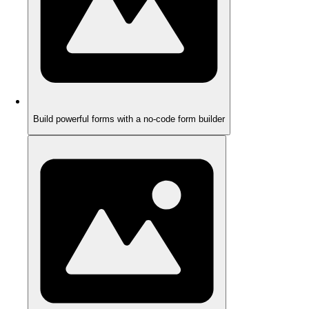
Build powerful forms with a no-code form builder