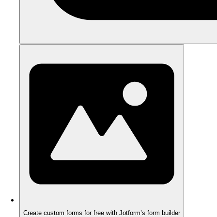
Create custom forms for free with Jotform’s form builder