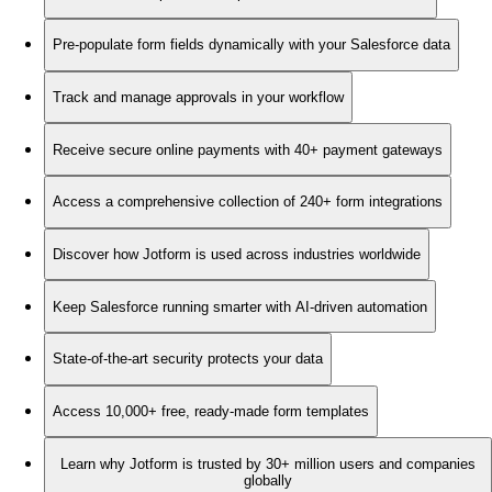
Pre-populate form fields dynamically with your Salesforce data
Track and manage approvals in your workflow
Receive secure online payments with 40+ payment gateways
Access a comprehensive collection of 240+ form integrations
Discover how Jotform is used across industries worldwide
Keep Salesforce running smarter with AI-driven automation
State-of-the-art security protects your data
Access 10,000+ free, ready-made form templates
Learn why Jotform is trusted by 30+ million users and companies
globally