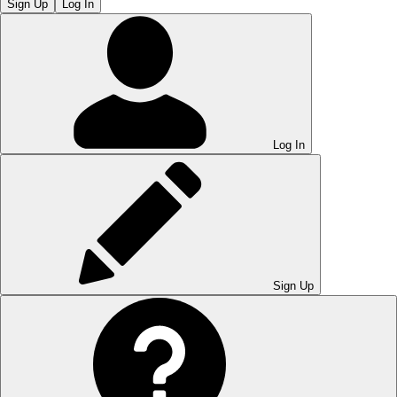
Sign Up
Log In
Log In
Sign Up