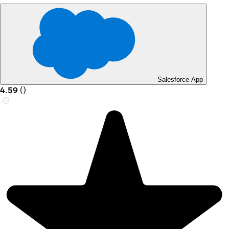
Salesforce App
4.59
(
)