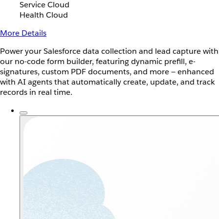
Service Cloud
Health Cloud
More Details
Power your Salesforce data collection and lead capture with
our no-code form builder, featuring dynamic prefill, e-
signatures, custom PDF documents, and more — enhanced
with AI agents that automatically create, update, and track
records in real time.