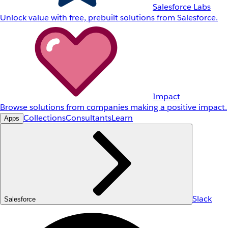
Salesforce Labs
Unlock value with free, prebuilt solutions from Salesforce.
Impact
Browse solutions from companies making a positive impact.
Collections
Consultants
Learn
Apps
Slack
Salesforce