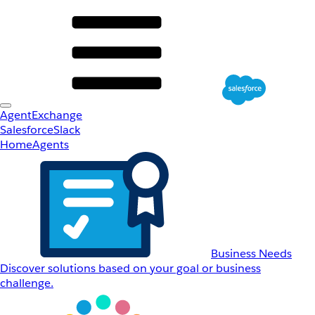
AgentExchange
Salesforce
Slack
Home
Agents
Business Needs
Discover solutions based on your goal or business
challenge.