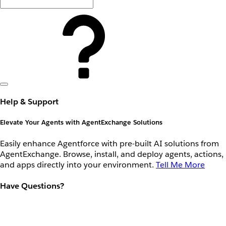
Help & Support
Elevate Your Agents with AgentExchange Solutions
Easily enhance Agentforce with pre-built AI solutions from
AgentExchange. Browse, install, and deploy agents, actions,
and apps directly into your environment.
Tell Me More
Have Questions?