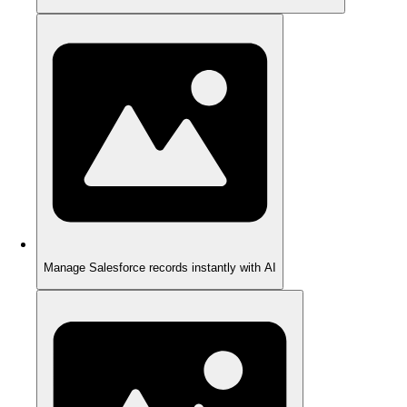
Manage Salesforce records instantly with AI