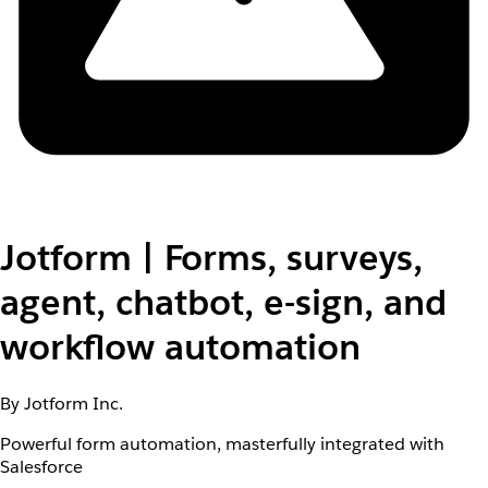
Jotform | Forms, surveys,
agent, chatbot, e-sign, and
workflow automation
By Jotform Inc.
Powerful form automation, masterfully integrated with
Salesforce