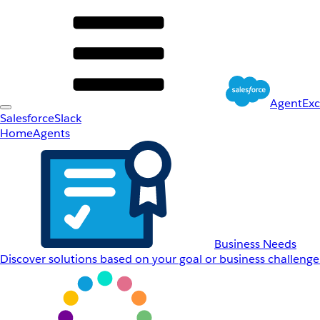
AgentEx
Salesforce
Slack
Home
Agents
Business Needs
Discover solutions based on your goal or business challenge