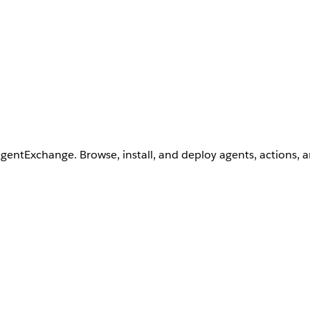
AgentExchange. Browse, install, and deploy agents, actions, 