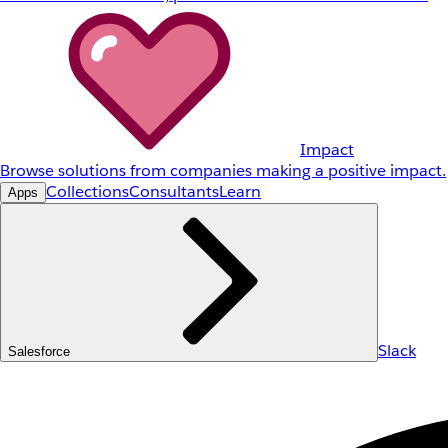
Impact
Browse solutions from companies making a positive impact.
Collections
Consultants
Learn
Apps
Slack
Salesforce