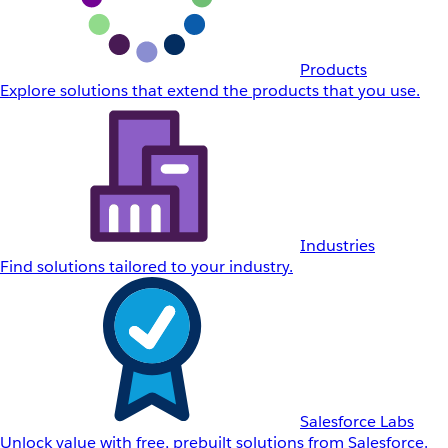
Products
Explore solutions that extend the products that you use.
Industries
Find solutions tailored to your industry.
Salesforce Labs
Unlock value with free, prebuilt solutions from Salesforce.