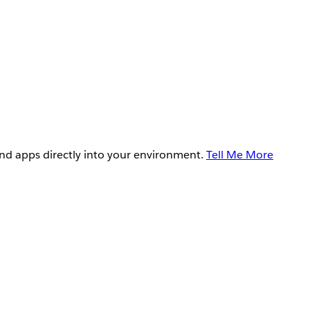
and apps directly into your environment.
Tell Me More