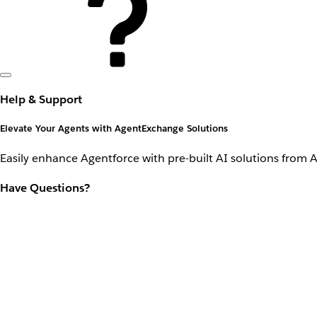
Help & Support
Elevate Your Agents with AgentExchange Solutions
Easily enhance Agentforce with pre-built AI solutions from 
Have Questions?