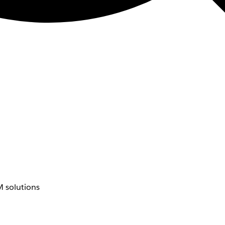
 solutions