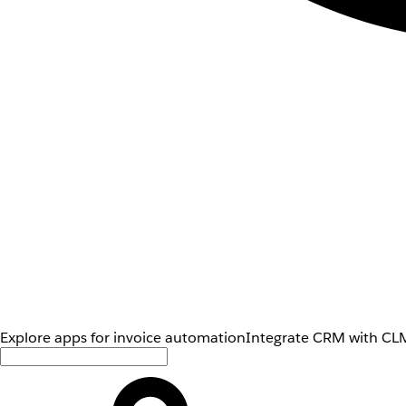
Explore apps for invoice automation
Integrate CRM with CLM