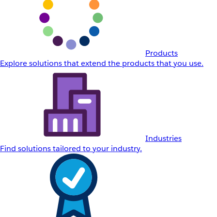
Products
Explore solutions that extend the products that you use.
Industries
Find solutions tailored to your industry.