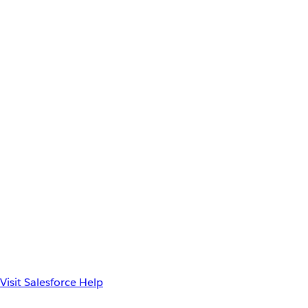
Visit Salesforce Help