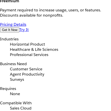
Freemium
Payment required to increase usage, users, or features.
Discounts available for nonprofits.
Pricing Details
Try It
Get It Now
Industries
Horizontal Product
Healthcare & Life Sciences
Professional Services
Business Need
Customer Service
Agent Productivity
Surveys
Requires
None
Compatible With
Sales Cloud