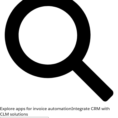
Explore apps for invoice automation
Integrate CRM with
CLM solutions