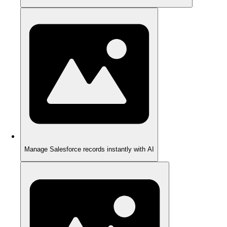
Manage Salesforce records instantly with AI