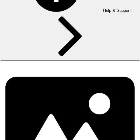
Help & Support