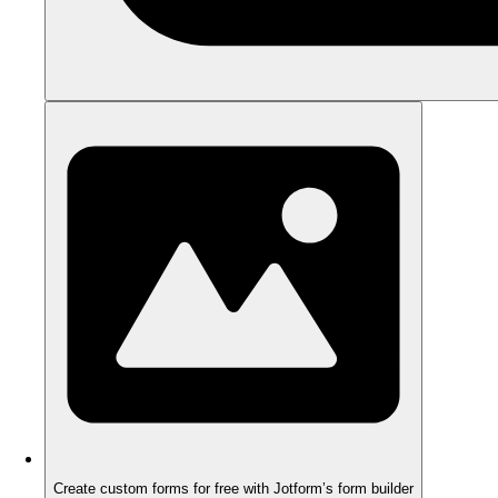
Create custom forms for free with Jotform’s form builder