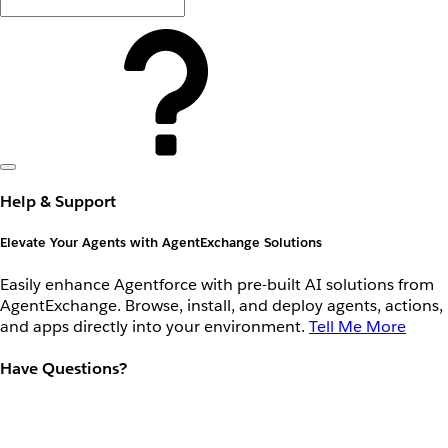
Help & Support
Elevate Your Agents with AgentExchange Solutions
Easily enhance Agentforce with pre-built AI solutions from
AgentExchange. Browse, install, and deploy agents, actions,
and apps directly into your environment.
Tell Me More
Have Questions?