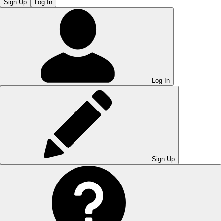
Sign Up
Log In
Log In
Sign Up