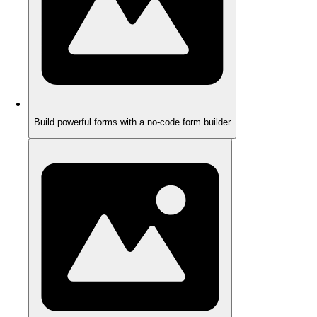
Build powerful forms with a no-code form builder