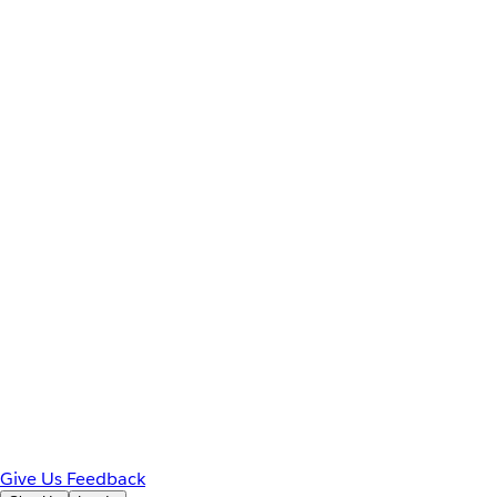
Give Us Feedback