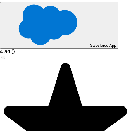
Salesforce App
4.59
(
)