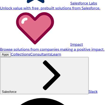
Salesforce Labs
Unlock value with free, prebuilt solutions from Salesforce.
Impact
Browse solutions from companies making a positive impact.
Collections
Consultants
Learn
Apps
Slack
Salesforce