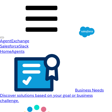
AgentExchange
Salesforce
Slack
Home
Agents
Business Needs
Discover solutions based on your goal or business
challenge.