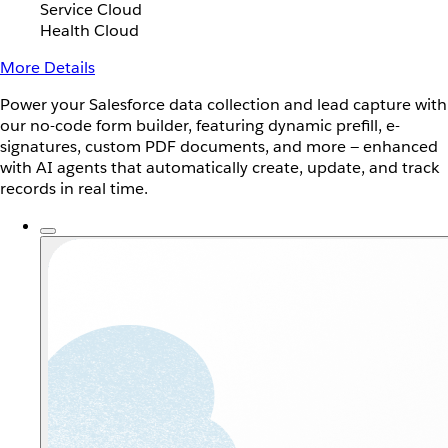
Service Cloud
Health Cloud
More Details
Power your Salesforce data collection and lead capture with
our no-code form builder, featuring dynamic prefill, e-
signatures, custom PDF documents, and more — enhanced
with AI agents that automatically create, update, and track
records in real time.