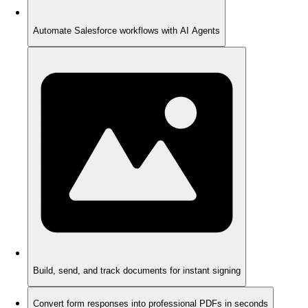
Automate Salesforce workflows with AI Agents
Build, send, and track documents for instant signing
Convert form responses into professional PDFs in seconds