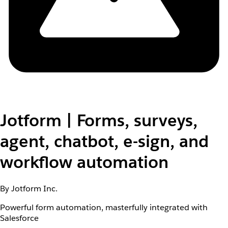
Jotform | Forms, surveys,
agent, chatbot, e-sign, and
workflow automation
By Jotform Inc.
Powerful form automation, masterfully integrated with
Salesforce