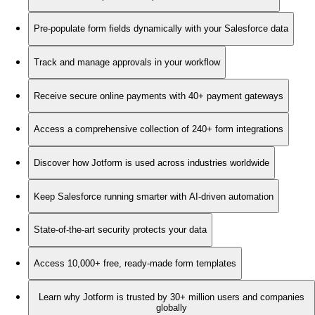
Pre-populate form fields dynamically with your Salesforce data
Track and manage approvals in your workflow
Receive secure online payments with 40+ payment gateways
Access a comprehensive collection of 240+ form integrations
Discover how Jotform is used across industries worldwide
Keep Salesforce running smarter with AI-driven automation
State-of-the-art security protects your data
Access 10,000+ free, ready-made form templates
Learn why Jotform is trusted by 30+ million users and companies
globally